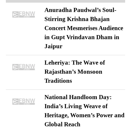
Anuradha Paudwal’s Soul-
Stirring Krishna Bhajan
Concert Mesmerises Audience
in Gupt Vrindavan Dham in
Jaipur
Leheriya: The Wave of
Rajasthan’s Monsoon
Traditions
National Handloom Day:
India’s Living Weave of
Heritage, Women’s Power and
Global Reach