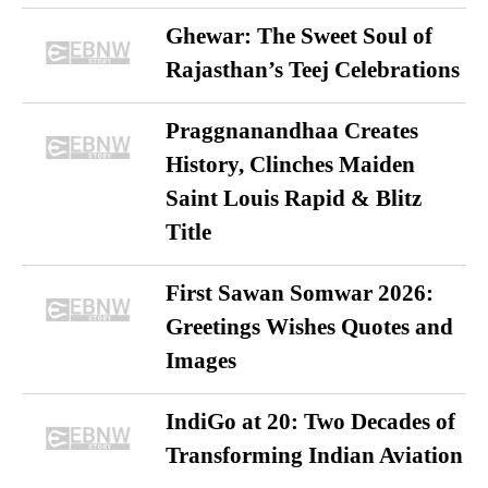
Ghewar: The Sweet Soul of
Rajasthan’s Teej Celebrations
Praggnanandhaa Creates
History, Clinches Maiden
Saint Louis Rapid & Blitz
Title
First Sawan Somwar 2026:
Greetings Wishes Quotes and
Images
IndiGo at 20: Two Decades of
Transforming Indian Aviation