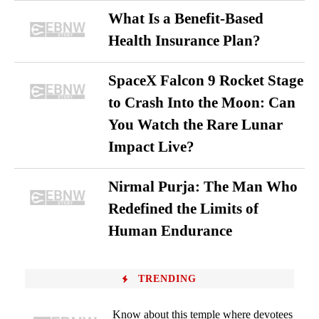
What Is a Benefit-Based
Health Insurance Plan?
SpaceX Falcon 9 Rocket Stage
to Crash Into the Moon: Can
You Watch the Rare Lunar
Impact Live?
Nirmal Purja: The Man Who
Redefined the Limits of
Human Endurance
TRENDING
Know about this temple where devotees