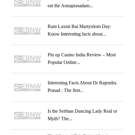
eat the Annaprasadam...
Rani Laxmi Bai Martyrdom Day:
Know Interesting facts about...
Pin up Casino India Review – Most
Popular Online...
Interesting Facts About Dr Rajendra
Prasad : The first...
Is the Serbian Dancing Lady Real or
Myth? The...