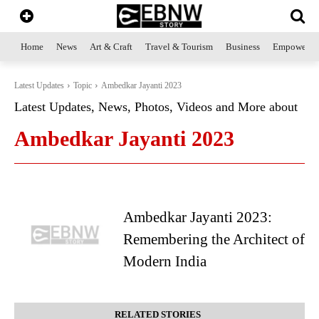
Home
News
Art & Craft
Travel & Tourism
Business
Empowerme
Latest Updates
Topic
Ambedkar Jayanti 2023
Latest Updates, News, Photos, Videos and More about
Ambedkar Jayanti 2023
Ambedkar Jayanti 2023:
Remembering the Architect of
Modern India
RELATED STORIES