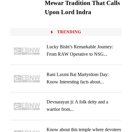
Mewar Tradition That Calls
Upon Lord Indra
TRENDING
Lucky Bisht’s Remarkable Journey:
From RAW Operative to NSG...
Rani Laxmi Bai Martyrdom Day:
Know Interesting facts about...
Devnarayan ji: A folk deity and a
warrior from...
Know about this temple where devotees