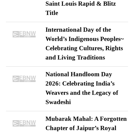
Saint Louis Rapid & Blitz
Title
International Day of the
World’s Indigenous Peoples~
Celebrating Cultures, Rights
and Living Traditions
National Handloom Day
2026: Celebrating India’s
Weavers and the Legacy of
Swadeshi
Mubarak Mahal: A Forgotten
Chapter of Jaipur’s Royal