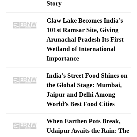
Story
Glaw Lake Becomes India’s
101st Ramsar Site, Giving
Arunachal Pradesh Its First
Wetland of International
Importance
India’s Street Food Shines on
the Global Stage: Mumbai,
Jaipur and Delhi Among
World’s Best Food Cities
When Earthen Pots Break,
Udaipur Awaits the Rain: The