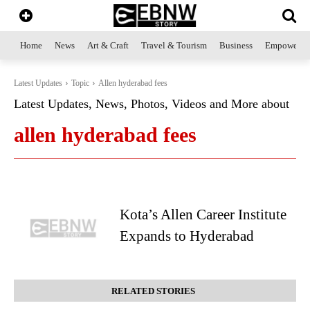
Home
News
Art & Craft
Travel & Tourism
Business
Empowerme
Latest Updates
Topic
Allen hyderabad fees
Latest Updates, News, Photos, Videos and More about
allen hyderabad fees
Kota’s Allen Career Institute
Expands to Hyderabad
RELATED STORIES