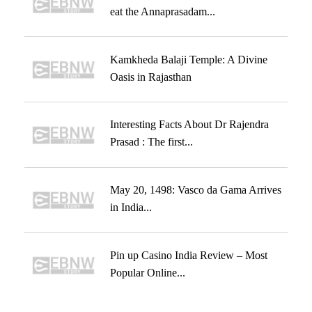
eat the Annaprasadam...
Kamkheda Balaji Temple: A Divine
Oasis in Rajasthan
Interesting Facts About Dr Rajendra
Prasad : The first...
May 20, 1498: Vasco da Gama Arrives
in India...
Pin up Casino India Review – Most
Popular Online...