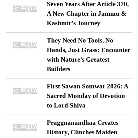
Seven Years After Article 370,
A New Chapter in Jammu &
Kashmir’s Journey
They Need No Tools, No
Hands, Just Grass: Encounter
with Nature’s Greatest
Builders
First Sawan Somwar 2026: A
Sacred Monday of Devotion
to Lord Shiva
Praggnanandhaa Creates
History, Clinches Maiden