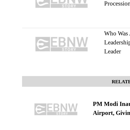
Processio
Who Was A
Leadership
Leader
RELATE
PM Modi Inaug
Airport, Giv