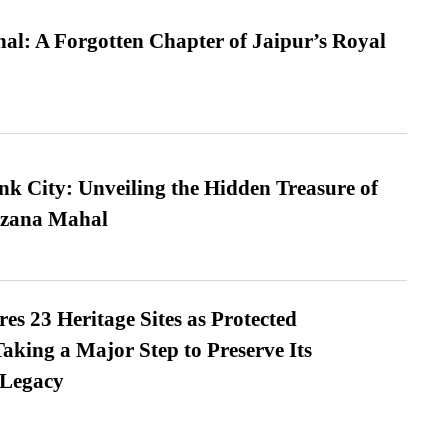
l: A Forgotten Chapter of Jaipur’s Royal
nk City: Unveiling the Hidden Treasure of
azana Mahal
es 23 Heritage Sites as Protected
king a Major Step to Preserve Its
 Legacy