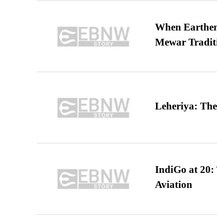
When Earthen 
Mewar Tradit
Leheriya: The
IndiGo at 20:
Aviation