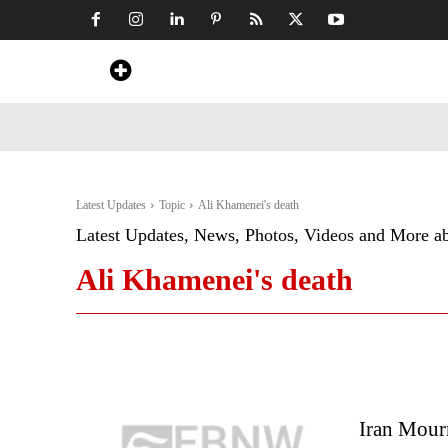
Home
News
Art & Craft
Travel &
Latest Updates
Topic
Ali Khamenei's death
Latest Updates, News, Photos, Videos and More a
Ali Khamenei's death
Iran Mour