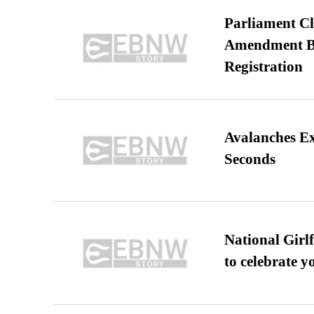
Parliament Cl
Amendment Bil
Registration
Avalanches E
Seconds
National Girl
to celebrate y