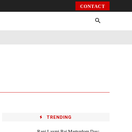
CONTACT
Environment
Health
Video
More
TRENDING
Rani Laxmi Bai Martyrdom Day: