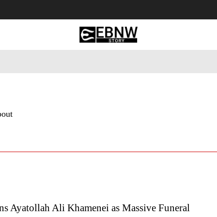
 Tourism
Business
Empowerment
Lifestyle
Nature & 
bout
ns Ayatollah Ali Khamenei as Massive Funeral