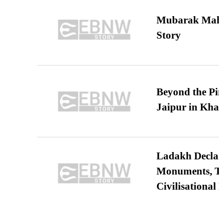
Mubarak Maha
Story
Beyond the Pi
Jaipur in Kh
Ladakh Declar
Monuments, Ta
Civilisational