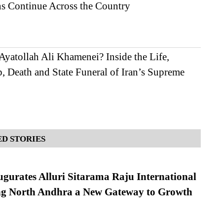
ns Continue Across the Country
yatollah Ali Khamenei? Inside the Life,
, Death and State Funeral of Iran’s Supreme
D STORIES
urates Alluri Sitarama Raju International
ing North Andhra a New Gateway to Growth