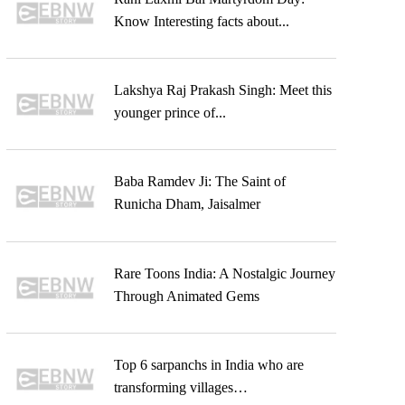
Know Interesting facts about...
Lakshya Raj Prakash Singh: Meet this
younger prince of...
Baba Ramdev Ji: The Saint of
Runicha Dham, Jaisalmer
Rare Toons India: A Nostalgic Journey
Through Animated Gems
Top 6 sarpanchs in India who are
transforming villages…