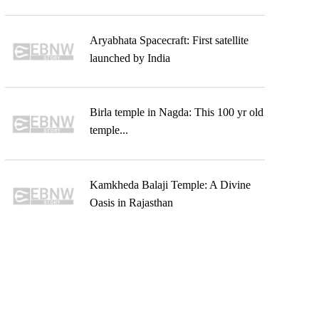
Aryabhata Spacecraft: First satellite
launched by India
Birla temple in Nagda: This 100 yr old
temple...
Kamkheda Balaji Temple: A Divine
Oasis in Rajasthan