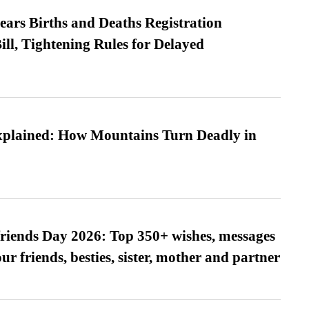
ears Births and Deaths Registration
l, Tightening Rules for Delayed
xplained: How Mountains Turn Deadly in
friends Day 2026: Top 350+ wishes, messages
our friends, besties, sister, mother and partner