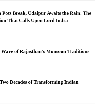
Pots Break, Udaipur Awaits the Rain: The
ion That Calls Upon Lord Indra
 Wave of Rajasthan’s Monsoon Traditions
 Two Decades of Transforming Indian