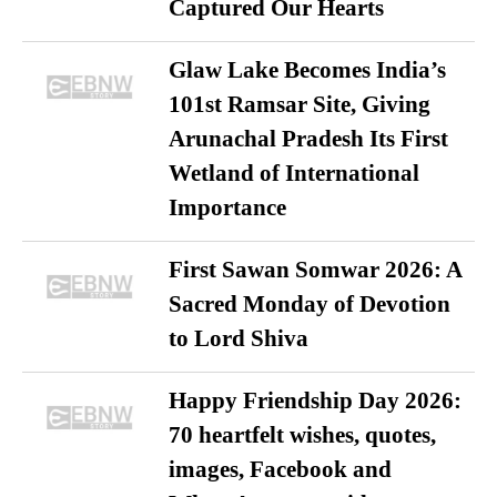
Captured Our Hearts
Glaw Lake Becomes India’s
101st Ramsar Site, Giving
Arunachal Pradesh Its First
Wetland of International
Importance
First Sawan Somwar 2026: A
Sacred Monday of Devotion
to Lord Shiva
Happy Friendship Day 2026:
70 heartfelt wishes, quotes,
images, Facebook and