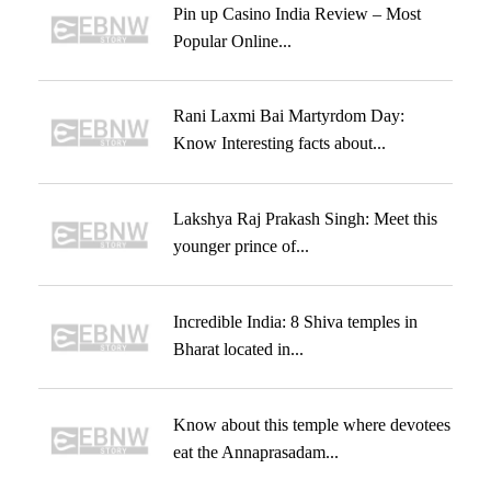
Pin up Casino India Review – Most
Popular Online...
Rani Laxmi Bai Martyrdom Day:
Know Interesting facts about...
Lakshya Raj Prakash Singh: Meet this
younger prince of...
Incredible India: 8 Shiva temples in
Bharat located in...
Know about this temple where devotees
eat the Annaprasadam...