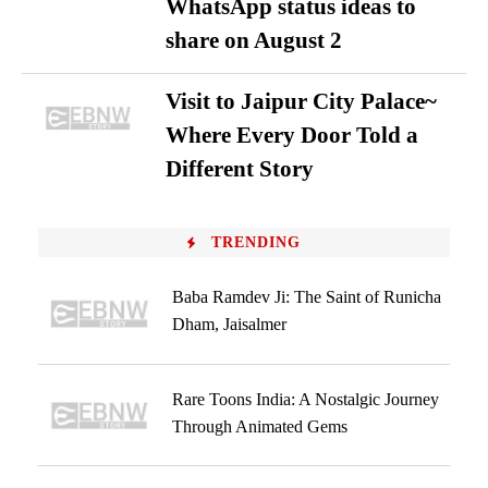
WhatsApp status ideas to
share on August 2
Visit to Jaipur City Palace~
Where Every Door Told a
Different Story
TRENDING
Baba Ramdev Ji: The Saint of Runicha
Dham, Jaisalmer
Rare Toons India: A Nostalgic Journey
Through Animated Gems