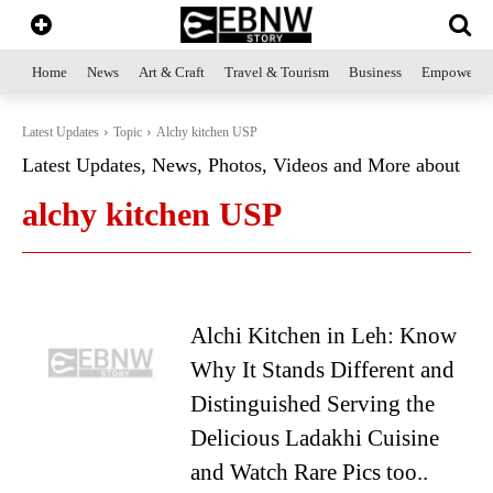
Home
News
Art & Craft
Travel & Tourism
Business
Empowerme
Latest Updates
Topic
Alchy kitchen USP
Latest Updates, News, Photos, Videos and More about
alchy kitchen USP
Alchi Kitchen in Leh: Know
Why It Stands Different and
Distinguished Serving the
Delicious Ladakhi Cuisine
and Watch Rare Pics too..