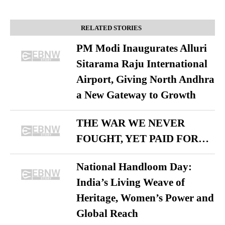
RELATED STORIES
PM Modi Inaugurates Alluri
Sitarama Raju International
Airport, Giving North Andhra
a New Gateway to Growth
THE WAR WE NEVER
FOUGHT, YET PAID FOR…
National Handloom Day:
India’s Living Weave of
Heritage, Women’s Power and
Global Reach