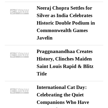
Neeraj Chopra Settles for
Silver as India Celebrates
Historic Double Podium in
Commonwealth Games
Javelin
Praggnanandhaa Creates
History, Clinches Maiden
Saint Louis Rapid & Blitz
Title
International Cat Day:
Celebrating the Quiet
Companions Who Have