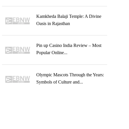
Kamkheda Balaji Temple: A Divine
Oasis in Rajasthan
Pin up Casino India Review – Most
Popular Online...
Olympic Mascots Through the Years:
Symbols of Culture and...