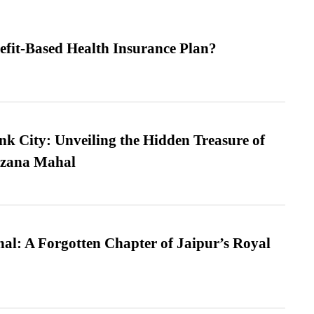
efit-Based Health Insurance Plan?
nk City: Unveiling the Hidden Treasure of
azana Mahal
l: A Forgotten Chapter of Jaipur’s Royal