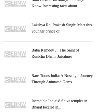
Know Interesting facts about...
Lakshya Raj Prakash Singh: Meet this
younger prince of...
Baba Ramdev Ji: The Saint of
Runicha Dham, Jaisalmer
Rare Toons India: A Nostalgic Journey
Through Animated Gems
Incredible India: 8 Shiva temples in
Bharat located in...