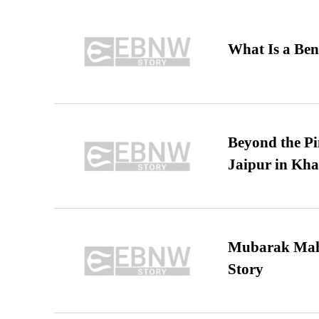
What Is a Ben
Beyond the Pi
Jaipur in Kh
Mubarak Maha
Story