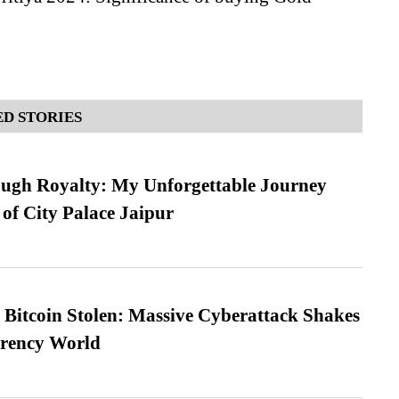
D STORIES
ugh Royalty: My Unforgettable Journey
 of City Palace Jaipur
n Bitcoin Stolen: Massive Cyberattack Shakes
rrency World