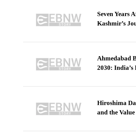
Seven Years A
Kashmir’s Jo
Ahmedabad B
2030: India’s 
Hiroshima Day
and the Value