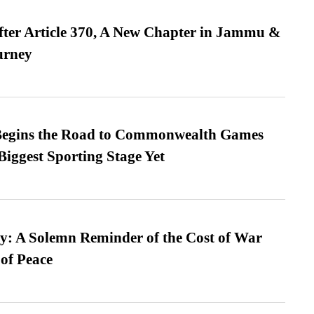
fter Article 370, A New Chapter in Jammu &
urney
egins the Road to Commonwealth Games
Biggest Sporting Stage Yet
: A Solemn Reminder of the Cost of War
 of Peace