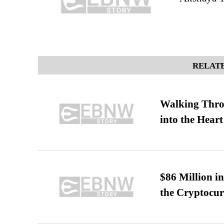
RELATE
Walking Thro
into the Heart
$86 Million i
the Cryptocu