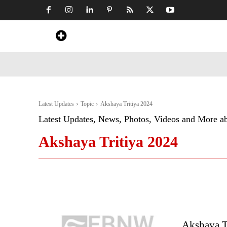
Home
News
Art & Craft
Travel &
Latest Updates
Topic
Akshaya Tritiya 2024
Latest Updates, News, Photos, Videos and More a
Akshaya Tritiya 2024
Akshaya T