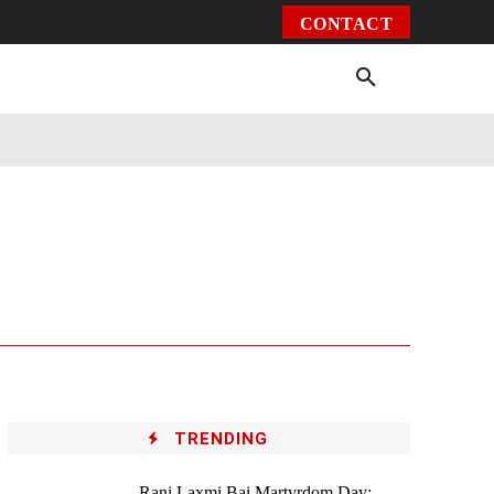
CONTACT
Environment
Health
Video
More
TRENDING
Rani Laxmi Bai Martyrdom Day: