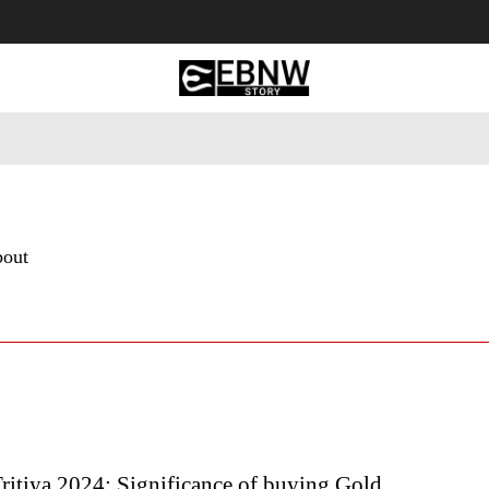
 Tourism
Business
Empowerment
Lifestyle
Nature & 
bout
ritiya 2024: Significance of buying Gold