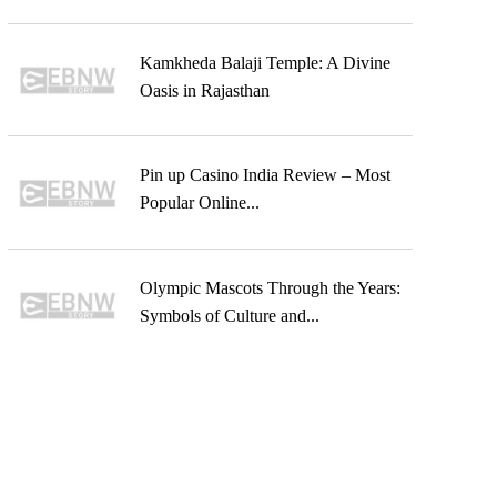
Kamkheda Balaji Temple: A Divine
Oasis in Rajasthan
Pin up Casino India Review – Most
Popular Online...
Olympic Mascots Through the Years:
Symbols of Culture and...