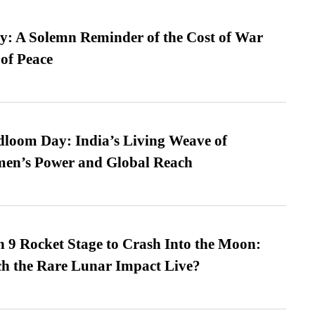
: A Solemn Reminder of the Cost of War
 of Peace
loom Day: India’s Living Weave of
men’s Power and Global Reach
 9 Rocket Stage to Crash Into the Moon:
h the Rare Lunar Impact Live?