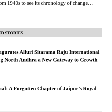
rom 1940s to see its chronology of change…
D STORIES
urates Alluri Sitarama Raju International
ing North Andhra a New Gateway to Growth
l: A Forgotten Chapter of Jaipur’s Royal