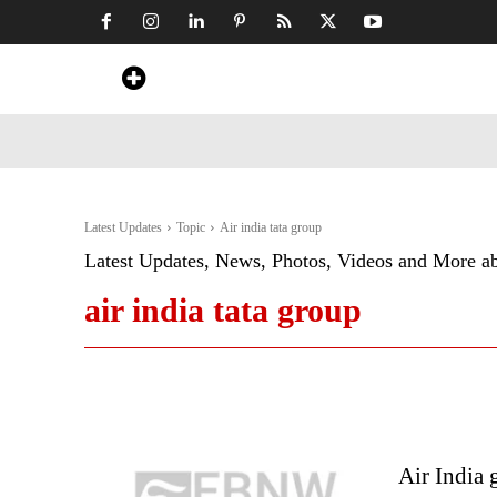
Home
News
Art & Craft
Travel &
Latest Updates
Topic
Air india tata group
Latest Updates, News, Photos, Videos and More a
air india tata group
Air India 