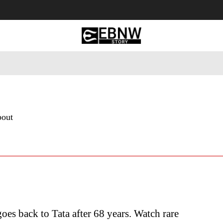
 Tourism
Business
Empowerment
Lifestyle
Nature & 
bout
goes back to Tata after 68 years. Watch rare