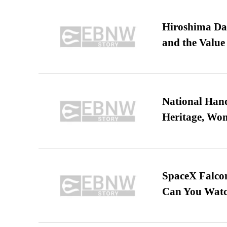
Hiroshima Day
and the Value
National Hand
Heritage, Wo
SpaceX Falcon
Can You Watc