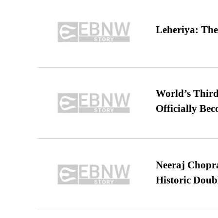
Leheriya: The
World’s Third
Officially Be
Neeraj Chopra 
Historic Dou