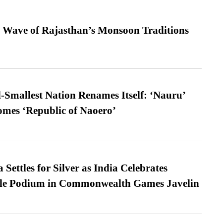
 Wave of Rajasthan’s Monsoon Traditions
-Smallest Nation Renames Itself: ‘Nauru’
comes ‘Republic of Naoero’
Settles for Silver as India Celebrates
ble Podium in Commonwealth Games Javelin