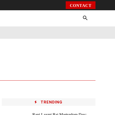
CONTACT
Environment
Health
Video
More
TRENDING
Rani Laxmi Bai Martyrdom Day: