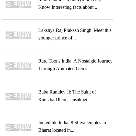
Know Interesting facts about...
Lakshya Raj Prakash Singh: Meet this
younger prince of...
Rare Toons India: A Nostalgic Journey
Through Animated Gems
Baba Ramdev Ji: The Saint of
Runicha Dham, Jaisalmer
Incredible India: 8 Shiva temples in
Bharat located in...