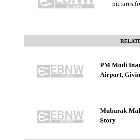
pictures f
RELATE
PM Modi Inaug
Airport, Giv
Mubarak Maha
Story