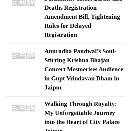
Deaths Registration
Amendment Bill, Tightening
Rules for Delayed
Registration
Anuradha Paudwal’s Soul-
Stirring Krishna Bhajan
Concert Mesmerises Audience
in Gupt Vrindavan Dham in
Jaipur
Walking Through Royalty:
My Unforgettable Journey
into the Heart of City Palace