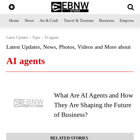
Home
News
Art & Craft
Travel & Tourism
Business
Empowerme
Latest Updates
Topic
AI agents
Latest Updates, News, Photos, Videos and More about
AI agents
What Are AI Agents and How
They Are Shaping the Future
of Business?
RELATED STORIES