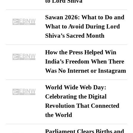
to Lord Shiva
Sawan 2026: What to Do and
What to Avoid During Lord
Shiva’s Sacred Month
How the Press Helped Win
India’s Freedom When There
Was No Internet or Instagram
World Wide Web Day:
Celebrating the Digital
Revolution That Connected
the World
Parliament Clears Births and