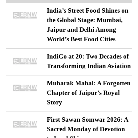
India’s Street Food Shines on
the Global Stage: Mumbai,
Jaipur and Delhi Among
World’s Best Food Cities
IndiGo at 20: Two Decades of
Transforming Indian Aviation
Mubarak Mahal: A Forgotten
Chapter of Jaipur’s Royal
Story
First Sawan Somwar 2026: A
Sacred Monday of Devotion