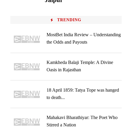
Jaipur
TRENDING
MostBet India Review – Understanding
the Odds and Payouts
Kamkheda Balaji Temple: A Divine
Oasis in Rajasthan
18 April 1859: Tatya Tope was hanged
to death...
Mahakavi Bharathiyar: The Poet Who
Stirred a Nation