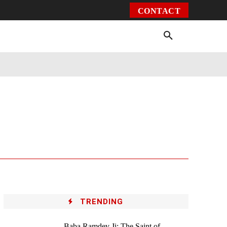
CONTACT
Environment
Health
Video
More
TRENDING
Baba Ramdev Ji: The Saint of