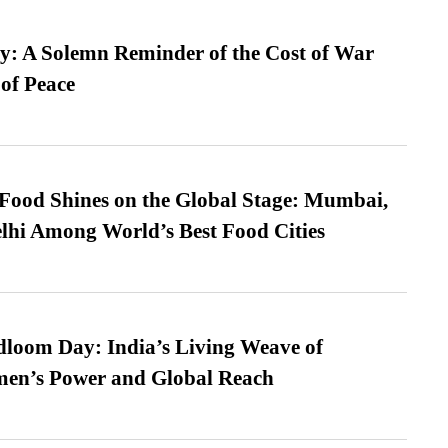
: A Solemn Reminder of the Cost of War
 of Peace
t Food Shines on the Global Stage: Mumbai,
lhi Among World’s Best Food Cities
loom Day: India’s Living Weave of
men’s Power and Global Reach