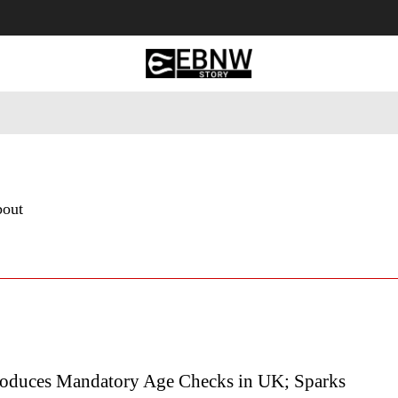
 Tourism
Business
Empowerment
Lifestyle
Nature & 
bout
roduces Mandatory Age Checks in UK; Sparks