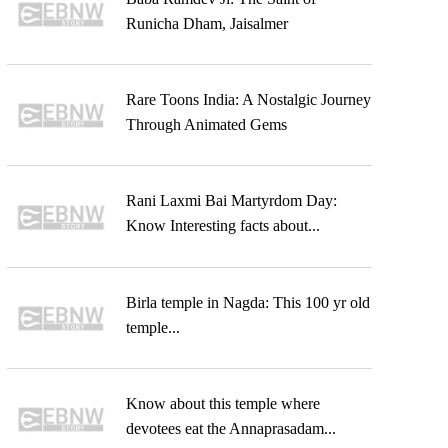
Runicha Dham, Jaisalmer
Rare Toons India: A Nostalgic Journey
Through Animated Gems
Rani Laxmi Bai Martyrdom Day:
Know Interesting facts about...
Birla temple in Nagda: This 100 yr old
temple...
Know about this temple where
devotees eat the Annaprasadam...