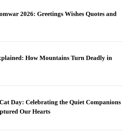
Somwar 2026: Greetings Wishes Quotes and
xplained: How Mountains Turn Deadly in
 Cat Day: Celebrating the Quiet Companions
tured Our Hearts