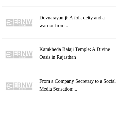
Devnarayan ji: A folk deity and a
warrior from...
Kamkheda Balaji Temple: A Divine
Oasis in Rajasthan
From a Company Secretary to a Social
Media Sensation:...