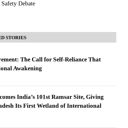
 Safety Debate
D STORIES
ment: The Call for Self-Reliance That
ional Awakening
omes India’s 101st Ramsar Site, Giving
desh Its First Wetland of International