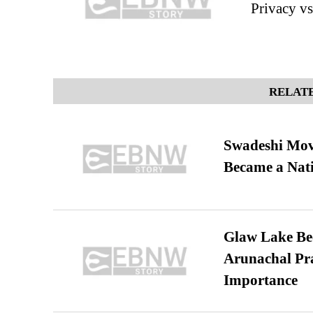
Privacy vs
RELATE
Swadeshi Move
Became a Nat
Glaw Lake Bec
Arunachal Pra
Importance