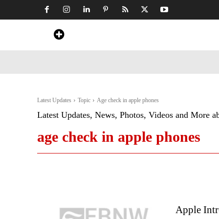
Home
News
Art & Craft
Travel &
Latest Updates
Topic
Age check in apple phones
Latest Updates, News, Photos, Videos and More a
age check in apple phones
Apple Int