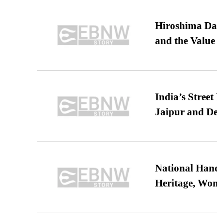
Hiroshima Day
and the Value
India’s Stree
Jaipur and De
National Hand
Heritage, Wo