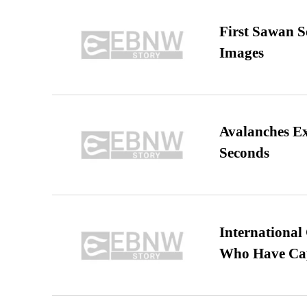
First Sawan 
Images
Avalanches E
Seconds
International
Who Have Cap