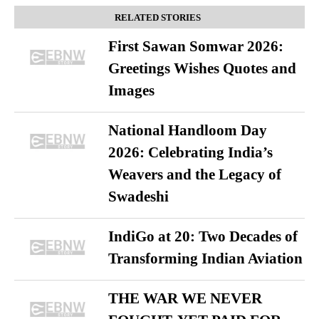
RELATED STORIES
First Sawan Somwar 2026:
Greetings Wishes Quotes and
Images
National Handloom Day
2026: Celebrating India’s
Weavers and the Legacy of
Swadeshi
IndiGo at 20: Two Decades of
Transforming Indian Aviation
THE WAR WE NEVER