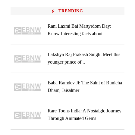
TRENDING
Rani Laxmi Bai Martyrdom Day:
Know Interesting facts about...
Lakshya Raj Prakash Singh: Meet this
younger prince of...
Baba Ramdev Ji: The Saint of Runicha
Dham, Jaisalmer
Rare Toons India: A Nostalgic Journey
Through Animated Gems