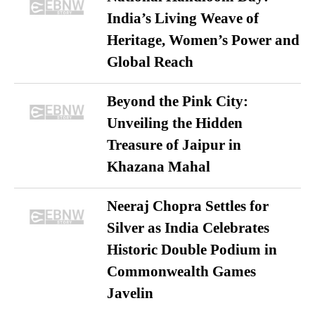
India’s Living Weave of
Heritage, Women’s Power and
Global Reach
Beyond the Pink City:
Unveiling the Hidden
Treasure of Jaipur in
Khazana Mahal
Neeraj Chopra Settles for
Silver as India Celebrates
Historic Double Podium in
Commonwealth Games
Javelin