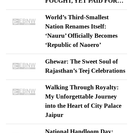
FOUGHT, YET PAID FOR…
World’s Third-Smallest
Nation Renames Itself:
‘Nauru’ Officially Becomes
‘Republic of Naoero’
Ghewar: The Sweet Soul of
Rajasthan’s Teej Celebrations
Walking Through Royalty:
My Unforgettable Journey
into the Heart of City Palace
Jaipur
National Handloom Day: