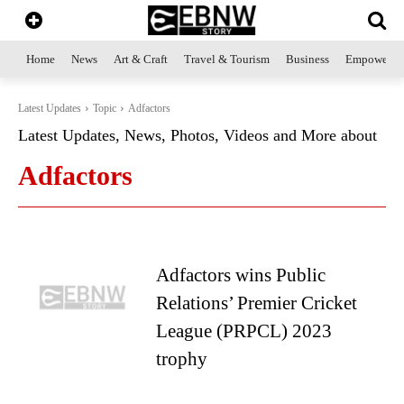
Home
News
Art & Craft
Travel & Tourism
Business
Empowerme
Latest Updates
Topic
Adfactors
Latest Updates, News, Photos, Videos and More about
Adfactors
Adfactors wins Public
Relations’ Premier Cricket
League (PRPCL) 2023
trophy