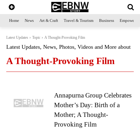
Home
News
Art & Craft
Travel & Tourism
Business
Empowerme
Latest Updates
Topic
A Thought-Provoking Film
Latest Updates, News, Photos, Videos and More about
A Thought-Provoking Film
Annapurna Group Celebrates
Mother’s Day: Birth of a
Mother; A Thought-
Provoking Film