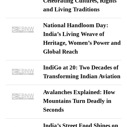
Celebrating Cultures, Rights
and Living Traditions
National Handloom Day:
India’s Living Weave of
Heritage, Women’s Power and
Global Reach
IndiGo at 20: Two Decades of
Transforming Indian Aviation
Avalanches Explained: How
Mountains Turn Deadly in
Seconds
India’s Street Food Shines on