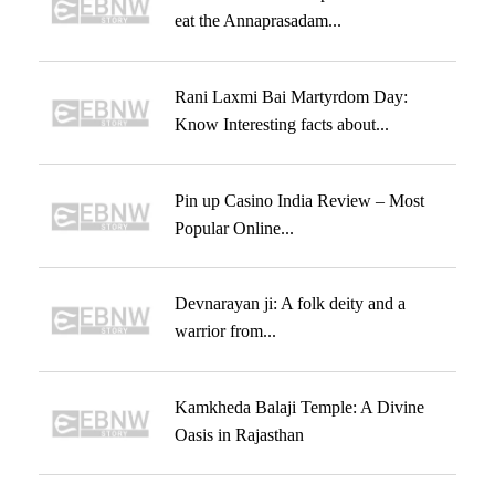
eat the Annaprasadam...
Rani Laxmi Bai Martyrdom Day:
Know Interesting facts about...
Pin up Casino India Review – Most
Popular Online...
Devnarayan ji: A folk deity and a
warrior from...
Kamkheda Balaji Temple: A Divine
Oasis in Rajasthan