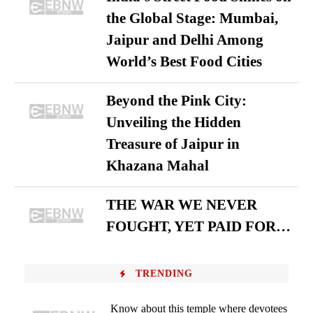
the Global Stage: Mumbai,
Jaipur and Delhi Among
World’s Best Food Cities
Beyond the Pink City:
Unveiling the Hidden
Treasure of Jaipur in
Khazana Mahal
THE WAR WE NEVER
FOUGHT, YET PAID FOR…
TRENDING
Know about this temple where devotees