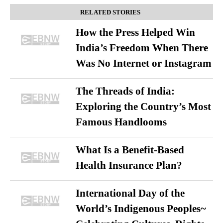
RELATED STORIES
How the Press Helped Win
India’s Freedom When There
Was No Internet or Instagram
The Threads of India:
Exploring the Country’s Most
Famous Handlooms
What Is a Benefit-Based
Health Insurance Plan?
International Day of the
World’s Indigenous Peoples~