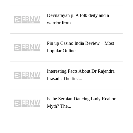
Devnarayan ji: A folk deity and a
warrior from...
Pin up Casino India Review – Most
Popular Online...
Interesting Facts About Dr Rajendra
Prasad : The first...
Is the Serbian Dancing Lady Real or
Myth? The...