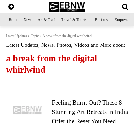
Home
News
Art & Craft
Travel & Tourism
Business
Empowerme
Latest Updates
Topic
A break from the digital whirlwind
Latest Updates, News, Photos, Videos and More about
a break from the digital
whirlwind
Feeling Burnt Out? These 8
Stunning Art Retreats in India
Offer the Reset You Need