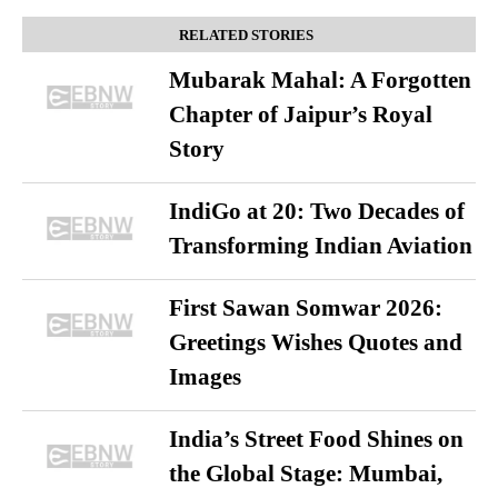
RELATED STORIES
Mubarak Mahal: A Forgotten
Chapter of Jaipur’s Royal
Story
IndiGo at 20: Two Decades of
Transforming Indian Aviation
First Sawan Somwar 2026:
Greetings Wishes Quotes and
Images
India’s Street Food Shines on
the Global Stage: Mumbai,