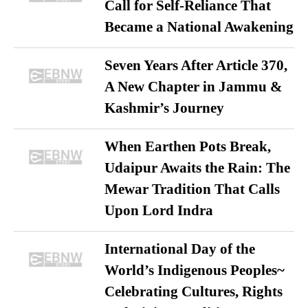
Call for Self-Reliance That
Became a National Awakening
Seven Years After Article 370,
A New Chapter in Jammu &
Kashmir’s Journey
When Earthen Pots Break,
Udaipur Awaits the Rain: The
Mewar Tradition That Calls
Upon Lord Indra
International Day of the
World’s Indigenous Peoples~
Celebrating Cultures, Rights