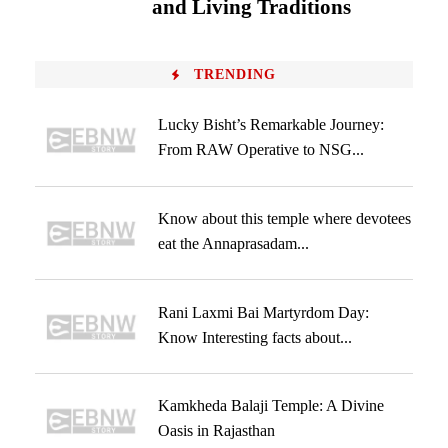
and Living Traditions
TRENDING
Lucky Bisht’s Remarkable Journey:
From RAW Operative to NSG...
Know about this temple where devotees
eat the Annaprasadam...
Rani Laxmi Bai Martyrdom Day:
Know Interesting facts about...
Kamkheda Balaji Temple: A Divine
Oasis in Rajasthan