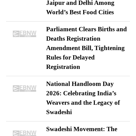
Jaipur and Delhi Among
World’s Best Food Cities
Parliament Clears Births and
Deaths Registration
Amendment Bill, Tightening
Rules for Delayed
Registration
National Handloom Day
2026: Celebrating India’s
Weavers and the Legacy of
Swadeshi
Swadeshi Movement: The