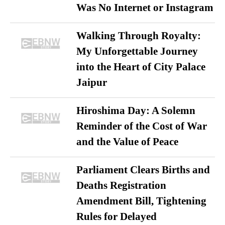
Was No Internet or Instagram
Walking Through Royalty:
My Unforgettable Journey
into the Heart of City Palace
Jaipur
Hiroshima Day: A Solemn
Reminder of the Cost of War
and the Value of Peace
Parliament Clears Births and
Deaths Registration
Amendment Bill, Tightening
Rules for Delayed