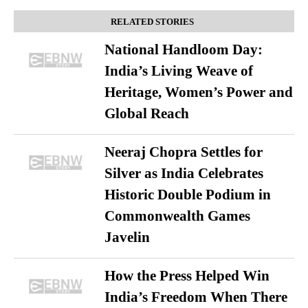
RELATED STORIES
National Handloom Day:
India’s Living Weave of
Heritage, Women’s Power and
Global Reach
Neeraj Chopra Settles for
Silver as India Celebrates
Historic Double Podium in
Commonwealth Games
Javelin
How the Press Helped Win
India’s Freedom When There