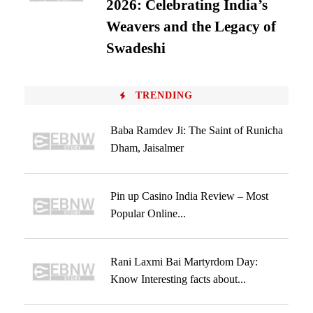
2026: Celebrating India’s
Weavers and the Legacy of
Swadeshi
TRENDING
Baba Ramdev Ji: The Saint of Runicha
Dham, Jaisalmer
Pin up Casino India Review – Most
Popular Online...
Rani Laxmi Bai Martyrdom Day:
Know Interesting facts about...