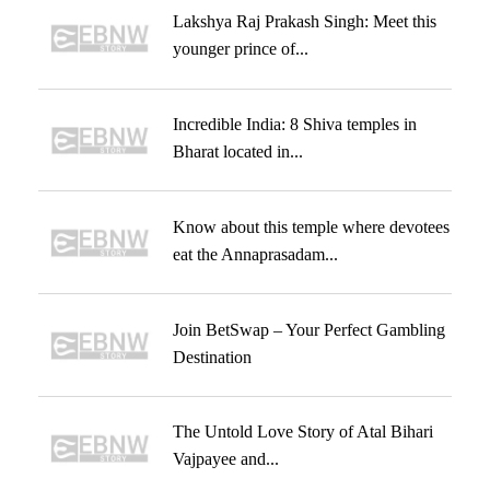
Lakshya Raj Prakash Singh: Meet this
younger prince of...
Incredible India: 8 Shiva temples in
Bharat located in...
Know about this temple where devotees
eat the Annaprasadam...
Join BetSwap – Your Perfect Gambling
Destination
The Untold Love Story of Atal Bihari
Vajpayee and...