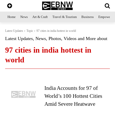
Home
News
Art & Craft
Travel & Tourism
Business
Empowerme
Latest Updates
Topic
97 cities in india hottest in world
Latest Updates, News, Photos, Videos and More about
97 cities in india hottest in
world
India Accounts for 97 of
World’s 100 Hottest Cities
Amid Severe Heatwave