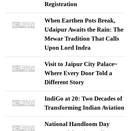
Registration
When Earthen Pots Break,
Udaipur Awaits the Rain: The
Mewar Tradition That Calls
Upon Lord Indra
Visit to Jaipur City Palace~
Where Every Door Told a
Different Story
IndiGo at 20: Two Decades of
Transforming Indian Aviation
National Handloom Day