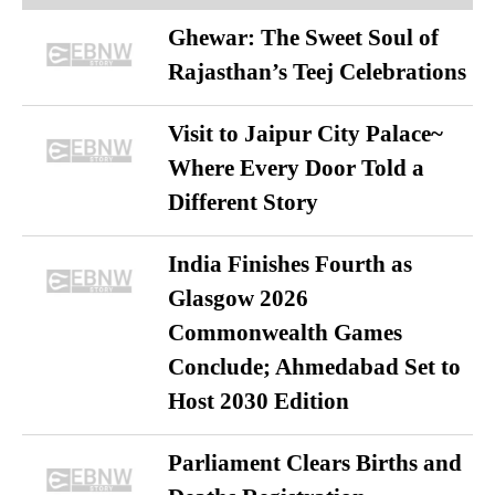
Ghewar: The Sweet Soul of
Rajasthan’s Teej Celebrations
Visit to Jaipur City Palace~
Where Every Door Told a
Different Story
India Finishes Fourth as
Glasgow 2026
Commonwealth Games
Conclude; Ahmedabad Set to
Host 2030 Edition
Parliament Clears Births and