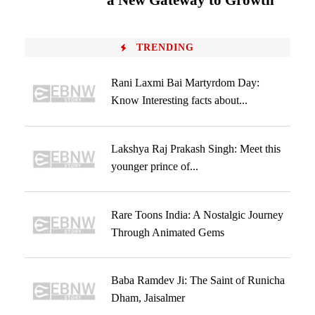
a New Gateway to Growth
TRENDING
Rani Laxmi Bai Martyrdom Day:
Know Interesting facts about...
Lakshya Raj Prakash Singh: Meet this
younger prince of...
Rare Toons India: A Nostalgic Journey
Through Animated Gems
Baba Ramdev Ji: The Saint of Runicha
Dham, Jaisalmer