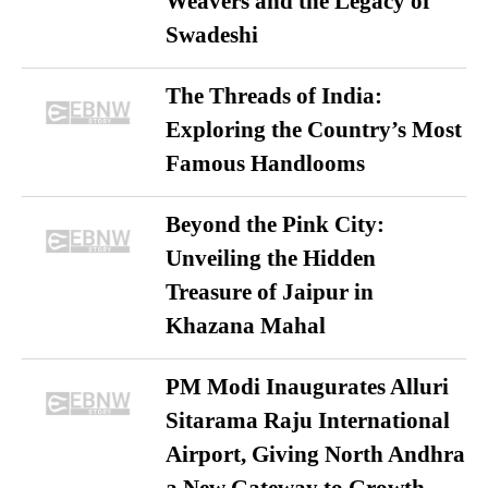
Weavers and the Legacy of
Swadeshi
The Threads of India:
Exploring the Country’s Most
Famous Handlooms
Beyond the Pink City:
Unveiling the Hidden
Treasure of Jaipur in
Khazana Mahal
PM Modi Inaugurates Alluri
Sitarama Raju International
Airport, Giving North Andhra