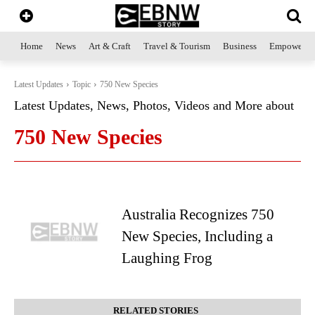
Home
News
Art & Craft
Travel & Tourism
Business
Empowerme
Latest Updates
Topic
750 New Species
Latest Updates, News, Photos, Videos and More about
750 New Species
Australia Recognizes 750
New Species, Including a
Laughing Frog
RELATED STORIES