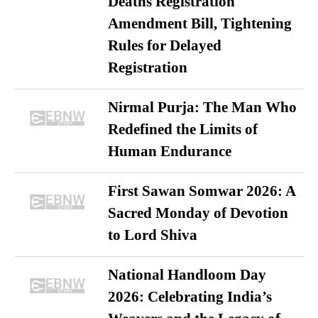
Deaths Registration
Amendment Bill, Tightening
Rules for Delayed
Registration
Nirmal Purja: The Man Who
Redefined the Limits of
Human Endurance
First Sawan Somwar 2026: A
Sacred Monday of Devotion
to Lord Shiva
National Handloom Day
2026: Celebrating India’s