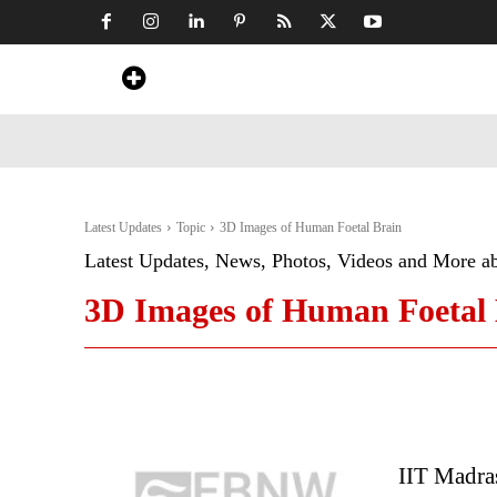
Home
News
Art & Craft
Travel &
Latest Updates
Topic
3D Images of Human Foetal Brain
Latest Updates, News, Photos, Videos and More a
3D Images of Human Foetal 
IIT Madra