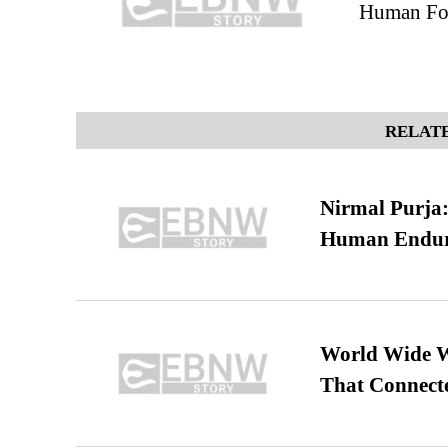
Human Foe
RELATE
Nirmal Purja:
Human Endur
World Wide We
That Connect