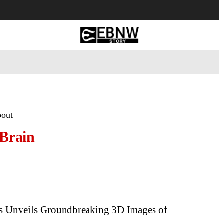
 Tourism
Business
Empowerment
Lifestyle
Nature & 
bout
Brain
s Unveils Groundbreaking 3D Images of