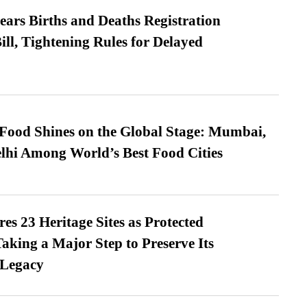
ears Births and Deaths Registration
l, Tightening Rules for Delayed
t Food Shines on the Global Stage: Mumbai,
lhi Among World’s Best Food Cities
es 23 Heritage Sites as Protected
king a Major Step to Preserve Its
 Legacy