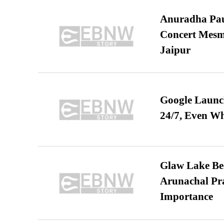
Anuradha Pau
Concert Mesm
Jaipur
Google Launch
24/7, Even W
Glaw Lake Bec
Arunachal Pra
Importance