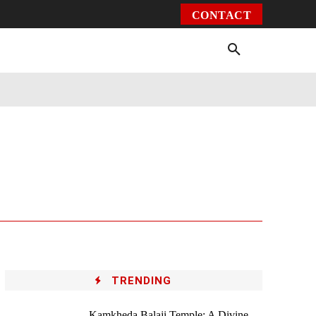
CONTACT
Environment
Health
Video
More
TRENDING
Kamkheda Balaji Temple: A Divine