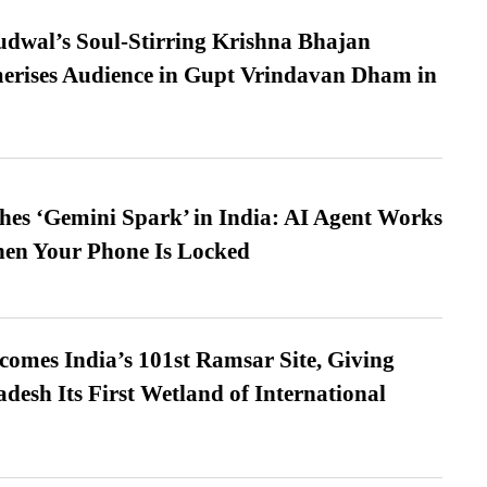
dwal’s Soul-Stirring Krishna Bhajan
erises Audience in Gupt Vrindavan Dham in
es ‘Gemini Spark’ in India: AI Agent Works
hen Your Phone Is Locked
omes India’s 101st Ramsar Site, Giving
desh Its First Wetland of International