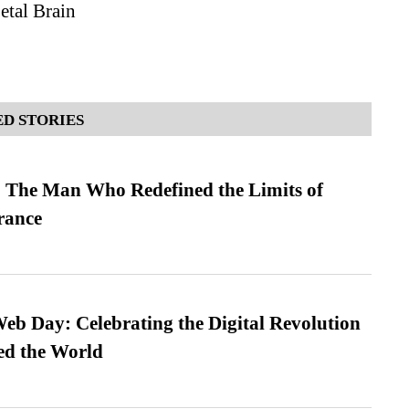
tal Brain
D STORIES
 The Man Who Redefined the Limits of
ance
b Day: Celebrating the Digital Revolution
ed the World