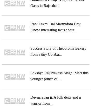
Oasis in Rajasthan
Rani Laxmi Bai Martyrdom Day:
Know Interesting facts about...
Success Story of Theobroma Bakery
from a tiny Colaba...
Lakshya Raj Prakash Singh: Meet this
younger prince of...
Devnarayan ji: A folk deity and a
warrior from...