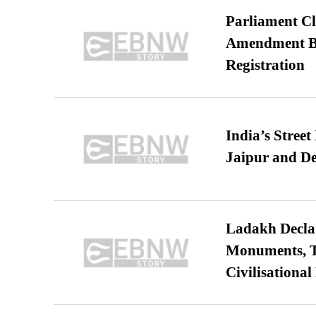
Parliament Cl
Amendment Bil
Registration
India’s Stree
Jaipur and De
Ladakh Declar
Monuments, Ta
Civilisational