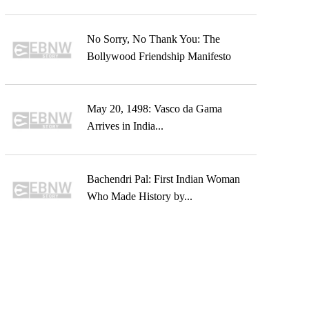
No Sorry, No Thank You: The
Bollywood Friendship Manifesto
May 20, 1498: Vasco da Gama
Arrives in India...
Bachendri Pal: First Indian Woman
Who Made History by...