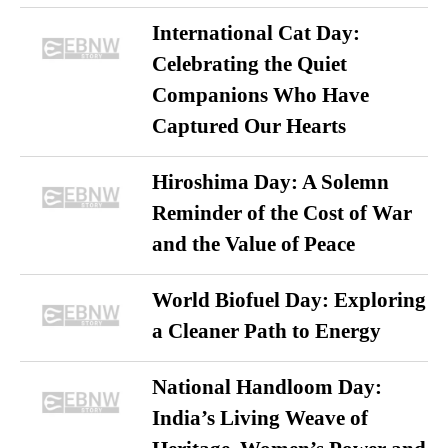
International Cat Day:
Celebrating the Quiet
Companions Who Have
Captured Our Hearts
Hiroshima Day: A Solemn
Reminder of the Cost of War
and the Value of Peace
World Biofuel Day: Exploring
a Cleaner Path to Energy
National Handloom Day:
India’s Living Weave of