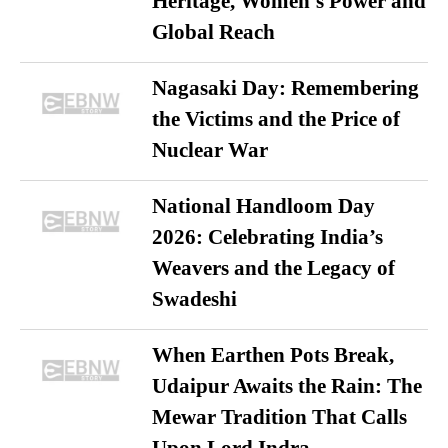
Heritage, Women’s Power and
Global Reach
Nagasaki Day: Remembering
the Victims and the Price of
Nuclear War
National Handloom Day
2026: Celebrating India’s
Weavers and the Legacy of
Swadeshi
When Earthen Pots Break,
Udaipur Awaits the Rain: The
Mewar Tradition That Calls