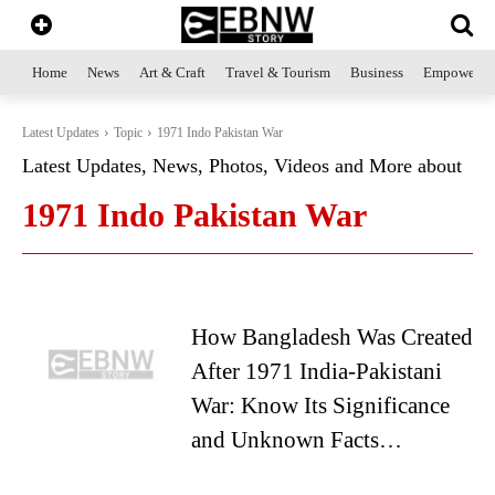
Home
News
Art & Craft
Travel & Tourism
Business
Empowerme
Latest Updates
Topic
1971 Indo Pakistan War
Latest Updates, News, Photos, Videos and More about
1971 Indo Pakistan War
How Bangladesh Was Created
After 1971 India-Pakistani
War: Know Its Significance
and Unknown Facts…