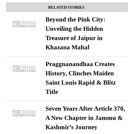
RELATED STORIES
Beyond the Pink City:
Unveiling the Hidden
Treasure of Jaipur in
Khazana Mahal
Praggnanandhaa Creates
History, Clinches Maiden
Saint Louis Rapid & Blitz
Title
Seven Years After Article 370,
A New Chapter in Jammu &
Kashmir’s Journey