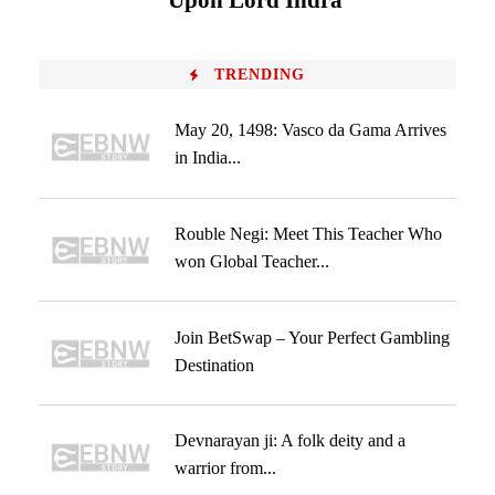
Upon Lord Indra
TRENDING
May 20, 1498: Vasco da Gama Arrives
in India...
Rouble Negi: Meet This Teacher Who
won Global Teacher...
Join BetSwap – Your Perfect Gambling
Destination
Devnarayan ji: A folk deity and a
warrior from...