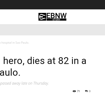
 Tourism
Business
Empowerment
Lifestyle
Nature & 
a hospital in Sao Paulo.
 hero, dies at 82 in a
aulo.
l passed away late on Thursday.
71
0