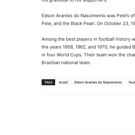
Edson Arantes do Nascimento was Pelé’s off
Pele, and the Black Pearl. On October 23, 19
Among the best players in football history 
the years 1958, 1962, and 1970, he guided B
in four World Cups. Their team won the champ
Brazilian national team.
TAGS
brazil
Edson Arantes do Nascimento
foot
Share