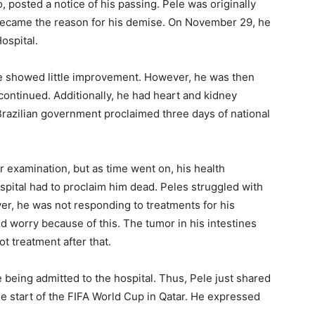
, posted a notice of his passing. Pele was originally
 became the reason for his demise. On November 29, he
ospital.
e showed little improvement. However, he was then
continued. Additionally, he had heart and kidney
 Brazilian government proclaimed three days of national
ar examination, but as time went on, his health
ospital had to proclaim him dead. Peles struggled with
er, he was not responding to treatments for his
d worry because of this. The tumor in his intestines
 treatment after that.
being admitted to the hospital. Thus, Pele just shared
he start of the FIFA World Cup in Qatar. He expressed