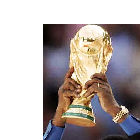
Share