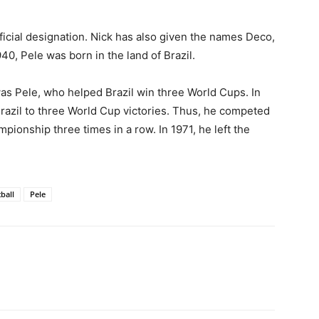
icial designation. Nick has also given the names Deco,
40, Pele was born in the land of Brazil.
was Pele, who helped Brazil win three World Cups. In
razil to three World Cup victories. Thus, he competed
ionship three times in a row. In 1971, he left the
ball
Pele