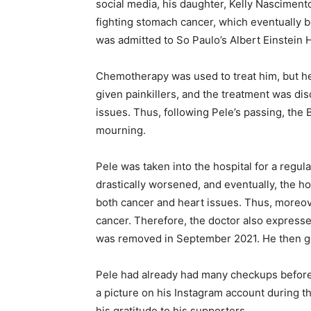
social media, his daughter, Kelly Nascimento
fighting stomach cancer, which eventually
was admitted to So Paulo’s Albert Einstein H
Chemotherapy was used to treat him, but h
given painkillers, and the treatment was dis
issues. Thus, following Pele’s passing, the
mourning.
Pele was taken into the hospital for a regul
drastically worsened, and eventually, the h
both cancer and heart issues. Thus, moreov
cancer. Therefore, the doctor also expresse
was removed in September 2021. He then got
Pele had already had many checkups before 
a picture on his Instagram account during t
his gratitude to his supporters.