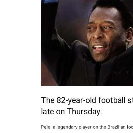
The 82-year-old football 
late on Thursday.
Pele, a legendary player on the Brazilian f