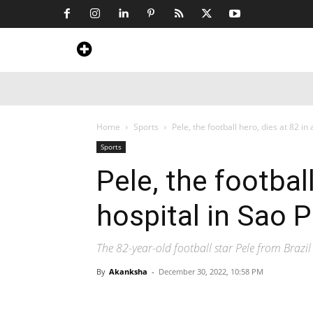
Home
News
Art & Craft
Travel &
Home
Sports
Pele, the football hero, dies at 82 in 
Sports
Pele, the football
hospital in Sao P
The 82-year-old football star Pele from Brazi
By
Akanksha
-
December 30, 2022, 10:58 PM