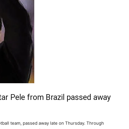
star Pele from Brazil passed away
ootball team, passed away late on Thursday. Through