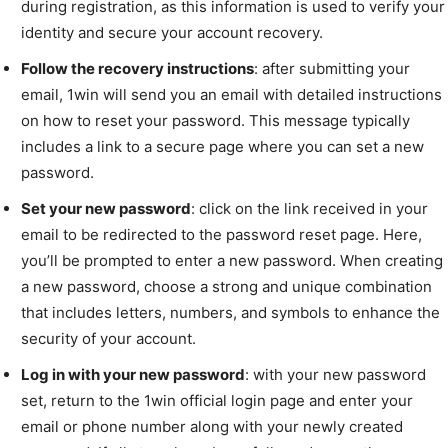
during registration, as this information is used to verify your
identity and secure your account recovery.
Follow the recovery instructions
: after submitting your
email, 1win will send you an email with detailed instructions
on how to reset your password. This message typically
includes a link to a secure page where you can set a new
password.
Set your new password
: click on the link received in your
email to be redirected to the password reset page. Here,
you’ll be prompted to enter a new password. When creating
a new password, choose a strong and unique combination
that includes letters, numbers, and symbols to enhance the
security of your account.
Log in with your new password
: with your new password
set, return to the 1win official login page and enter your
email or phone number along with your newly created