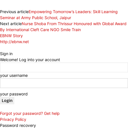
Previous article
Empowering Tomorrow’s Leaders: Skill Learning
Seminar at Army Public School, Jaipur
Next article
Nurse Shoba From Thrissur Honoured with Global Award
By International Cleft Care NGO Smile Train
EBNW Story
http://ebnw.net
Sign in
Welcome! Log into your account
your username
your password
Forgot your password? Get help
Privacy Policy
Password recovery