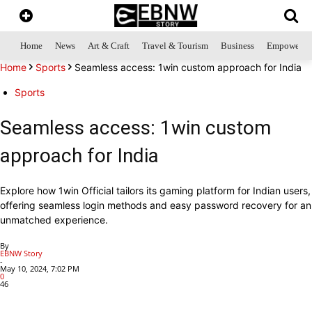
Home
News
Art & Craft
Travel & Tourism
Business
Empowerme
Home
Sports
Seamless access: 1win custom approach for India
Sports
Seamless access: 1win custom
approach for India
Explore how 1win Official tailors its gaming platform for Indian users,
offering seamless login methods and easy password recovery for an
unmatched experience.
By
EBNW Story
-
May 10, 2024, 7:02 PM
0
46