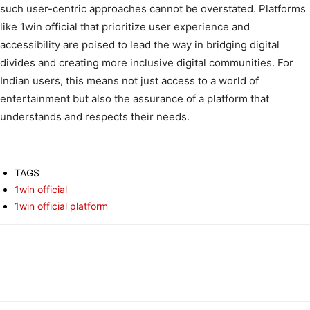
such user-centric approaches cannot be overstated. Platforms
like 1win official that prioritize user experience and
accessibility are poised to lead the way in bridging digital
divides and creating more inclusive digital communities. For
Indian users, this means not just access to a world of
entertainment but also the assurance of a platform that
understands and respects their needs.
TAGS
1win official
1win official platform