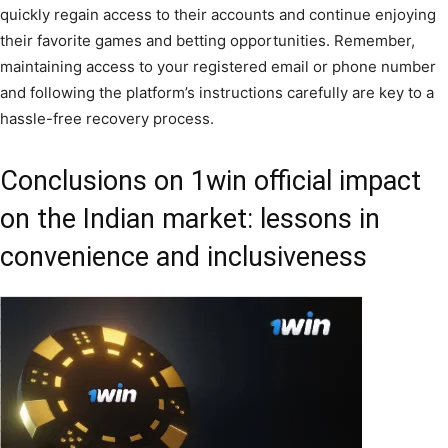
quickly regain access to their accounts and continue enjoying
their favorite games and betting opportunities. Remember,
maintaining access to your registered email or phone number
and following the platform’s instructions carefully are key to a
hassle-free recovery process.
Conclusions on 1win official impact
on the Indian market: lessons in
convenience and inclusiveness