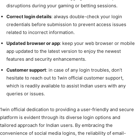
disruptions during your gaming or betting sessions.
Correct login details
: always double-check your login
credentials before submission to prevent access issues
related to incorrect information.
Updated browser or app
: keep your web browser or mobile
app updated to the latest version to enjoy the newest
features and security enhancements.
Customer support
: in case of any login troubles, don’t
hesitate to reach out to 1win official customer support,
which is readily available to assist Indian users with any
queries or issues.
1win official dedication to providing a user-friendly and secure
platform is evident through its diverse login options and
tailored approach for Indian users. By embracing the
convenience of social media logins, the reliability of email-