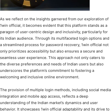
As we reflect on the insights garnered from our exploration of
1win official, it becomes evident that this platform stands as a
paragon of user-centric design and inclusivity, particularly for
its Indian audience. Through its multifaceted login options and
a streamlined process for password recovery, 1win official not
only prioritizes accessibility but also ensures a secure and
seamless user experience. This approach not only caters to
the diverse preferences and needs of Indian users but also
underscores the platform’s commitment to fostering a
welcoming and inclusive online environment.
The provision of multiple login methods, including social media
integration and mobile app access, reflects a deep
understanding of the Indian market’s dynamics and user
behavior. It showcases 1win official adaptability and its drive to