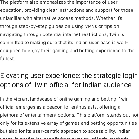
The platform also emphasizes the importance of user
education, providing clear instructions and support for those
unfamiliar with alternative access methods. Whether it’s
through step-by-step guides on using VPNs or tips on
navigating through potential internet restrictions, 1win is
committed to making sure that its Indian user base is well-
equipped to enjoy their gaming and betting experience to the
fullest.
Elevating user experience: the strategic login
options of 1win official for Indian audience
In the vibrant landscape of online gaming and betting, 1win
official emerges as a beacon for enthusiasts, offering a
plethora of entertainment options. This platform stands out not
only for its extensive array of games and betting opportunities
but also for its user-centric approach to accessibility. Indian