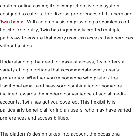
another online casino; it’s a comprehensive ecosystem
designed to cater to the diverse preferences of its users and
1win bonus
. With an emphasis on providing a seamless and
hassle-free entry, 1win has ingeniously crafted multiple
pathways to ensure that every user can access their services
without a hitch.
Understanding the need for ease of access, 1win offers a
variety of login options that accommodate every user’s
preference. Whether you’re someone who prefers the
traditional email and password combination or someone
inclined towards the modern convenience of social media
accounts, 1win has got you covered. This flexibility is
particularly beneficial for Indian users, who may have varied
preferences and accessibilities.
The platform’s design takes into account the occasional