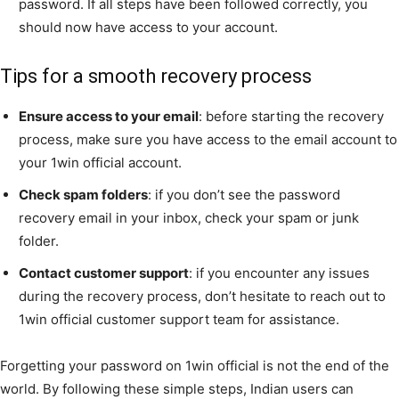
password. If all steps have been followed correctly, you
should now have access to your account.
Tips for a smooth recovery process
Ensure access to your email
: before starting the recovery
process, make sure you have access to the email account to
your 1win official account.
Check spam folders
: if you don’t see the password
recovery email in your inbox, check your spam or junk
folder.
Contact customer support
: if you encounter any issues
during the recovery process, don’t hesitate to reach out to
1win official customer support team for assistance.
Forgetting your password on 1win official is not the end of the
world. By following these simple steps, Indian users can