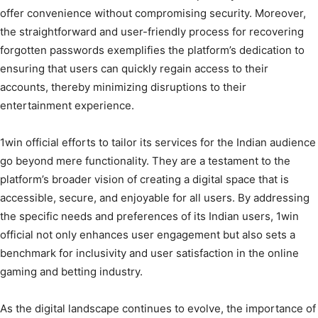
offer convenience without compromising security. Moreover,
the straightforward and user-friendly process for recovering
forgotten passwords exemplifies the platform’s dedication to
ensuring that users can quickly regain access to their
accounts, thereby minimizing disruptions to their
entertainment experience.
1win official efforts to tailor its services for the Indian audience
go beyond mere functionality. They are a testament to the
platform’s broader vision of creating a digital space that is
accessible, secure, and enjoyable for all users. By addressing
the specific needs and preferences of its Indian users, 1win
official not only enhances user engagement but also sets a
benchmark for inclusivity and user satisfaction in the online
gaming and betting industry.
As the digital landscape continues to evolve, the importance of