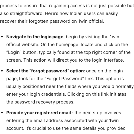
process to ensure that regaining access is not just possible but
also straightforward. Here’s how Indian users can easily
recover their forgotten password on 1win official.
Navigate to the login page
: begin by visiting the 1win
official website. On the homepage, locate and click on the
“Login” button, typically found at the top right corner of the
screen. This action will direct you to the login interface.
Select the “forgot password” option
: once on the login
page, look for the “Forgot Password” link. This option is
usually positioned near the fields where you would normally
enter your login credentials. Clicking on this link initiates
the password recovery process.
Provide your registered email
: the next step involves
entering the email address associated with your 1win
account. It’s crucial to use the same details you provided