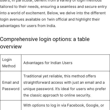
users, in particular, benefit from a variety of login methods
tailored to their needs, ensuring a seamless and secure entry
into a world of excitement. Below, we delve into the different
login avenues available on 1win official and highlight their
advantages for users from India.
Comprehensive login options: a table
overview
Login
Advantages for Indian Users
Method
Traditional yet reliable, this method offers
Email and
straightforward access with just an email and a
Password
unique password. It’s ideal for users who prefer
the classic approach to online security.
With options to log in via Facebook, Google, or