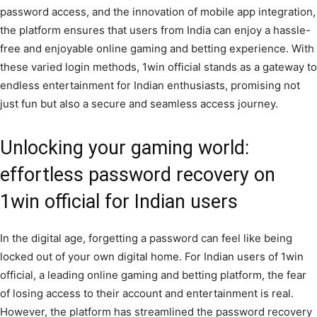
password access, and the innovation of mobile app integration,
the platform ensures that users from India can enjoy a hassle-
free and enjoyable online gaming and betting experience. With
these varied login methods, 1win official stands as a gateway to
endless entertainment for Indian enthusiasts, promising not
just fun but also a secure and seamless access journey.
Unlocking your gaming world:
effortless password recovery on
1win official for Indian users
In the digital age, forgetting a password can feel like being
locked out of your own digital home. For Indian users of 1win
official, a leading online gaming and betting platform, the fear
of losing access to their account and entertainment is real.
However, the platform has streamlined the password recovery