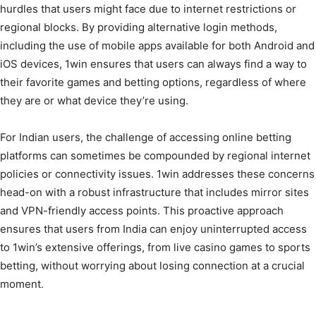
hurdles that users might face due to internet restrictions or
regional blocks. By providing alternative login methods,
including the use of mobile apps available for both Android and
iOS devices, 1win ensures that users can always find a way to
their favorite games and betting options, regardless of where
they are or what device they’re using.
For Indian users, the challenge of accessing online betting
platforms can sometimes be compounded by regional internet
policies or connectivity issues. 1win addresses these concerns
head-on with a robust infrastructure that includes mirror sites
and VPN-friendly access points. This proactive approach
ensures that users from India can enjoy uninterrupted access
to 1win’s extensive offerings, from live casino games to sports
betting, without worrying about losing connection at a crucial
moment.