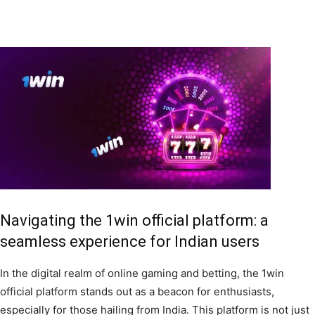
Navigating the 1win official platform: a
seamless experience for Indian users
In the digital realm of online gaming and betting, the 1win
official platform stands out as a beacon for enthusiasts,
especially for those hailing from India. This platform is not just