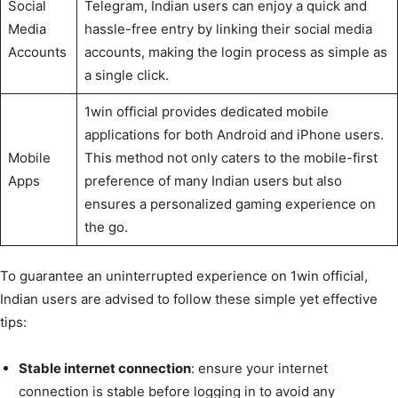
Social
Telegram, Indian users can enjoy a quick and
Media
hassle-free entry by linking their social media
Accounts
accounts, making the login process as simple as
a single click.
1win official provides dedicated mobile
applications for both Android and iPhone users.
Mobile
This method not only caters to the mobile-first
Apps
preference of many Indian users but also
ensures a personalized gaming experience on
the go.
To guarantee an uninterrupted experience on 1win official,
Indian users are advised to follow these simple yet effective
tips:
Stable internet connection
: ensure your internet
connection is stable before logging in to avoid any