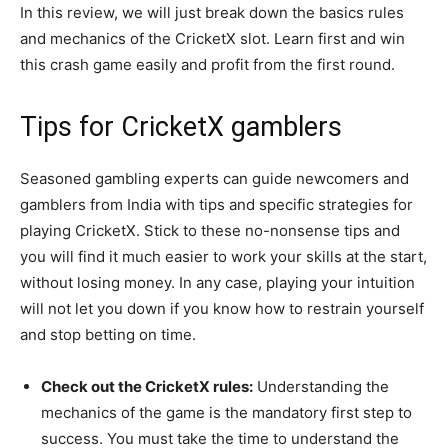
In this review, we will just break down the basics rules
and mechanics of the CricketX slot. Learn first and win
this crash game easily and profit from the first round.
Tips for CricketX gamblers
Seasoned gambling experts can guide newcomers and
gamblers from India with tips and specific strategies for
playing CricketX. Stick to these no-nonsense tips and
you will find it much easier to work your skills at the start,
without losing money. In any case, playing your intuition
will not let you down if you know how to restrain yourself
and stop betting on time.
Check out the CricketX rules:
Understanding the
mechanics of the game is the mandatory first step to
success. You must take the time to understand the