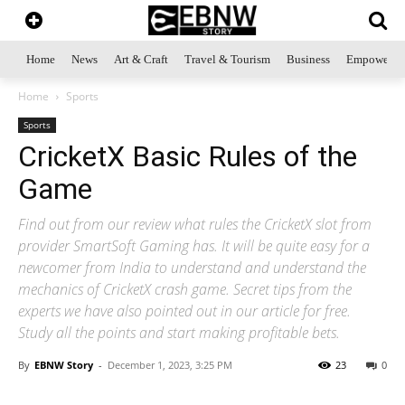
Home
News
Art & Craft
Travel & Tourism
Business
Empowerme
Home
Sports
Sports
CricketX Basic Rules of the
Game
Find out from our review what rules the CricketX slot from
provider SmartSoft Gaming has. It will be quite easy for a
newcomer from India to understand and understand the
mechanics of CricketX crash game. Secret tips from the
experts we have also pointed out in our article for free.
Study all the points and start making profitable bets.
By
EBNW Story
-
December 1, 2023, 3:25 PM
23
0