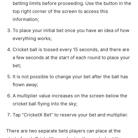
betting limits before proceeding. Use the button in the
top right corner of the screen to access this
information;
To place your initial bet once you have an idea of how
everything works;
Cricket ball is tossed every 15 seconds, and there are
a few seconds at the start of each round to place your
bet;
It is not possible to change your bet after the ball has
flown away;
A multiplier value increases on the screen below the
cricket ball flying into the sky;
Tap “CricketX Bet” to reserve your bet and multiplier.
There are two separate bets players can place at the