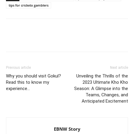
tips for cricketx gamblers
Previous article
Next article
Why you should visit Gokul?
Unveiling the Thrills of the
Read this to know my
2023 Ultimate Kho Kho
experience…
Season: A Glimpse into the
Teams, Changes, and
Anticipated Excitement
EBNW Story