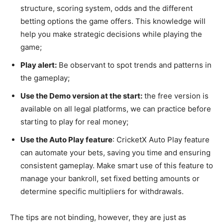
structure, scoring system, odds and the different
betting options the game offers. This knowledge will
help you make strategic decisions while playing the
game;
Play alert:
Be observant to spot trends and patterns in
the gameplay;
Use the Demo version at the start:
the free version is
available on all legal platforms, we can practice before
starting to play for real money;
Use the Auto Play feature
: CricketX Auto Play feature
can automate your bets, saving you time and ensuring
consistent gameplay. Make smart use of this feature to
manage your bankroll, set fixed betting amounts or
determine specific multipliers for withdrawals.
The tips are not binding, however, they are just as