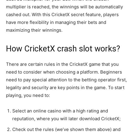
multiplier is reached, the winnings will be automatically
cashed out. With this CricketX secret feature, players
have more flexibility in managing their bets and
maximizing their winnings.
How CricketX crash slot works?
There are certain rules in the CricketX game that you
need to consider when choosing a platform. Beginners
need to pay special attention to the betting operator first,
legality and security are key points in the game. To start
playing, you need to:
Select an online casino with a high rating and
reputation, where you will later download CricketX;
Check out the rules (we’ve shown them above) and