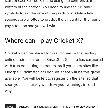
start of each CricketX round using the controls at the
bottom of the screen. You need to use the “+” and “-”
symbols to set the size of the prediction. Only a few
seconds are allotted to predict the amount for the round,
pay attention and you will win.
Where can I play Cricket X?
Cricket X can be played for real money on the leading
online casino platforms. SmartSoft Gaming has partnered
with trusted betting operators, so if you open sites like
Megapair, Parimatch or LeonBet, there will be this game
available. You will be left to register on the site, so that
soon you can quickly withdraw your winnings in local
ways.
TAGS
cricketX
cricketx basic rules
platforms to play cricketX