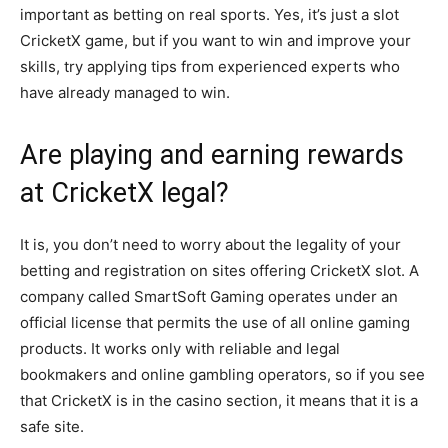
important as betting on real sports. Yes, it’s just a slot
CricketX game, but if you want to win and improve your
skills, try applying tips from experienced experts who
have already managed to win.
Are playing and earning rewards
at CricketX legal?
It is, you don’t need to worry about the legality of your
betting and registration on sites offering CricketX slot. A
company called SmartSoft Gaming operates under an
official license that permits the use of all online gaming
products. It works only with reliable and legal
bookmakers and online gambling operators, so if you see
that CricketX is in the casino section, it means that it is a
safe site.