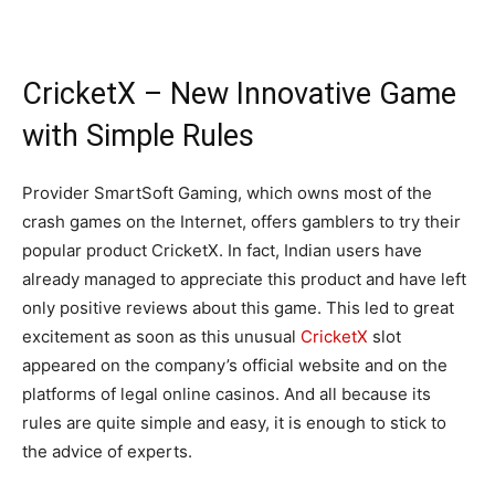
CricketX – New Innovative Game
with Simple Rules
Provider SmartSoft Gaming, which owns most of the
crash games on the Internet, offers gamblers to try their
popular product CricketX. In fact, Indian users have
already managed to appreciate this product and have left
only positive reviews about this game. This led to great
excitement as soon as this unusual
CricketX
slot
appeared on the company’s official website and on the
platforms of legal online casinos. And all because its
rules are quite simple and easy, it is enough to stick to
the advice of experts.