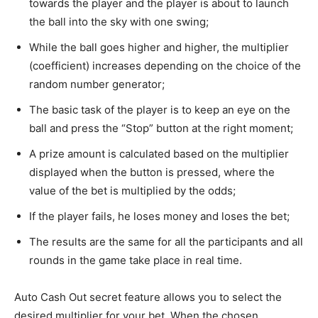
towards the player and the player is about to launch
the ball into the sky with one swing;
While the ball goes higher and higher, the multiplier
(coefficient) increases depending on the choice of the
random number generator;
The basic task of the player is to keep an eye on the
ball and press the “Stop” button at the right moment;
A prize amount is calculated based on the multiplier
displayed when the button is pressed, where the
value of the bet is multiplied by the odds;
If the player fails, he loses money and loses the bet;
The results are the same for all the participants and all
rounds in the game take place in real time.
Auto Cash Out secret feature allows you to select the
desired multiplier for your bet. When the chosen