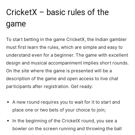
CricketX – basic rules of the
game
To start betting in the game CricketX, the Indian gambler
must first learn the rules, which are simple and easy to
understand even for a beginner. The game with excellent
design and musical accompaniment implies short rounds.
On the site where the game is presented will be a
description of the game and open access to live chat
participants after registration. Get ready:
A new round requires you to wait for it to start and
place one or two bets of your choice to join;
In the beginning of the CricketX round, you see a
bowler on the screen running and throwing the ball