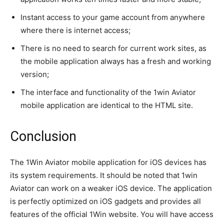
Instant access to your game account from anywhere
where there is internet access;
There is no need to search for current work sites, as
the mobile application always has a fresh and working
version;
The interface and functionality of the 1win Aviator
mobile application are identical to the HTML site.
Conclusion
The 1Win Aviator mobile application for iOS devices has
its system requirements. It should be noted that 1win
Aviator can work on a weaker iOS device. The application
is perfectly optimized on iOS gadgets and provides all
features of the official 1Win website. You will have access