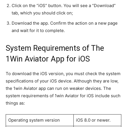
Click on the “iOS” button. You will see a “Download”
tab, which you should click on;
Download the app. Confirm the action on a new page
and wait for it to complete.
System Requirements of The
1Win Aviator App for iOS
To download the iOS version, you must check the system
specifications of your iOS device. Although they are low,
the 1win Aviator app can run on weaker devices. The
system requirements of 1win Aviator for iOS include such
things as:
Operating system version
iOS 8.0 or newer.