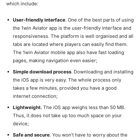
which include:
User-friendly interface
. One of the best parts of using
the 1win Aviator app is the user-friendly interface and
responsiveness. The platform is well organised and all
tabs are located where players can easily find them.
The 1win Aviator mobile app also have fast loading
pages, making navigation even easier;
Simple download process
. Downloading and installing
the iOS app is very easy. The whole process only
takes a few minutes, provided you have a good
internet connection;
Lightweight.
The iOS app weighs less than 50 MB.
Thus, it does not take up too much space on your
device;
Safe and secure
. You won’t have to worry about the