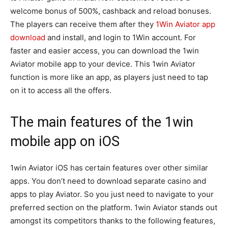
welcome bonus of 500%, cashback and reload bonuses.
The players can receive them after they
1Win Aviator app
download
and install, and login to 1Win account. For
faster and easier access, you can download the 1win
Aviator mobile app to your device. This 1win Aviator
function is more like an app, as players just need to tap
on it to access all the offers.
The main features of the 1win
mobile app on iOS
1win Aviator iOS has certain features over other similar
apps. You don’t need to download separate casino and
apps to play Aviator. So you just need to navigate to your
preferred section on the platform. 1win Aviator stands out
amongst its competitors thanks to the following features,