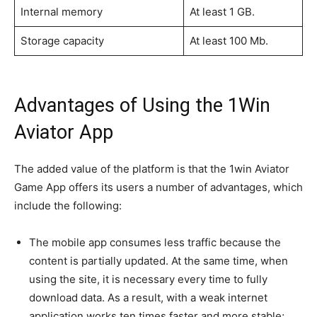
Internal memory
At least 1 GB.
Storage capacity
At least 100 Mb.
Advantages of Using the 1Win
Aviator App
The added value of the platform is that the 1win Aviator
Game App offers its users a number of advantages, which
include the following:
The mobile app consumes less traffic because the
content is partially updated. At the same time, when
using the site, it is necessary every time to fully
download data. As a result, with a weak internet
application works ten times faster and more stable;