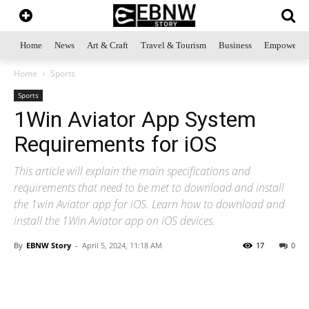
Home
News
Art & Craft
Travel & Tourism
Business
Empowerme
Home
Sports
Sports
1Win Aviator App System
Requirements for iOS
This article will explain the main specifications and
requirements that need to be met to download and install
the 1win Aviator app for iOS. Learn how to download and
install the 1Win Aviator app on iOS devices.
By
EBNW Story
-
April 5, 2024, 11:18 AM
17
0