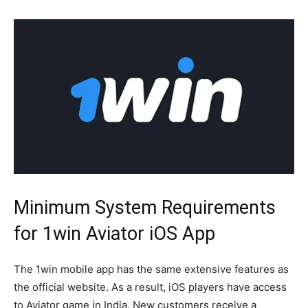
Minimum System Requirements
for 1win Aviator iOS App
The 1win mobile app has the same extensive features as
the official website. As a result, iOS players have access
to Aviator game in India. New customers receive a