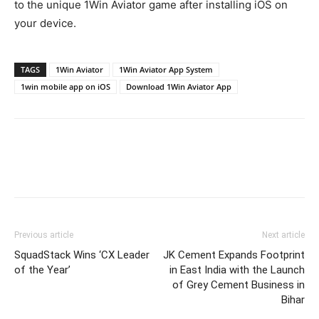
to the unique 1Win Aviator game after installing iOS on
your device.
TAGS
1Win Aviator
1Win Aviator App System
1win mobile app on iOS
Download 1Win Aviator App
Previous article
Next article
SquadStack Wins ‘CX Leader
JK Cement Expands Footprint
of the Year’
in East India with the Launch
of Grey Cement Business in
Bihar