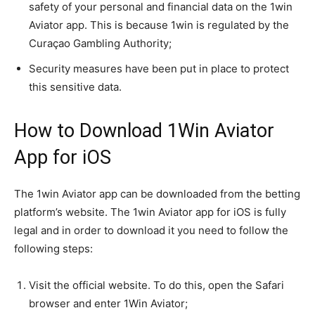
safety of your personal and financial data on the 1win
Aviator app. This is because 1win is regulated by the
Curaçao Gambling Authority;
Security measures have been put in place to protect
this sensitive data.
How to Download 1Win Aviator
App for iOS
The 1win Aviator app can be downloaded from the betting
platform’s website. The 1win Aviator app for iOS is fully
legal and in order to download it you need to follow the
following steps:
Visit the official website. To do this, open the Safari
browser and enter 1Win Aviator;