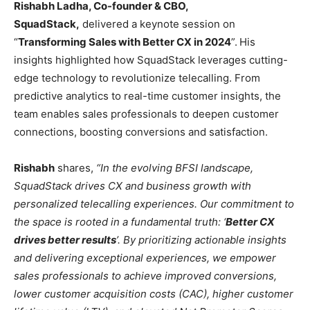
Rishabh Ladha, Co-founder & CBO,
SquadStack,
delivered a keynote session on
“
Transforming Sales with Better CX in 2024
”.
His
insights highlighted how SquadStack leverages cutting-
edge technology to revolutionize telecalling. From
predictive analytics to real-time customer insights, the
team enables sales professionals to deepen customer
connections, boosting conversions and satisfaction.
Rishabh
shares,
“In the evolving BFSI landscape,
SquadStack drives CX and business growth with
personalized telecalling experiences. Our commitment to
the space is rooted in a fundamental truth: ‘
Better CX
drives better results
’. By prioritizing actionable insights
and delivering exceptional experiences, we empower
sales professionals to achieve improved conversions,
lower customer acquisition costs (CAC), higher customer