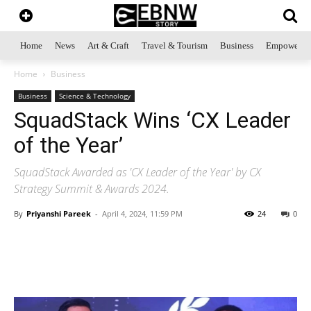
Home
News
Art & Craft
Travel & Tourism
Business
Empowerme
Home
Business
Business
Science & Technology
SquadStack Wins ‘CX Leader
of the Year’
SquadStack Awarded as 'CX Leader of the Year' by CX
Strategy Summit & Awards 2024.
By
Priyanshi Pareek
-
April 4, 2024, 11:59 PM
24
0