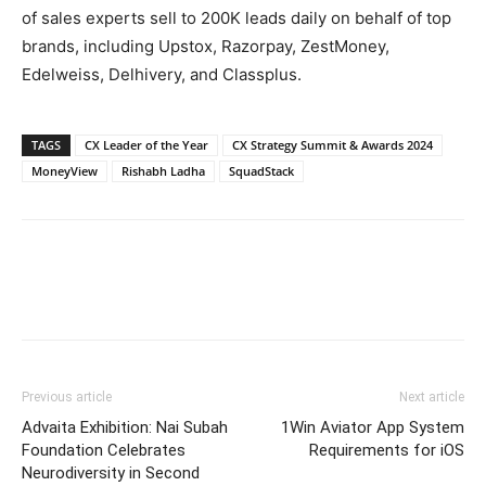
of sales experts sell to 200K leads daily on behalf of top
brands, including Upstox, Razorpay, ZestMoney,
Edelweiss, Delhivery, and Classplus.
TAGS
CX Leader of the Year
CX Strategy Summit & Awards 2024
MoneyView
Rishabh Ladha
SquadStack
Previous article
Next article
Advaita Exhibition: Nai Subah
1Win Aviator App System
Foundation Celebrates
Requirements for iOS
Neurodiversity in Second