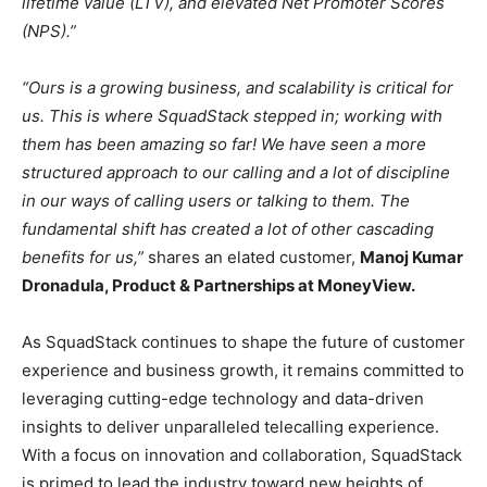
lifetime value (LTV), and elevated Net Promoter Scores
(NPS).”
“Ours is a growing business, and scalability is critical for
us. This is where SquadStack stepped in; working with
them has been amazing so far! We have seen a more
structured approach to our calling and a lot of discipline
in our ways of calling users or talking to them. The
fundamental shift has created a lot of other cascading
benefits for us,”
shares an elated customer,
Manoj Kumar
Dronadula, Product & Partnerships at MoneyView.
As SquadStack continues to shape the future of customer
experience and business growth, it remains committed to
leveraging cutting-edge technology and data-driven
insights to deliver unparalleled telecalling experience.
With a focus on innovation and collaboration, SquadStack
is primed to lead the industry toward new heights of