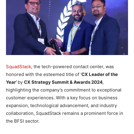
SquadStack
, the tech-powered contact center, was
honored with the esteemed title of ‘
CX Leader of the
Year’
by
CX Strategy Summit & Awards 2024
,
highlighting the company’s commitment to exceptional
customer experiences. With a key focus on business
expansion, technological advancement, and industry
collaboration, SquadStack remains a prominent force in
the BFSI sector.