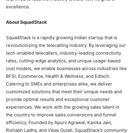
excellence.
About SquadStack
SquadStack is a rapidly growing Indian startup that is
revolutionizing the telecalling industry. By leveraging our
tech-enabled telecallers, industry-leading connectivity
rates, cutting-edge analytics, and unique usage-based
cost models, we enable businesses across industries like
BFSI, Ecommerce, Health & Wellness, and Edtech.
Catering to SMEs and enterprises alike, we deliver
customized solutions that meet their unique needs and
provide optimal results and exceptional customer
experiences. We work with the growing sales talent in
the country to improve sales conversions and funnel
efficiency. Founded by Apurv Agrawal, Kanika Jain,
Rishabh Ladha, and Vikas Gulati, SquadStack’s community