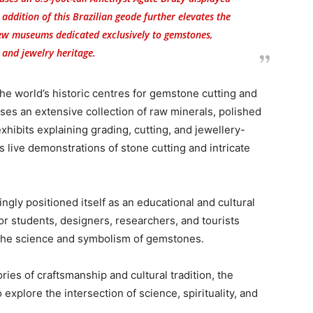
e addition of this Brazilian geode further elevates the
 few museums dedicated exclusively to gemstones,
 and jewelry heritage.
the world’s historic centres for gemstone cutting and
s an extensive collection of raw minerals, polished
hibits explaining grading, cutting, and jewellery-
 live demonstrations of stone cutting and intricate
gly positioned itself as an educational and cultural
for students, designers, researchers, and tourists
the science and symbolism of gemstones.
ies of craftsmanship and cultural tradition, the
explore the intersection of science, spirituality, and