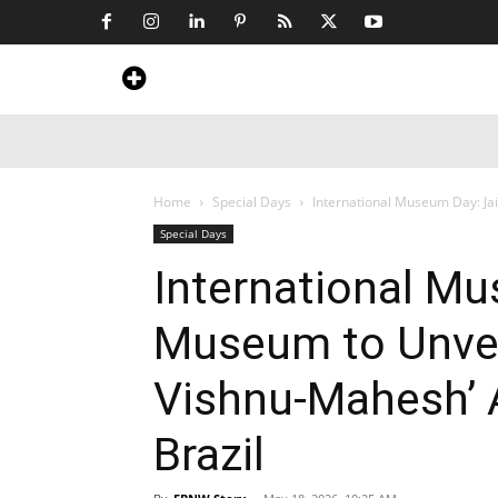
Home
News
Art & Craft
Travel &
Home
Special Days
International Museum Day: Ja
Special Days
International Mu
Museum to Unvei
Vishnu-Mahesh’ 
Brazil