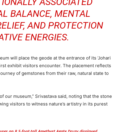
ITIONALLY ASSOCIATED
AL BALANCE, MENTAL
RELIEF, AND PROTECTION
TIVE ENERGIES.
m will place the geode at the entrance of its ‘Johari
irst exhibit visitors encounter. The placement reflects
journey of gemstones from their raw, natural state to
of our museum,” Srivastava said, noting that the stone
ng visitors to witness nature’s artistry in its purest
es an 8.5-foot-tall Amethyst Agate Druzy displayed