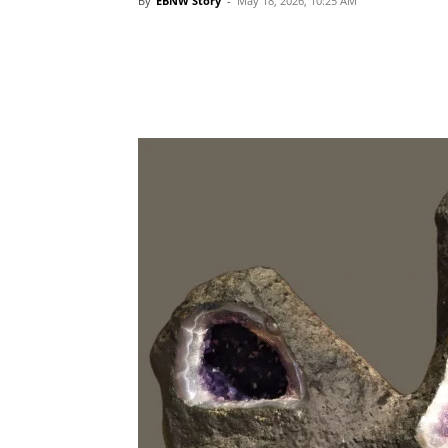
By
EBNW Story
-
May 18, 2026, 10:25 AM
Share