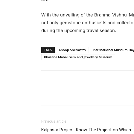
With the unveiling of the Brahma-Vishnu-M
not only gemstone enthusiasts and collectors
during the upcoming travel season.
TAGS
Anoop Shrivastav
International Museum Da
Khazana Mahal Gem and Jewellery Museum
Share
Previous article
Kalpasar Project: Know The Project on Which