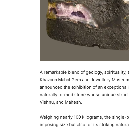
A remarkable blend of geology, spirituality, a
Khazana Mahal Gem and Jewellery Museum 
announced the exhibition of an exceptional
naturally formed stone whose unique structu
Vishnu, and Mahesh.
Weighing nearly 100 kilograms, the single-p
imposing size but also for its striking natu