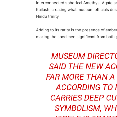
interconnected spherical Amethyst Agate se
Kailash, creating what museum officials des
Hindu trinity.
Adding to its rarity is the presence of embe
making the specimen significant from both g
MUSEUM DIRECT
SAID THE NEW AC
FAR MORE THAN A 
ACCORDING TO 
CARRIES DEEP CU
SYMBOLISM, WH