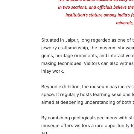
in two sections, and officials believe th
institution’s stature among India’s
minerals,
Situated in Jaipur, long regarded as one of 
jewelry craftsmanship, the museum showcase
gems, heritage ornaments, and interactive ex
making techniques. Visitors can also witness
inlay work.
Beyond exhibition, the museum has increasin
space. It regularly hosts learning sessions 
aimed at deepening understanding of both 
By combining geological specimens with stor
museum offers visitors a rare opportunity to 
art.