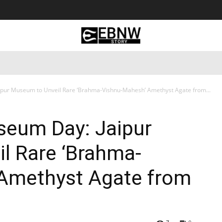
 Tourism
Business
Empowerment
Lifestyle
Nature & 
ipur Museum to Unveil Rare ‘Brahma-Vishnu-Mahesh’ Amethyst Agate from...
seum Day: Jaipur
l Rare ‘Brahma-
Amethyst Agate from