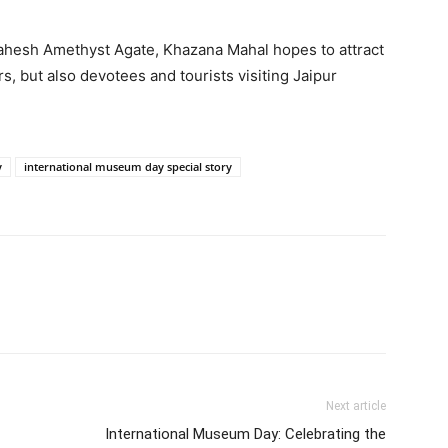
ahesh Amethyst Agate, Khazana Mahal hopes to attract
, but also devotees and tourists visiting Jaipur
y
international museum day special story
Next article
International Museum Day: Celebrating the