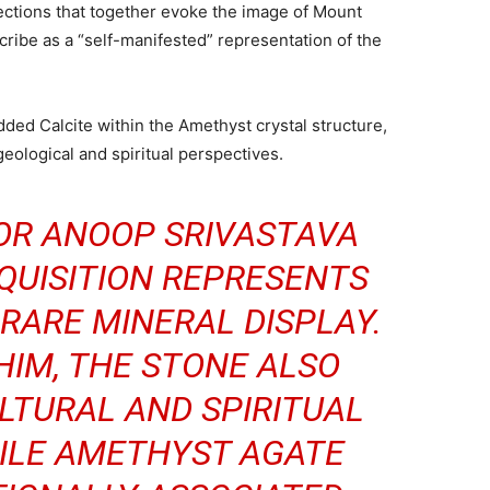
ctions that together evoke the image of Mount
cribe as a “self-manifested” representation of the
dded Calcite within the Amethyst crystal structure,
eological and spiritual perspectives.
OR ANOOP SRIVASTAVA
QUISITION REPRESENTS
RARE MINERAL DISPLAY.
HIM, THE STONE ALSO
LTURAL AND SPIRITUAL
ILE AMETHYST AGATE