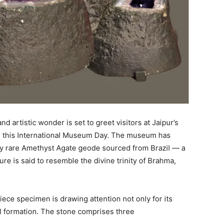
nd artistic wonder is set to greet visitors at Jaipur’s
this International Museum Day. The museum has
ly rare Amethyst Agate geode sourced from Brazil — a
re is said to resemble the divine trinity of Brahma,
iece specimen is drawing attention not only for its
ral formation. The stone comprises three