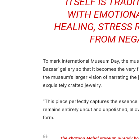
ITSELF IS TRAD
WITH EMOTION
HEALING, STRESS 
FROM NEGA
To mark International Museum Day, the museu
Bazaar’ gallery so that it becomes the very f
the museum’s larger vision of narrating the 
exquisitely crafted jewelry.
“This piece perfectly captures the essence 
remains entirely uncut and unpolished, allowi
form.
The Khazana Mahal Museum already hous