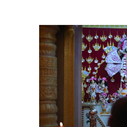
Share