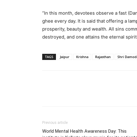
“In this month, devotees observe a fast (D
ghee every day. It is said that offering a la
prosperity, beauty and wealth. All sins comm
destroyed, and one attains the eternal spiri
TAGS
Jaipur
Krishna
Rajasthan
Shri Damod
Share
Previous article
World Mental Health Awareness Day: This