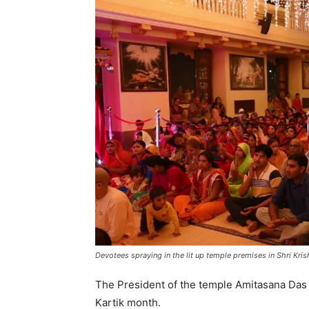
Devotees spraying in the lit up temple premises in Shri Kri
The President of the temple Amitasana Das sa
Kartik month.