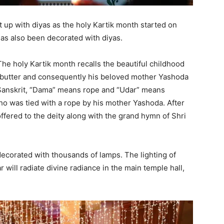
t up with diyas as the holy Kartik month started on
has also been decorated with diyas.
The holy Kartik month recalls the beautiful childhood
l butter and consequently his beloved mother Yashoda
n Sanskrit, “Dama” means rope and “Udar” means
o was tied with a rope by his mother Yashoda. After
ffered to the deity along with the grand hymn of Shri
decorated with thousands of lamps. The lighting of
r will radiate divine radiance in the main temple hall,