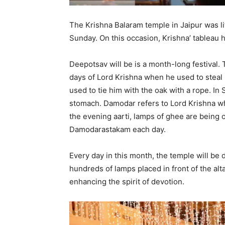
The Krishna Balaram temple in Jaipur was li
Sunday. On this occasion, Krishna’ tableau 
Deepotsav will be is a month-long festival. 
days of Lord Krishna when he used to stea
used to tie him with the oak with a rope. I
stomach. Damodar refers to Lord Krishna wh
the evening aarti, lamps of ghee are being o
Damodarastakam each day.
Every day in this month, the temple will be 
hundreds of lamps placed in front of the alta
enhancing the spirit of devotion.