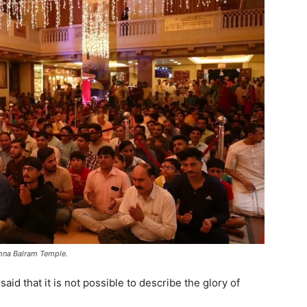
shna Balram Temple.
id that it is not possible to describe the glory of