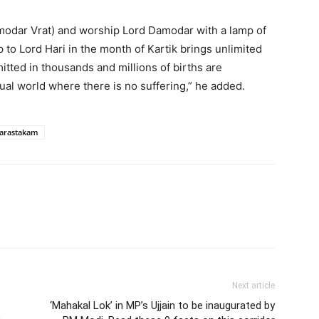
amodar Vrat) and worship Lord Damodar with a lamp of
mp to Lord Hari in the month of Kartik brings unlimited
itted in thousands and millions of births are
tual world where there is no suffering,” he added.
arastakam
Next article
‘Mahakal Lok’ in MP’s Ujjain to be inaugurated by