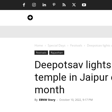
Home
News
Art & Craft
Travel &
Home
Special Days
Festivals
Deepotsav lights 
Festivals
Rajasthan
Deepotsav lights
temple in Jaipur 
month
By
EBNW Story
-
October 10, 2022, 9:17 PM