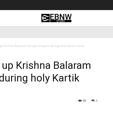
 Tourism
Business
Empowerment
Lifestyle
Nature & 
up Krishna Balaram temple in Jaipur during holy Kartik month
 up Krishna Balaram
during holy Kartik
55
0