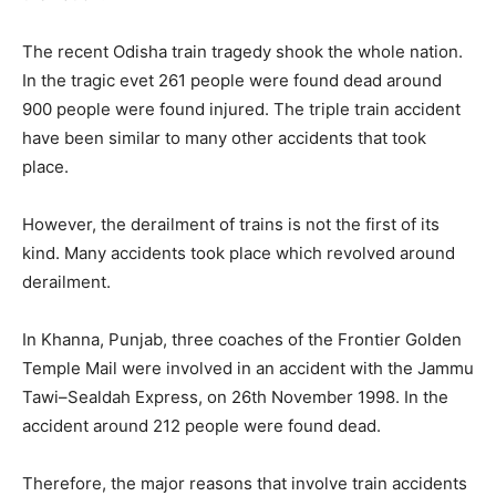
The recent Odisha train tragedy shook the whole nation.
In the tragic evet 261 people were found dead around
900 people were found injured. The triple train accident
have been similar to many other accidents that took
place.
However, the derailment of trains is not the first of its
kind. Many accidents took place which revolved around
derailment.
In Khanna, Punjab, three coaches of the Frontier Golden
Temple Mail were involved in an accident with the Jammu
Tawi–Sealdah Express, on 26th November 1998. In the
accident around 212 people were found dead.
Therefore, the major reasons that involve train accidents