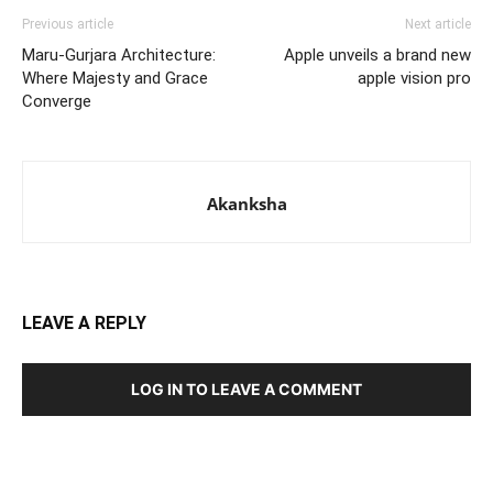
Previous article
Next article
Maru-Gurjara Architecture:
Apple unveils a brand new
Where Majesty and Grace
apple vision pro
Converge
Akanksha
LEAVE A REPLY
LOG IN TO LEAVE A COMMENT