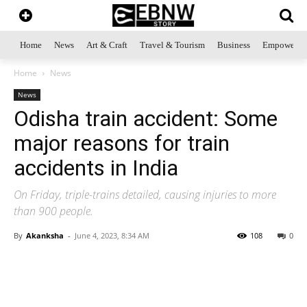
Home
News
Art & Craft
Travel & Tourism
Business
Empowerme
Home
News
News
Odisha train accident: Some
major reasons for train
accidents in India
On Friday, triple-trains detailed, causing injuries to more
than 900 people.
By
Akanksha
-
June 4, 2023, 8:34 AM
108
0