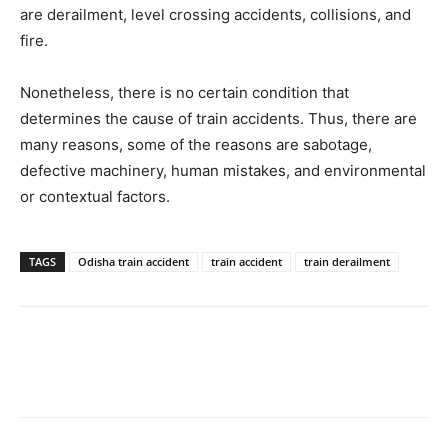
are derailment, level crossing accidents, collisions, and
fire.
Nonetheless, there is no certain condition that
determines the cause of train accidents. Thus, there are
many reasons, some of the reasons are sabotage,
defective machinery, human mistakes, and environmental
or contextual factors.
TAGS
Odisha train accident
train accident
train derailment