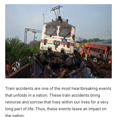
Train accidents are one of the most heartbreaking events
that unfolds in a nation. These train accidents bring
remorse and sorrow that lives within our lives for a very
long part of life. Thus, these events leave an impact on
the nation.