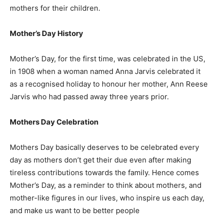
mothers for their children.
Mother’s Day History
Mother’s Day, for the first time, was celebrated in the US,
in 1908 when a woman named Anna Jarvis celebrated it
as a recognised holiday to honour her mother, Ann Reese
Jarvis who had passed away three years prior.
Mothers Day Celebration
Mothers Day basically deserves to be celebrated every
day as mothers don’t get their due even after making
tireless contributions towards the family. Hence comes
Mother’s Day, as a reminder to think about mothers, and
mother-like figures in our lives, who inspire us each day,
and make us want to be better people