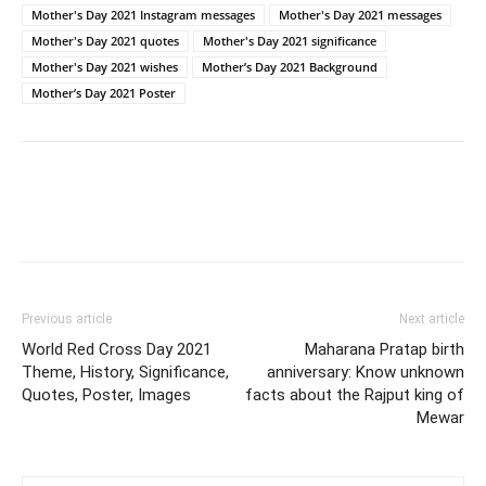
Mother's Day 2021 Instagram messages
Mother's Day 2021 messages
Mother's Day 2021 quotes
Mother's Day 2021 significance
Mother's Day 2021 wishes
Mother’s Day 2021 Background
Mother’s Day 2021 Poster
Previous article
Next article
World Red Cross Day 2021
Maharana Pratap birth
Theme, History, Significance,
anniversary: Know unknown
Quotes, Poster, Images
facts about the Rajput king of
Mewar