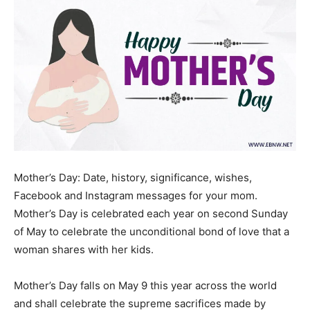
Mother’s Day: Date, history, significance, wishes,
Facebook and Instagram messages for your mom.
Mother’s Day is celebrated each year on second Sunday
of May to celebrate the unconditional bond of love that a
woman shares with her kids.
Mother’s Day falls on May 9 this year across the world
and shall celebrate the supreme sacrifices made by