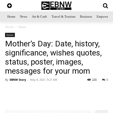
Home
News
Art & Craft
Travel & Tourism
Business
Empowerme
Home
News
News
Mother’s Day: Date, history,
significance, wishes quotes,
status, poster, images,
messages for your mom
By
EBNW Story
-
May 8, 2021, 9:27 AM
220
0