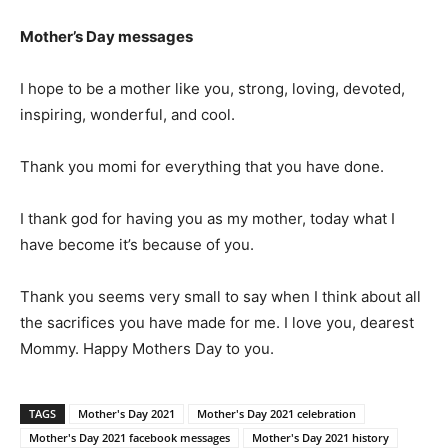
Mother’s Day messages
I hope to be a mother like you, strong, loving, devoted,
inspiring, wonderful, and cool.
Thank you momi for everything that you have done.
I thank god for having you as my mother, today what I
have become it’s because of you.
Thank you seems very small to say when I think about all
the sacrifices you have made for me. I love you, dearest
Mommy. Happy Mothers Day to you.
TAGS
Mother's Day 2021
Mother's Day 2021 celebration
Mother's Day 2021 facebook messages
Mother's Day 2021 history