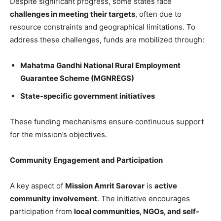
Despite significant progress, some states face
challenges in meeting their targets
, often due to
resource constraints and geographical limitations. To
address these challenges, funds are mobilized through:
Mahatma Gandhi National Rural Employment
Guarantee Scheme (MGNREGS)
State-specific government initiatives
These funding mechanisms ensure continuous support
for the mission’s objectives.
Community Engagement and Participation
A key aspect of
Mission Amrit Sarovar
is
active
community involvement
. The initiative encourages
participation from
local communities, NGOs, and self-