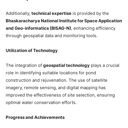
Additionally,
technical expertise
is provided by the
Bhaskaracharya National Institute for Space Application
and Geo-informatics (BISAG-N)
, enhancing efficiency
through geospatial data and monitoring tools.
Utilization of Technology
The integration of
geospatial technology
plays a crucial
role in identifying suitable locations for pond
construction and rejuvenation. The use of satellite
imagery, remote sensing, and digital mapping has
improved the effectiveness of site selection, ensuring
optimal water conservation efforts.
Progress and Achievements