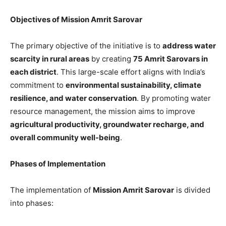
Objectives of Mission Amrit Sarovar
The primary objective of the initiative is to
address water
scarcity in rural areas
by creating
75 Amrit Sarovars in
each district
. This large-scale effort aligns with India’s
commitment to
environmental sustainability, climate
resilience, and water conservation
. By promoting water
resource management, the mission aims to improve
agricultural productivity, groundwater recharge, and
overall community well-being
.
Phases of Implementation
The implementation of
Mission Amrit Sarovar
is divided
into phases: