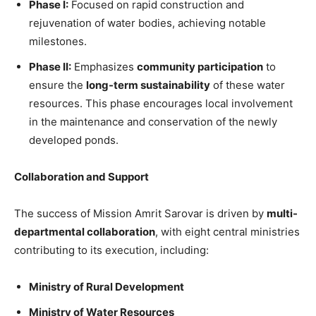
Phase I:
Focused on rapid construction and
rejuvenation of water bodies, achieving notable
milestones.
Phase II:
Emphasizes
community participation
to
ensure the
long-term sustainability
of these water
resources. This phase encourages local involvement
in the maintenance and conservation of the newly
developed ponds.
Collaboration and Support
The success of Mission Amrit Sarovar is driven by
multi-
departmental collaboration
, with eight central ministries
contributing to its execution, including:
Ministry of Rural Development
Ministry of Water Resources