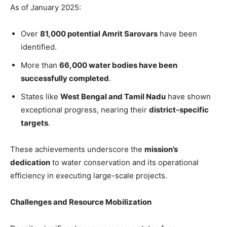
As of January 2025:
Over
81,000 potential Amrit Sarovars
have been
identified.
More than
66,000 water bodies have been
successfully completed
.
States like
West Bengal and Tamil Nadu
have shown
exceptional progress, nearing their
district-specific
targets
.
These achievements underscore the
mission’s
dedication
to water conservation and its operational
efficiency in executing large-scale projects.
Challenges and Resource Mobilization