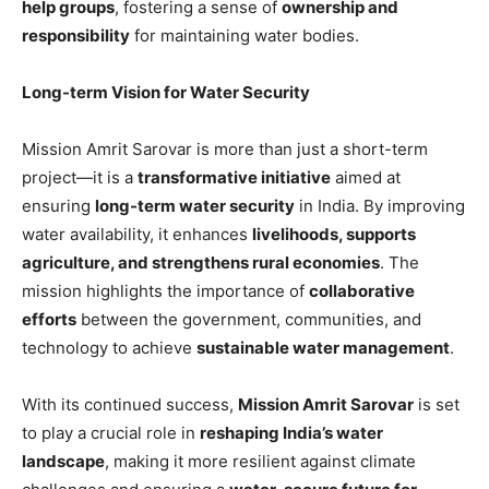
help groups
, fostering a sense of
ownership and
responsibility
for maintaining water bodies.
Long-term Vision for Water Security
Mission Amrit Sarovar is more than just a short-term
project—it is a
transformative initiative
aimed at
ensuring
long-term water security
in India. By improving
water availability, it enhances
livelihoods, supports
agriculture, and strengthens rural economies
. The
mission highlights the importance of
collaborative
efforts
between the government, communities, and
technology to achieve
sustainable water management
.
With its continued success,
Mission Amrit Sarovar
is set
to play a crucial role in
reshaping India’s water
landscape
, making it more resilient against climate