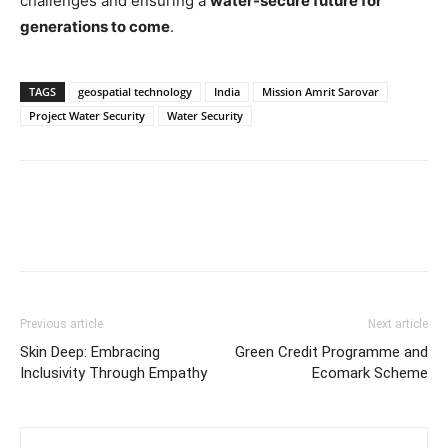
challenges and ensuring a
water-secure future for
generations to come
.
TAGS
geospatial technology
India
Mission Amrit Sarovar
Project Water Security
Water Security
Previous article
Next article
Skin Deep: Embracing
Green Credit Programme and
Inclusivity Through Empathy
Ecomark Scheme