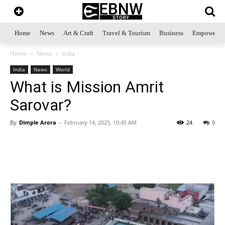
Home
News
Art & Craft
Travel & Tourism
Business
Empowerme
Home
News
India
India
News
World
What is Mission Amrit
Sarovar?
By
Dimple Arora
-
February 14, 2025, 10:45 AM
24
0