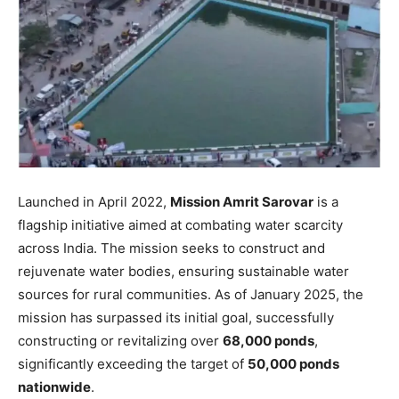
Launched in April 2022,
Mission Amrit Sarovar
is a
flagship initiative aimed at combating water scarcity
across India. The mission seeks to construct and
rejuvenate water bodies, ensuring sustainable water
sources for rural communities. As of January 2025, the
mission has surpassed its initial goal, successfully
constructing or revitalizing over
68,000 ponds
,
significantly exceeding the target of
50,000 ponds
nationwide
.