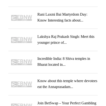
Rani Laxmi Bai Martyrdom Day:
Know Interesting facts about...
Lakshya Raj Prakash Singh: Meet this
younger prince of...
Incredible India: 8 Shiva temples in
Bharat located in...
Know about this temple where devotees
eat the Annaprasadam...
Join BetSwap – Your Perfect Gambling