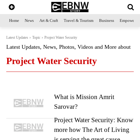
Home
News
Art & Craft
Travel & Tourism
Business
Empowerme
Latest Updates
Topic
Project Water Security
Latest Updates, News, Photos, Videos and More about
Project Water Security
What is Mission Amrit
Sarovar?
Project Water Security: Know
more how The Art of Living
is serving the great cause