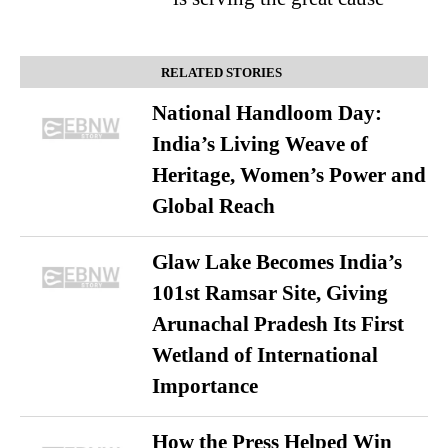
RELATED STORIES
National Handloom Day:
India’s Living Weave of
Heritage, Women’s Power and
Global Reach
Glaw Lake Becomes India’s
101st Ramsar Site, Giving
Arunachal Pradesh Its First
Wetland of International
Importance
How the Press Helped Win