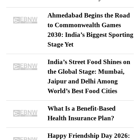
Ahmedabad Begins the Road
to Commonwealth Games
2030: India’s Biggest Sporting
Stage Yet
India’s Street Food Shines on
the Global Stage: Mumbai,
Jaipur and Delhi Among
World’s Best Food Cities
What Is a Benefit-Based
Health Insurance Plan?
Happy Friendship Day 2026: