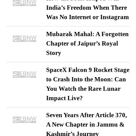
India’s Freedom When There
Was No Internet or Instagram
Mubarak Mahal: A Forgotten
Chapter of Jaipur’s Royal
Story
SpaceX Falcon 9 Rocket Stage
to Crash Into the Moon: Can
You Watch the Rare Lunar
Impact Live?
Seven Years After Article 370,
A New Chapter in Jammu &
Kashmir’s Journey