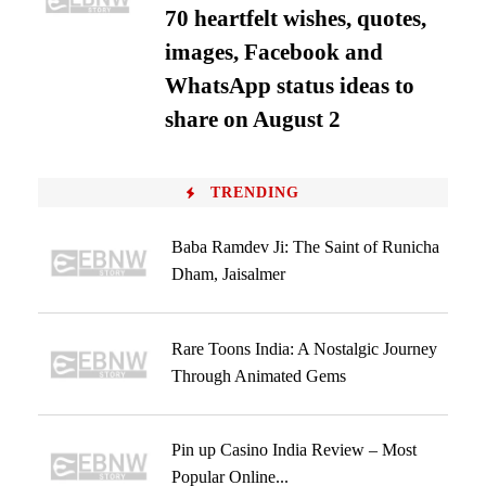
70 heartfelt wishes, quotes,
images, Facebook and
WhatsApp status ideas to
share on August 2
TRENDING
Baba Ramdev Ji: The Saint of Runicha
Dham, Jaisalmer
Rare Toons India: A Nostalgic Journey
Through Animated Gems
Pin up Casino India Review – Most
Popular Online...