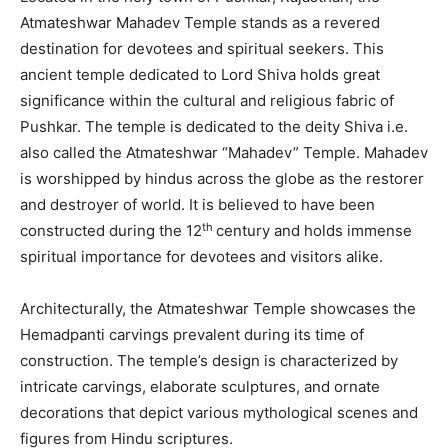
Atmateshwar Mahadev Temple stands as a revered
destination for devotees and spiritual seekers. This
ancient temple dedicated to Lord Shiva holds great
significance within the cultural and religious fabric of
Pushkar. The temple is dedicated to the deity Shiva i.e.
also called the Atmateshwar “Mahadev” Temple. Mahadev
is worshipped by hindus across the globe as the restorer
and destroyer of world. It is believed to have been
th
constructed during the 12
century and holds immense
spiritual importance for devotees and visitors alike.
Architecturally, the Atmateshwar Temple showcases the
Hemadpanti carvings prevalent during its time of
construction. The temple’s design is characterized by
intricate carvings, elaborate sculptures, and ornate
decorations that depict various mythological scenes and
figures from Hindu scriptures.