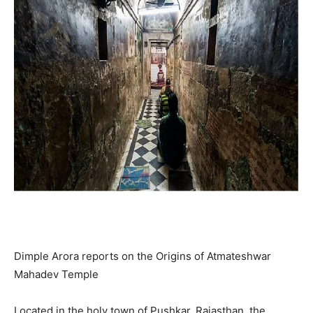
Dimple Arora reports on the Origins of Atmateshwar
Mahadev Temple
Located in the holy town of Pushkar, Rajasthan, the