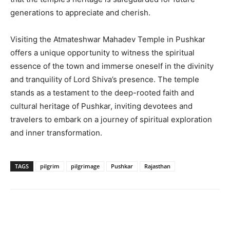
generations to appreciate and cherish.
Visiting the Atmateshwar Mahadev Temple in Pushkar
offers a unique opportunity to witness the spiritual
essence of the town and immerse oneself in the divinity
and tranquility of Lord Shiva’s presence. The temple
stands as a testament to the deep-rooted faith and
cultural heritage of Pushkar, inviting devotees and
travelers to embark on a journey of spiritual exploration
and inner transformation.
TAGS
pilgrim
pilgrimage
Pushkar
Rajasthan