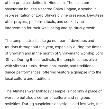
of the principal deities in Hinduism. The sanctum
sanctorum houses a sacred Shiva Lingam, a symbolic
representation of Lord Shiva’s divine presence. Devotees
offer prayers, perform rituals, and seek divine
intervention for their well-being and spiritual growth.
The temple attracts a large number of devotees and
tourists throughout the year, especially during the times
of Shivratri and in the month of Shravana to worship Lord
Shiva. During these festivals, the temple comes alive
with vibrant rituals, devotional music, and traditional
dance performances, offering visitors a glimpse into the
local culture and traditions.
The Atmateshwar Mahadev Temple is not only a place of
worship but also a center of cultural and religious
activities. During auspicious occasions and festivals, the