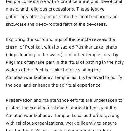
temple comes alive with vibrant celebrations, devotional
music, and religious processions. These festive
gatherings offer a glimpse into the local traditions and
showcase the deep-rooted faith of the devotees.
Exploring the surroundings of the temple reveals the
charm of Pushkar, with its sacred Pushkar Lake, ghats
(steps leading to the water), and other temples nearby.
Pilgrims often take part in the ritual of bathing in the holy
waters of the Pushkar Lake before visiting the
Atmateshwar Mahadev Temple, as it is believed to purify
the soul and enhance the spiritual experience.
Preservation and maintenance efforts are undertaken to
protect the architectural and historical integrity of the
Atmateshwar Mahadev Temple. Local authorities, along
with religious organizations, work diligently to ensure
that the temple’s heritage is safeguarded for future