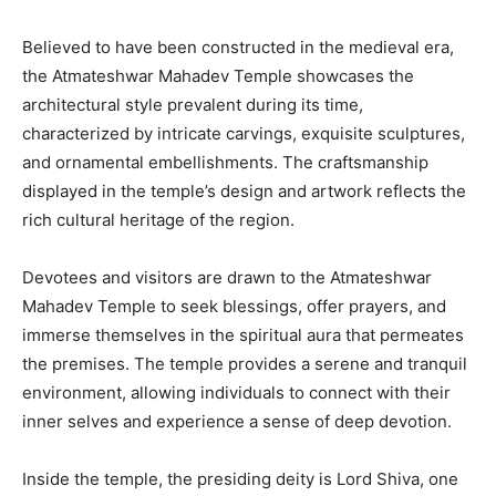
Believed to have been constructed in the medieval era,
the Atmateshwar Mahadev Temple showcases the
architectural style prevalent during its time,
characterized by intricate carvings, exquisite sculptures,
and ornamental embellishments. The craftsmanship
displayed in the temple’s design and artwork reflects the
rich cultural heritage of the region.
Devotees and visitors are drawn to the Atmateshwar
Mahadev Temple to seek blessings, offer prayers, and
immerse themselves in the spiritual aura that permeates
the premises. The temple provides a serene and tranquil
environment, allowing individuals to connect with their
inner selves and experience a sense of deep devotion.
Inside the temple, the presiding deity is Lord Shiva, one