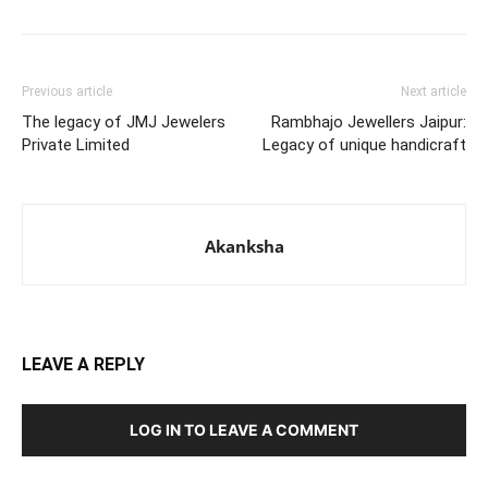
Previous article
Next article
The legacy of JMJ Jewelers
Rambhajo Jewellers Jaipur:
Private Limited
Legacy of unique handicraft
Akanksha
LEAVE A REPLY
LOG IN TO LEAVE A COMMENT