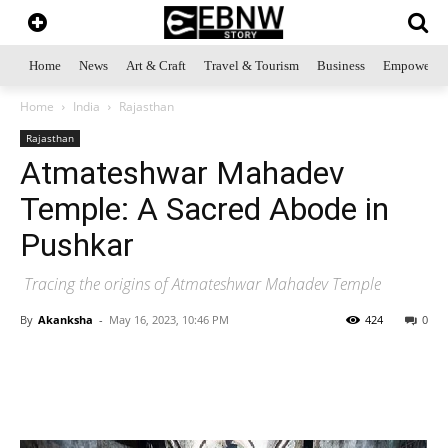
Home
News
Art & Craft
Travel & Tourism
Business
Empowerme
Home
India
Rajasthan
Rajasthan
Atmateshwar Mahadev
Temple: A Sacred Abode in
Pushkar
Tracing the origins of Atmateshwar Mahadev Temple
By
Akanksha
-
May 16, 2023, 10:46 PM
424
0