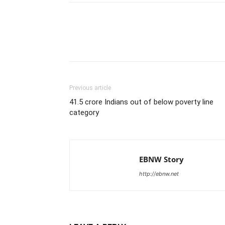
Share
Previous article
41.5 crore Indians out of below poverty line
category
EBNW Story
http://ebnw.net