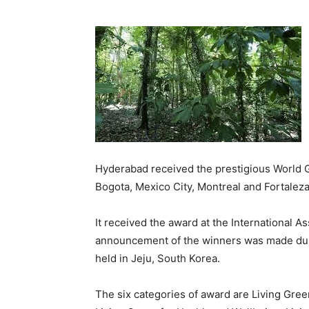
Hyderabad received the prestigious World Gr
Bogota, Mexico City, Montreal and Fortalez
It received the award at the International A
announcement of the winners was made duri
held in Jeju, South Korea.
The six categories of award are Living Gree