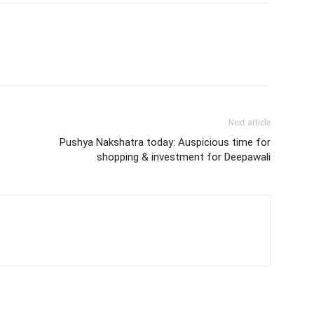
Next article
Pushya Nakshatra today: Auspicious time for
shopping & investment for Deepawali