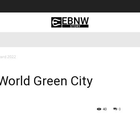
 Tourism
Business
Empowerment
Lifestyle
Nature & 
ward 2022
World Green City
40
0