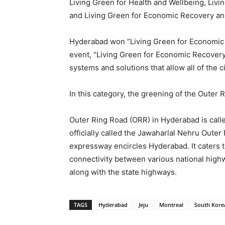
Living Green for Health and Wellbeing, Livi
and Living Green for Economic Recovery an
Hyderabad won “Living Green for Economic 
event, “Living Green for Economic Recovery
systems and solutions that allow all of the
In this category, the greening of the Outer
Outer Ring Road (ORR) in Hyderabad is called
officially called the Jawaharlal Nehru Outer
expressway encircles Hyderabad. It caters t
connectivity between various national hig
along with the state highways.
TAGS
Hyderabad
Jeju
Montreal
South Kore