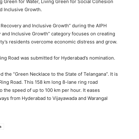
ng Green for Water, Living Green for Social Cohesion
d Inclusive Growth.
Recovery and Inclusive Growth” during the AIPH
 and Inclusive Growth” category focuses on creating
 city’s residents overcome economic distress and grow.
 Ring Road was submitted for Hyderabad’s nomination.
 the “Green Necklace to the State of Telangana”. It is
 Ring Road. This 158 km long 8-lane ring road
o the speed of up to 100 km per hour. It eases
hways from Hyderabad to Vijayawada and Warangal
a