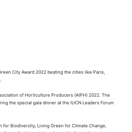
een City Award 2022 beating the cities like Paris,
a.
ssociation of Horticulture Producers (AIPH) 2022. The
ng the special gala dinner at the IUCN Leaders Forum
n for Biodiversity, Living Green for Climate Change,