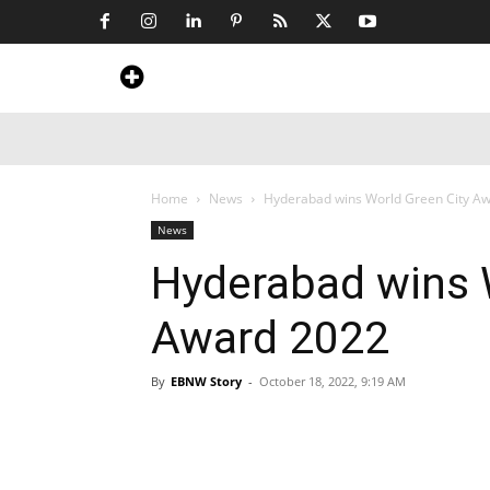
Home
News
Art & Craft
Travel &
Home
News
Hyderabad wins World Green City A
News
Hyderabad wins 
Award 2022
By
EBNW Story
-
October 18, 2022, 9:19 AM
Share