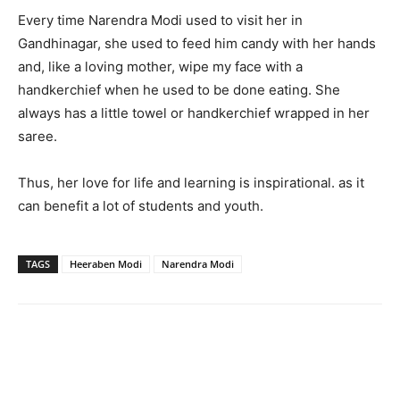
Every time Narendra Modi used to visit her in
Gandhinagar, she used to feed him candy with her hands
and, like a loving mother, wipe my face with a
handkerchief when he used to be done eating. She
always has a little towel or handkerchief wrapped in her
saree.
Thus, her love for life and learning is inspirational. as it
can benefit a lot of students and youth.
TAGS
Heeraben Modi
Narendra Modi