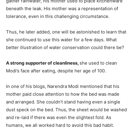
gather rainwater, his mother used to place kitchenware
beneath the leak. His mother was a representation of
tolerance, even in this challenging circumstance.
Thus, he later added, one will be astonished to learn that
she continued to use this water for a few days. What
better illustration of water conservation could there be?
A strong supporter of cleanliness,
she used to clean
Modi’s face after eating, despite her age of 100.
In one of his blogs, Narendra Modi mentioned that his
mother paid close attention to how the bed was made
and arranged. She couldn’t stand having even a single
dust speck on the bed. Thus, the sheet would be washed
and re-laid if there was even the slightest fold. As
humans, we all worked hard to avoid this bad habit.