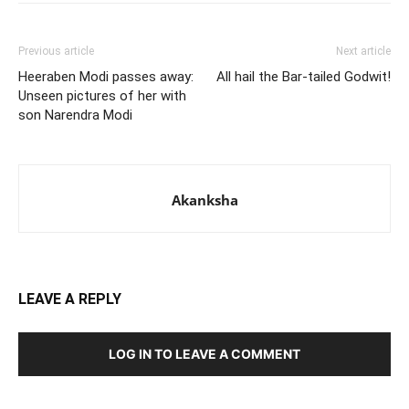
Previous article
Next article
Heeraben Modi passes away:
All hail the Bar-tailed Godwit!
Unseen pictures of her with
son Narendra Modi
Akanksha
LEAVE A REPLY
LOG IN TO LEAVE A COMMENT