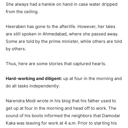
She always had a hankie on hand in case water dripped
from the ceiling.
Heeraben has gone to the afterlife. However, her tales
are still spoken in Ahmedabad, where she passed away.
Some are told by the prime minister, while others are told
by others.
Thus, here are some stories that captured hearts.
Hard-working and diligent:
up at four in the morning and
do all tasks independently:
Narendra Modi wrote in his blog that his father used to
get up at four in the morning and head off to work. The
sound of his boots informed the neighbors that Damodar
Kaka was leaving for work at 4 a.m. Prior to starting his