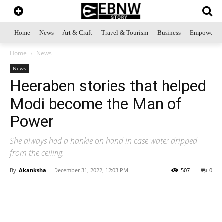
Home
News
Art & Craft
Travel & Tourism
Business
Empowerme
Home
News
News
Heeraben stories that helped
Modi become the Man of
Power
She always had a hankie on hand in case water dripped
from the ceiling.
By
Akanksha
-
December 31, 2022, 12:03 PM
507
0