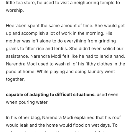
little tea store, he used to visit a neighboring temple to
worship.
Heeraben spent the same amount of time. She would get
up and accomplish a lot of work in the morning. His
mother was left alone to do everything from grinding
grains to filter rice and lentils. She didn’t even solicit our
assistance. Narendra Modi felt like he had to lend a hand.
Narendra Modi used to wash all of his filthy clothes in the
pond at home. While playing and doing laundry went
together,
capable of adapting to difficult situations:
used even
when pouring water
In his other blog, Narendra Modi explained that his roof
would leak and the home would flood on wet days. To