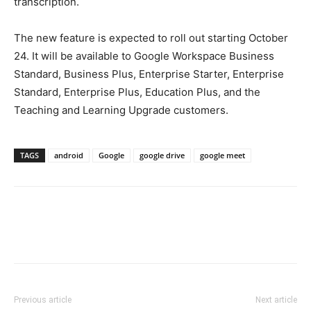
transcription.
The new feature is expected to roll out starting October
24. It will be available to Google Workspace Business
Standard, Business Plus, Enterprise Starter, Enterprise
Standard, Enterprise Plus, Education Plus, and the
Teaching and Learning Upgrade customers.
TAGS
android
Google
google drive
google meet
Previous article
Next article