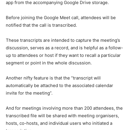
app from the accompanying Google Drive storage.
Before joining the Google Meet call, attendees will be
notified that the call is transcribed.
These transcripts are intended to capture the meeting’s
discussion, serves as a record, and is helpful as a follow-
up to attendees or host if they want to recall a particular
segment or point in the whole discussion.
Another nifty feature is that the “transcript will
automatically be attached to the associated calendar
invite for the meeting”.
And for meetings involving more than 200 attendees, the
transcribed file will be shared with meeting organisers,
hosts, co-hosts, and individual users who initiated a