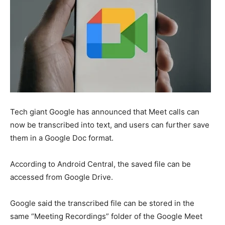
Tech giant Google has announced that Meet calls can
now be transcribed into text, and users can further save
them in a Google Doc format.
According to Android Central, the saved file can be
accessed from Google Drive.
Google said the transcribed file can be stored in the
same “Meeting Recordings” folder of the Google Meet