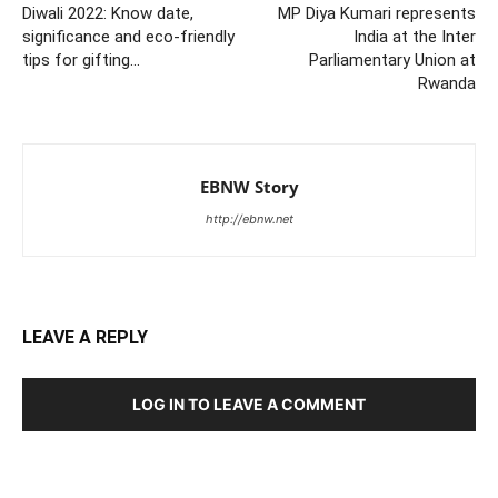
Diwali 2022: Know date,
MP Diya Kumari represents
significance and eco-friendly
India at the Inter
tips for gifting…
Parliamentary Union at
Rwanda
EBNW Story
http://ebnw.net
LEAVE A REPLY
LOG IN TO LEAVE A COMMENT