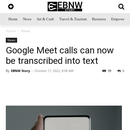
Home
News
Art & Craft
Travel & Tourism
Business
Empowerme
Home
News
News
Google Meet calls can now
be transcribed into text
By
EBNW Story
-
October 17, 2022, 8:08 AM
39
0