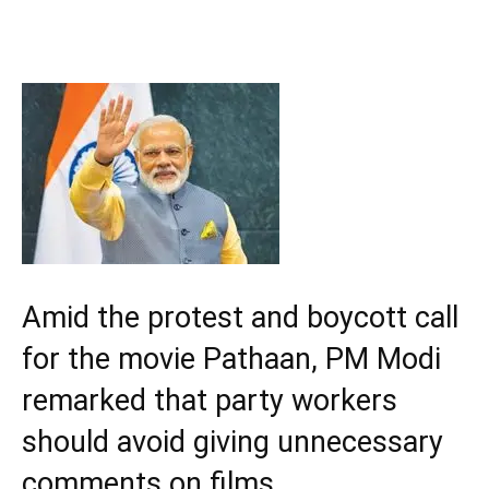
Amid the protest and boycott call
for the movie Pathaan, PM Modi
remarked that party workers
should avoid giving unnecessary
comments on films.