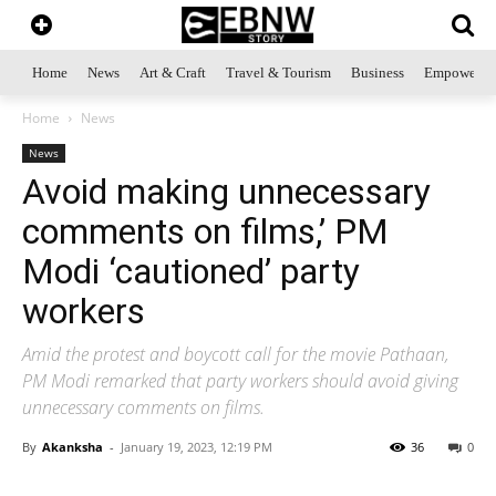
Home
News
Art & Craft
Travel & Tourism
Business
Empowerme
Home
News
News
Avoid making unnecessary
comments on films,’ PM
Modi ‘cautioned’ party
workers
Amid the protest and boycott call for the movie Pathaan,
PM Modi remarked that party workers should avoid giving
unnecessary comments on films.
By
Akanksha
-
January 19, 2023, 12:19 PM
36
0