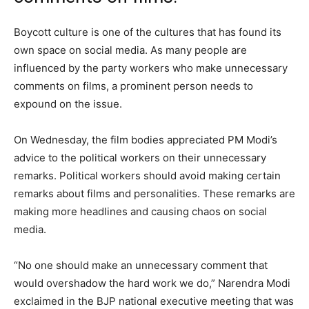
Boycott culture is one of the cultures that has found its
own space on social media. As many people are
influenced by the party workers who make unnecessary
comments on films, a prominent person needs to
expound on the issue.
On Wednesday, the film bodies appreciated PM Modi’s
advice to the political workers on their unnecessary
remarks. Political workers should avoid making certain
remarks about films and personalities. These remarks are
making more headlines and causing chaos on social
media.
“No one should make an unnecessary comment that
would overshadow the hard work we do,” Narendra Modi
exclaimed in the BJP national executive meeting that was