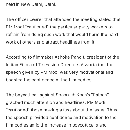
held in New Delhi, Delhi.
The officer bearer that attended the meeting stated that
PM Modi “cautioned” the particular party workers to
refrain from doing such work that would harm the hard
work of others and attract headlines from it.
According to filmmaker Ashoke Pandit, president of the
Indian Film and Television Directors Association, the
speech given by PM Modi was very motivational and
boosted the confidence of the film bodies.
The boycott call against Shahrukh Khan’s “Pathan”
grabbed much attention and headlines. PM Modi
“cautioned” those making a fuss about the issue. Thus,
the speech provided confidence and motivation to the
film bodies amid the increase in boycott calls and