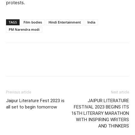
protests.
TAGS
Film bodies
Hindi Entertainment
India
PM Narendra modi
Previous article
Next article
Jaipur Literature Fest 2023 is
JAIPUR LITERATURE
all set to begin tomorrow
FESTIVAL 2023 BEGINS ITS
16TH LITERARY MARATHON
WITH INSPIRING WRITERS
AND THINKERS