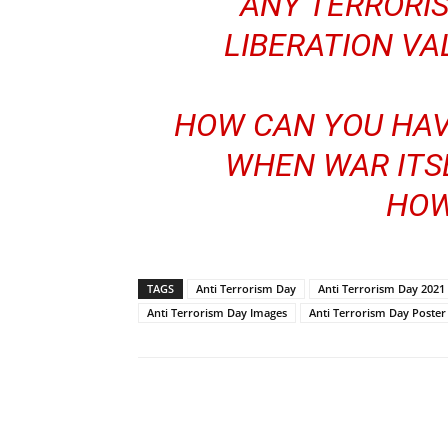
ANY TERRORIS
LIBERATION VAL
HOW CAN YOU HAV
WHEN WAR ITSE
HOW
TAGS
Anti Terrorism Day
Anti Terrorism Day 2021
Anti Terrorism Day Images
Anti Terrorism Day Poster
Share