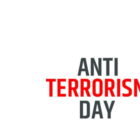
Share