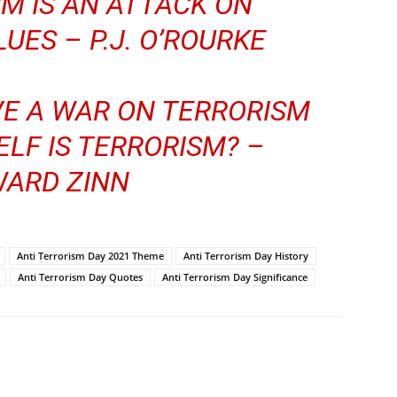
M IS AN ATTACK ON
UES – P.J. O’ROURKE
E A WAR ON TERRORISM
LF IS TERRORISM? –
ARD ZINN
Anti Terrorism Day 2021 Theme
Anti Terrorism Day History
Anti Terrorism Day Quotes
Anti Terrorism Day Significance