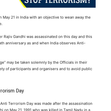
 May 21 in India with an objective to wean away the
e.
er Rajiv Gandhi was assassinated on this day and this
th anniversary as and when India observes Anti-
e” may be taken solemnly by the Officials in their
ety of participants and organisers and to avoid public
rrorism Day
Anti Terrorism Day was made after the assassination
hi on May 21, 1991 who was killed in Tamil Nadu in a