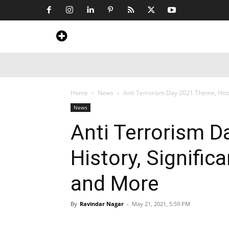
Home
News
Art & Craft
Travel &
Home
News
Anti Terrorism Day 2021 Theme, Hist
News
Anti Terrorism 
History, Signifi
and More
By
Ravindar Nagar
-
May 21, 2021, 5:59 PM