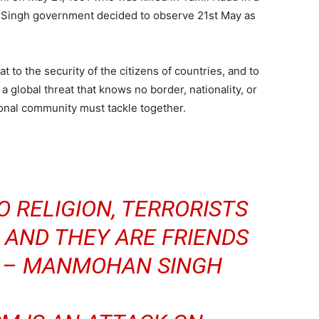
P. Singh government decided to observe 21st May as
at to the security of the citizens of countries, and to
s a global threat that knows no border, nationality, or
tional community must tackle together.
 RELIGION, TERRORISTS
 AND THEY ARE FRIENDS
N – MANMOHAN SINGH