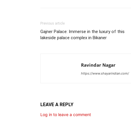
Previous article
Gajner Palace: Immerse in the luxury of this
lakeside palace complex in Bikaner
Ravindar Nagar
https://www.shayarindian.com/
LEAVE A REPLY
Log in to leave a comment