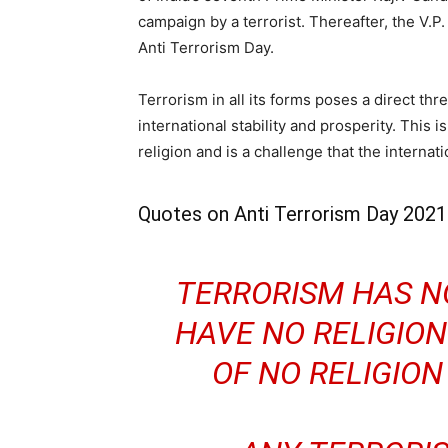
campaign by a terrorist. Thereafter, the V.
Anti Terrorism Day.
Terrorism in all its forms poses a direct thre
international stability and prosperity. This i
religion and is a challenge that the interna
Quotes on Anti Terrorism Day 2021
TERRORISM HAS NO
HAVE NO RELIGION
OF NO RELIGIO