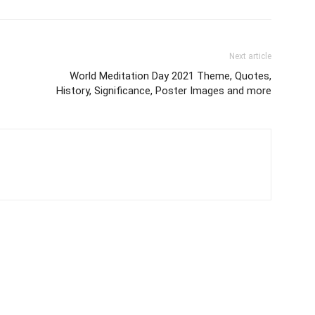
Next article
World Meditation Day 2021 Theme, Quotes,
History, Significance, Poster Images and more