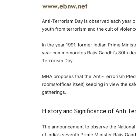
Anti-Terrorism Day is observed each year on
youth from terrorism and the cult of violenc
In the year 1991, former Indian Prime Minist
year commemorates Rajiv Gandhi’s 30th dea
Terrorism Day.
MHA proposes that the ‘Anti-Terrorism Pledg
rooms/offices itself, keeping in view the saf
gatherings.
History and Significance of Anti Te
The announcement to observe the National 
of India’s seventh Prime Minister Rajiv Gand