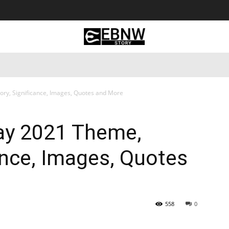
 Tourism
Business
Empowerment
Lifestyle
Nature & 
ory, Significance, Images, Quotes and More
Day 2021 Theme,
cance, Images, Quotes
558
0