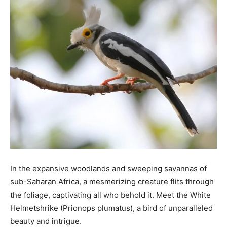
In the expansive woodlands and sweeping savannas of
sub-Saharan Africa, a mesmerizing creature flits through
the foliage, captivating all who behold it. Meet the White
Helmetshrike (Prionops plumatus), a bird of unparalleled
beauty and intrigue.