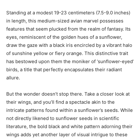
Standing at a modest 19-23 centimeters (7.5-9.0 inches)
in length, this medium-sized avian marvel possesses
features that seem plucked from the realm of fantasy. Its
eyes, reminiscent of the golden hues of a sunflower,
draw the gaze with a black iris encircled by a vibrant halo
of sunshine yellow or fiery orange. This distinctive trait
has bestowed upon them the moniker of ‘sunflower-eyed’
birds, a title that perfectly encapsulates their radiant
allure.
But the wonder doesn’t stop there. Take a closer look at
their wings, and you’ll find a spectacle akin to the
intricate patterns found within a sunflower’s seeds. While
not directly likened to sunflower seeds in scientific
literature, the bold black and white pattern adorning their
wings adds yet another layer of visual intrigue to these