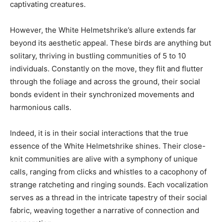
captivating creatures.
However, the White Helmetshrike’s allure extends far
beyond its aesthetic appeal. These birds are anything but
solitary, thriving in bustling communities of 5 to 10
individuals. Constantly on the move, they flit and flutter
through the foliage and across the ground, their social
bonds evident in their synchronized movements and
harmonious calls.
Indeed, it is in their social interactions that the true
essence of the White Helmetshrike shines. Their close-
knit communities are alive with a symphony of unique
calls, ranging from clicks and whistles to a cacophony of
strange ratcheting and ringing sounds. Each vocalization
serves as a thread in the intricate tapestry of their social
fabric, weaving together a narrative of connection and