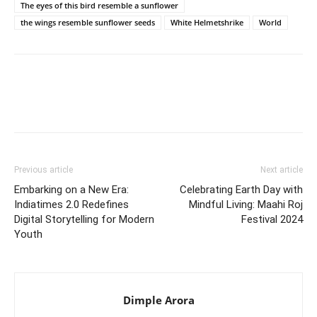
The eyes of this bird resemble a sunflower
the wings resemble sunflower seeds
White Helmetshrike
World
Previous article
Next article
Embarking on a New Era:
Celebrating Earth Day with
Indiatimes 2.0 Redefines
Mindful Living: Maahi Roj
Digital Storytelling for Modern
Festival 2024
Youth
Dimple Arora