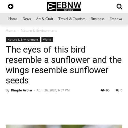
Home
News
Art & Craft
Travel & Tourism
Business
Empowerme
Home
Nature & Environment
Nature & Environment
World
The eyes of this bird
resemble a sunflower and the
wings resemble sunflower
seeds
By
Dimple Arora
-
April 26, 2024, 6:57 PM
95
0