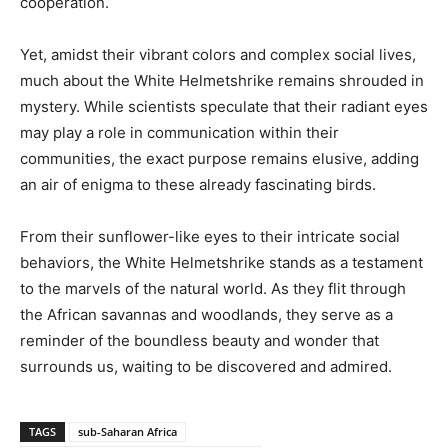
cooperation.
Yet, amidst their vibrant colors and complex social lives,
much about the White Helmetshrike remains shrouded in
mystery. While scientists speculate that their radiant eyes
may play a role in communication within their
communities, the exact purpose remains elusive, adding
an air of enigma to these already fascinating birds.
From their sunflower-like eyes to their intricate social
behaviors, the White Helmetshrike stands as a testament
to the marvels of the natural world. As they flit through
the African savannas and woodlands, they serve as a
reminder of the boundless beauty and wonder that
surrounds us, waiting to be discovered and admired.
TAGS
sub-Saharan Africa