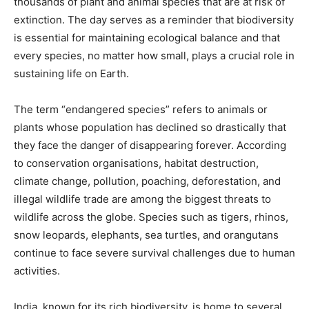
thousands of plant and animal species that are at risk of
extinction. The day serves as a reminder that biodiversity
is essential for maintaining ecological balance and that
every species, no matter how small, plays a crucial role in
sustaining life on Earth.
The term “endangered species” refers to animals or
plants whose population has declined so drastically that
they face the danger of disappearing forever. According
to conservation organisations, habitat destruction,
climate change, pollution, poaching, deforestation, and
illegal wildlife trade are among the biggest threats to
wildlife across the globe. Species such as tigers, rhinos,
snow leopards, elephants, sea turtles, and orangutans
continue to face severe survival challenges due to human
activities.
India, known for its rich biodiversity, is home to several