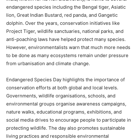
endangered species including the Bengal tiger, Asiatic
lion, Great Indian Bustard, red panda, and Gangetic
dolphin. Over the years, conservation initiatives like
Project Tiger, wildlife sanctuaries, national parks, and
anti-poaching laws have helped protect many species.
However, environmentalists warn that much more needs
to be done as many ecosystems remain under pressure
from urbanisation and climate change.
Endangered Species Day highlights the importance of
conservation efforts at both global and local levels.
Governments, wildlife organisations, schools, and
environmental groups organise awareness campaigns,
nature walks, educational programs, exhibitions, and
social media drives to encourage people to participate in
protecting wildlife. The day also promotes sustainable
living practices and responsible environmental