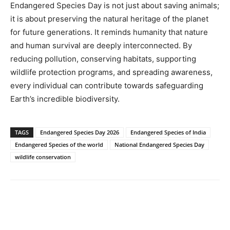
Endangered Species Day is not just about saving animals;
it is about preserving the natural heritage of the planet
for future generations. It reminds humanity that nature
and human survival are deeply interconnected. By
reducing pollution, conserving habitats, supporting
wildlife protection programs, and spreading awareness,
every individual can contribute towards safeguarding
Earth’s incredible biodiversity.
TAGS
Endangered Species Day 2026
Endangered Species of India
Endangered Species of the world
National Endangered Species Day
wildlife conservation