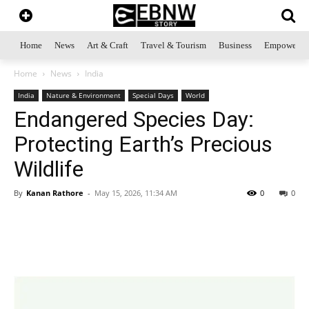
Home
News
Art & Craft
Travel & Tourism
Business
Empowerme
Home
News
India
India
Nature & Environment
Special Days
World
Endangered Species Day:
Protecting Earth’s Precious
Wildlife
By
Kanan Rathore
-
May 15, 2026, 11:34 AM
0
0