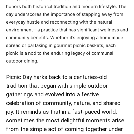
honors both historical tradition and modern lifestyle. The
day underscores the importance of stepping away from
everyday hustle and reconnecting with the natural
environment—a practice that has significant wellness and
community benefits. Whether it’s enjoying a homemade
spread or partaking in gourmet picnic baskets, each
picnic is a nod to the enduring legacy of communal
outdoor dining.
Picnic Day harks back to a centuries-old
tradition that began with simple outdoor
gatherings and evolved into a festive
celebration of community, nature, and shared
joy. It reminds us that in a fast-paced world,
sometimes the most delightful moments arise
from the simple act of coming together under