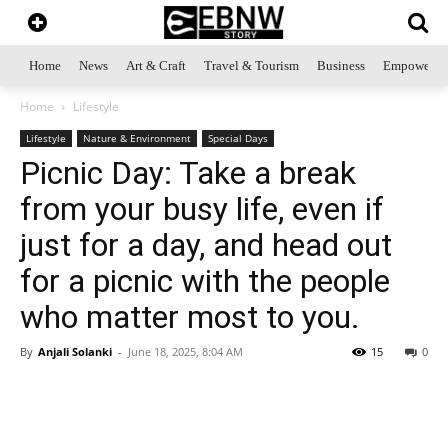
Home
News
Art & Craft
Travel & Tourism
Business
Empowerme
Home
Lifestyle
Lifestyle
Nature & Environment
Special Days
Picnic Day: Take a break
from your busy life, even if
just for a day, and head out
for a picnic with the people
who matter most to you.
By
Anjali Solanki
-
June 18, 2025, 8:04 AM
15
0