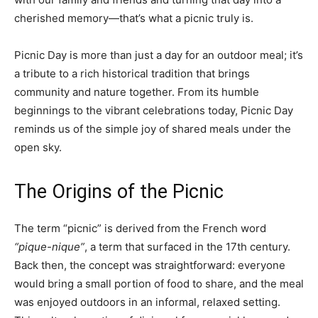
cherished memory—that’s what a picnic truly is.
Picnic Day is more than just a day for an outdoor meal; it’s
a tribute to a rich historical tradition that brings
community and nature together. From its humble
beginnings to the vibrant celebrations today, Picnic Day
reminds us of the simple joy of shared meals under the
open sky.
The Origins of the Picnic
The term “picnic” is derived from the French word
“pique-nique”
, a term that surfaced in the 17th century.
Back then, the concept was straightforward: everyone
would bring a small portion of food to share, and the meal
was enjoyed outdoors in an informal, relaxed setting.