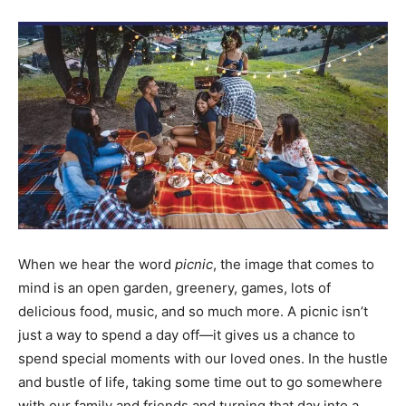
When we hear the word
picnic
, the image that comes to
mind is an open garden, greenery, games, lots of
delicious food, music, and so much more. A picnic isn’t
just a way to spend a day off—it gives us a chance to
spend special moments with our loved ones. In the hustle
and bustle of life, taking some time out to go somewhere
with our family and friends and turning that day into a