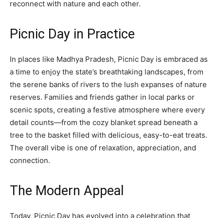
reconnect with nature and each other.
Picnic Day in Practice
In places like Madhya Pradesh, Picnic Day is embraced as
a time to enjoy the state’s breathtaking landscapes, from
the serene banks of rivers to the lush expanses of nature
reserves. Families and friends gather in local parks or
scenic spots, creating a festive atmosphere where every
detail counts—from the cozy blanket spread beneath a
tree to the basket filled with delicious, easy-to-eat treats.
The overall vibe is one of relaxation, appreciation, and
connection.
The Modern Appeal
Today, Picnic Day has evolved into a celebration that