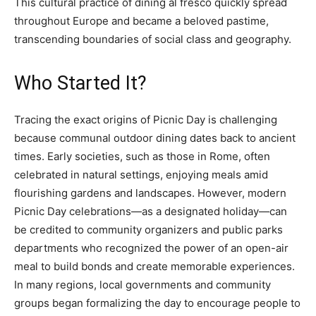
This cultural practice of dining al fresco quickly spread
throughout Europe and became a beloved pastime,
transcending boundaries of social class and geography.
Who Started It?
Tracing the exact origins of Picnic Day is challenging
because communal outdoor dining dates back to ancient
times. Early societies, such as those in Rome, often
celebrated in natural settings, enjoying meals amid
flourishing gardens and landscapes. However, modern
Picnic Day celebrations—as a designated holiday—can
be credited to community organizers and public parks
departments who recognized the power of an open-air
meal to build bonds and create memorable experiences.
In many regions, local governments and community
groups began formalizing the day to encourage people to