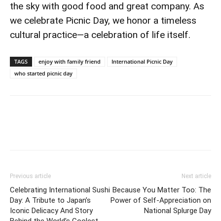
the sky with good food and great company. As
we celebrate Picnic Day, we honor a timeless
cultural practice—a celebration of life itself.
TAGS
enjoy with family friend
International Picnic Day
who started picnic day
Previous article
Next article
Celebrating International Sushi
Because You Matter Too: The
Day: A Tribute to Japan’s
Power of Self-Appreciation on
Iconic Delicacy And Story
National Splurge Day