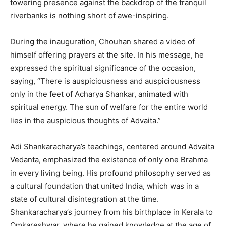
towering presence against the backdrop of the tranquil
riverbanks is nothing short of awe-inspiring.
During the inauguration, Chouhan shared a video of
himself offering prayers at the site. In his message, he
expressed the spiritual significance of the occasion,
saying, “There is auspiciousness and auspiciousness
only in the feet of Acharya Shankar, animated with
spiritual energy. The sun of welfare for the entire world
lies in the auspicious thoughts of Advaita.”
Adi Shankaracharya’s teachings, centered around Advaita
Vedanta, emphasized the existence of only one Brahma
in every living being. His profound philosophy served as
a cultural foundation that united India, which was in a
state of cultural disintegration at the time.
Shankaracharya’s journey from his birthplace in Kerala to
Omkareshwar, where he gained knowledge at the age of