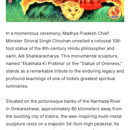
In a momentous ceremony, Madhya Pradesh Chief
Minister Shivraj Singh Chouhan unveiled a colossal 108-
foot statue of the 8th-century Hindu philosopher and
saint, Adi Shankaracharya. This monumental sculpture,
named “Ekatmata Ki Pratima” or the “Statue of Oneness,”
stands as a remarkable tribute to the enduring legacy and
profound teachings of one of India’s greatest spiritual
luminaries.
Situated on the picturesque banks of the Narmada River
in Omkareshwar, approximately 80 kilometers away from
the bustling city of Indore, the awe-inspiring multi-metal
sculpture rests on a majestic 54-foot-high pedestal. Its