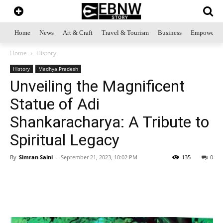
Home
News
Art & Craft
Travel & Tourism
Business
Empowerme
Home
History
History
Madhya Pradesh
Unveiling the Magnificent
Statue of Adi
Shankaracharya: A Tribute to
Spiritual Legacy
By
Simran Saini
-
September 21, 2023, 10:02 PM
135
0