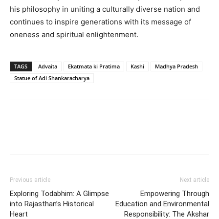
his philosophy in uniting a culturally diverse nation and
continues to inspire generations with its message of
oneness and spiritual enlightenment.
TAGS
Advaita
Ekatmata ki Pratima
Kashi
Madhya Pradesh
Statue of Adi Shankaracharya
Previous article
Next article
Exploring Todabhim: A Glimpse
Empowering Through
into Rajasthan’s Historical
Education and Environmental
Heart
Responsibility: The Akshar