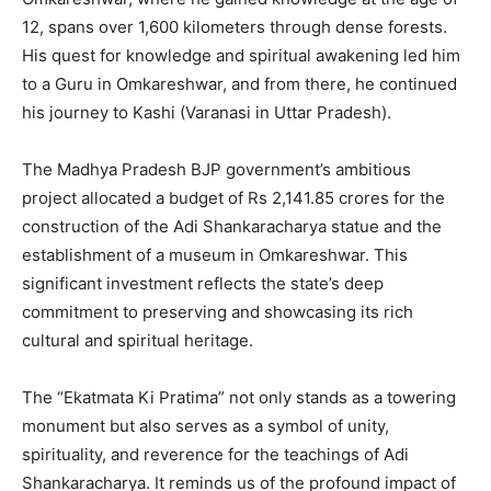
12, spans over 1,600 kilometers through dense forests.
His quest for knowledge and spiritual awakening led him
to a Guru in Omkareshwar, and from there, he continued
his journey to Kashi (Varanasi in Uttar Pradesh).
The Madhya Pradesh BJP government’s ambitious
project allocated a budget of Rs 2,141.85 crores for the
construction of the Adi Shankaracharya statue and the
establishment of a museum in Omkareshwar. This
significant investment reflects the state’s deep
commitment to preserving and showcasing its rich
cultural and spiritual heritage.
The “Ekatmata Ki Pratima” not only stands as a towering
monument but also serves as a symbol of unity,
spirituality, and reverence for the teachings of Adi
Shankaracharya. It reminds us of the profound impact of