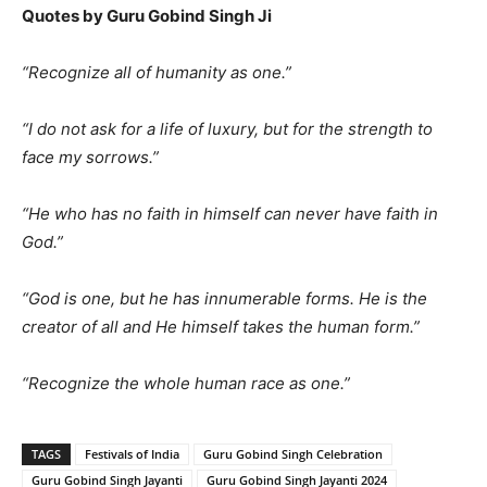
Quotes by Guru Gobind Singh Ji
“Recognize all of humanity as one.”
“I do not ask for a life of luxury, but for the strength to
face my sorrows.”
“He who has no faith in himself can never have faith in
God.”
“God is one, but he has innumerable forms. He is the
creator of all and He himself takes the human form.”
“Recognize the whole human race as one.”
TAGS
Festivals of India
Guru Gobind Singh Celebration
Guru Gobind Singh Jayanti
Guru Gobind Singh Jayanti 2024