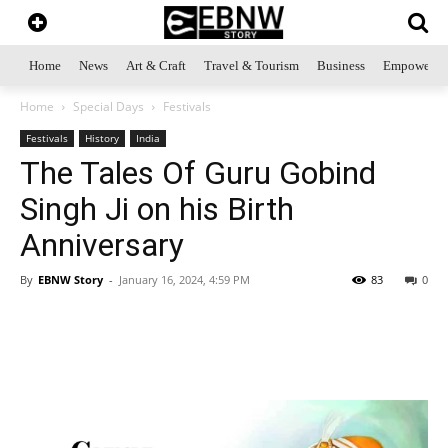
Home
News
Art & Craft
Travel & Tourism
Business
Empowerme
Home
Special Days
Festivals
Festivals
History
India
The Tales Of Guru Gobind
Singh Ji on his Birth
Anniversary
By
EBNW Story
-
January 16, 2024, 4:59 PM
83
0