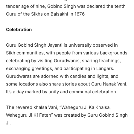
tender age of nine, Gobind Singh was declared the tenth
Guru of the Sikhs on Baisakhi in 1676.
Celebration
Guru Gobind Singh Jayanti is universally observed in
Sikh communities, with people from various backgrounds
celebrating by visiting Gurudwaras, sharing teachings,
exchanging greetings, and participating in Langars.
Gurudwaras are adorned with candles and lights, and
some locations also share stories about Guru Nanak Vani.
It’s a day marked by unity and communal celebration.
The revered khalsa Vani, “Waheguru Ji Ka Khalsa,
Waheguru Ji Ki Fateh” was created by Guru Gobind Singh
Ji.