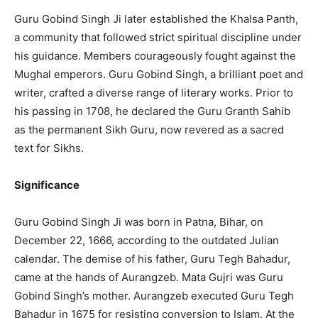
Guru Gobind Singh Ji later established the Khalsa Panth,
a community that followed strict spiritual discipline under
his guidance. Members courageously fought against the
Mughal emperors. Guru Gobind Singh, a brilliant poet and
writer, crafted a diverse range of literary works. Prior to
his passing in 1708, he declared the Guru Granth Sahib
as the permanent Sikh Guru, now revered as a sacred
text for Sikhs.
Significance
Guru Gobind Singh Ji was born in Patna, Bihar, on
December 22, 1666, according to the outdated Julian
calendar. The demise of his father, Guru Tegh Bahadur,
came at the hands of Aurangzeb. Mata Gujri was Guru
Gobind Singh’s mother. Aurangzeb executed Guru Tegh
Bahadur in 1675 for resisting conversion to Islam. At the