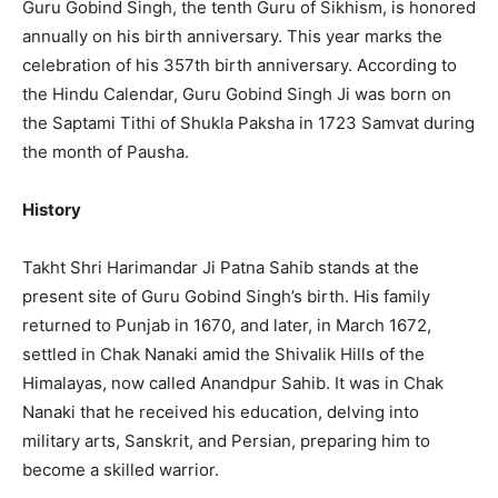
Guru Gobind Singh, the tenth Guru of Sikhism, is honored
annually on his birth anniversary. This year marks the
celebration of his 357th birth anniversary. According to
the Hindu Calendar, Guru Gobind Singh Ji was born on
the Saptami Tithi of Shukla Paksha in 1723 Samvat during
the month of Pausha.
History
Takht Shri Harimandar Ji Patna Sahib stands at the
present site of Guru Gobind Singh’s birth. His family
returned to Punjab in 1670, and later, in March 1672,
settled in Chak Nanaki amid the Shivalik Hills of the
Himalayas, now called Anandpur Sahib. It was in Chak
Nanaki that he received his education, delving into
military arts, Sanskrit, and Persian, preparing him to
become a skilled warrior.