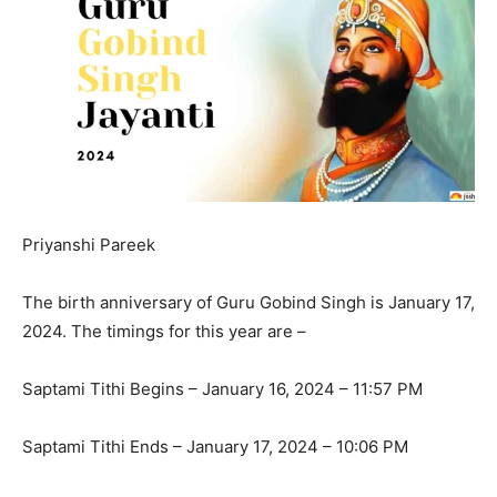
Priyanshi Pareek
The birth anniversary of Guru Gobind Singh is January 17,
2024. The timings for this year are –
Saptami Tithi Begins – January 16, 2024 – 11:57 PM
Saptami Tithi Ends – January 17, 2024 – 10:06 PM