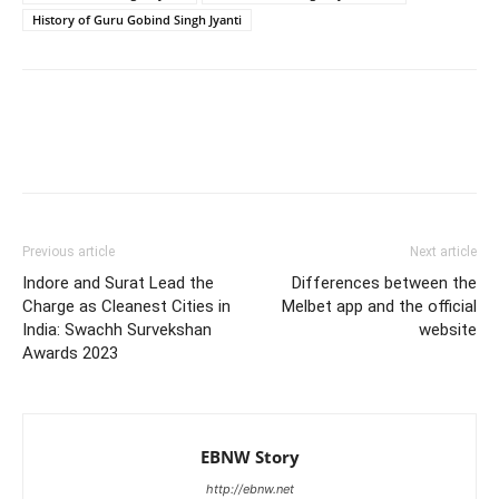
History of Guru Gobind Singh Jyanti
Previous article
Next article
Indore and Surat Lead the
Differences between the
Charge as Cleanest Cities in
Melbet app and the official
India: Swachh Survekshan
website
Awards 2023
EBNW Story
http://ebnw.net