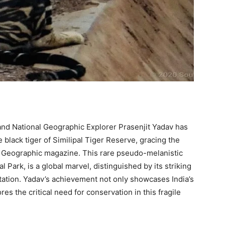
 and National Geographic Explorer Prasenjit Yadav has
 black tiger of Similipal Tiger Reserve, gracing the
l Geographic magazine. This rare pseudo-melanistic
al Park, is a global marvel, distinguished by its striking
tation. Yadav’s achievement not only showcases India’s
es the critical need for conservation in this fragile