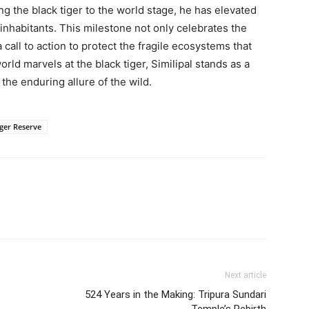
ing the black tiger to the world stage, he has elevated
e inhabitants. This milestone not only celebrates the
a call to action to protect the fragile ecosystems that
rld marvels at the black tiger, Similipal stands as a
the enduring allure of the wild.
iger Reserve
Next article
524 Years in the Making: Tripura Sundari
Temple’s Rebirth