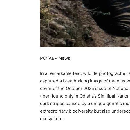
PC:(ABP News)
In a remarkable feat, wildlife photographer
captured a breathtaking image of the elusive
cover of the October 2025 issue of Nationa
tiger, found only in Odisha’s Similipal Nation
dark stripes caused by a unique genetic mu
extraordinary biodiversity but also underscor
ecosystem.