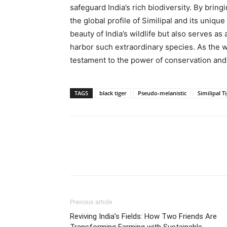
safeguard India’s rich biodiversity. By bring
the global profile of Similipal and its uniqu
beauty of India’s wildlife but also serves as 
harbor such extraordinary species. As the wo
testament to the power of conservation and 
TAGS
black tiger
Pseudo-melanistic
Similipal T
Share
Previous article
Reviving India’s Fields: How Two Friends Are
Transforming Farming with Sustainable