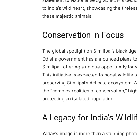
statement to National Geographic. His dedi
to India’s wild heart, showcasing the tirele
these majestic animals.
Conservation in Focus
The global spotlight on Similipal’s black ti
Odisha government has announced plans to es
Similipal, offering a unique opportunity for 
This initiative is expected to boost wildlif
preserving Similipal’s delicate ecosystem. 
the “complex realities of conservation,” hi
protecting an isolated population.
A Legacy for India’s Wildli
Yadav’s image is more than a stunning photo