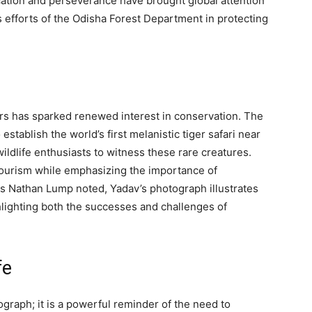
cation and perseverance have brought global attention
ss efforts of the Odisha Forest Department in protecting
gers has sparked renewed interest in conservation. The
tablish the world’s first melanistic tiger safari near
wildlife enthusiasts to witness these rare creatures.
e tourism while emphasizing the importance of
As Nathan Lump noted, Yadav’s photograph illustrates
ghlighting both the successes and challenges of
fe
graph; it is a powerful reminder of the need to