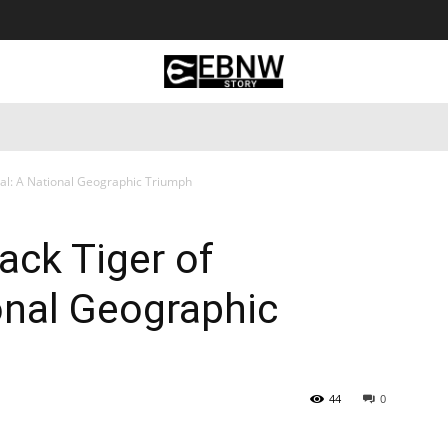
 Tourism
Business
Empowerment
Lifestyle
Nature & 
pal: A National Geographic Triumph
ack Tiger of
ional Geographic
44
0