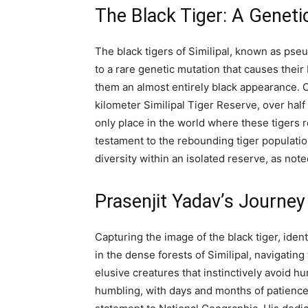
The Black Tiger: A Geneti
The black tigers of Similipal, known as pse
to a rare genetic mutation that causes their
them an almost entirely black appearance. O
kilometer Similipal Tiger Reserve, over half 
only place in the world where these tigers 
testament to the rebounding tiger population
diversity within an isolated reserve, as no
Prasenjit Yadav’s Journey
Capturing the image of the black tiger, iden
in the dense forests of Similipal, navigati
elusive creatures that instinctively avoid
humbling, with days and months of patience 