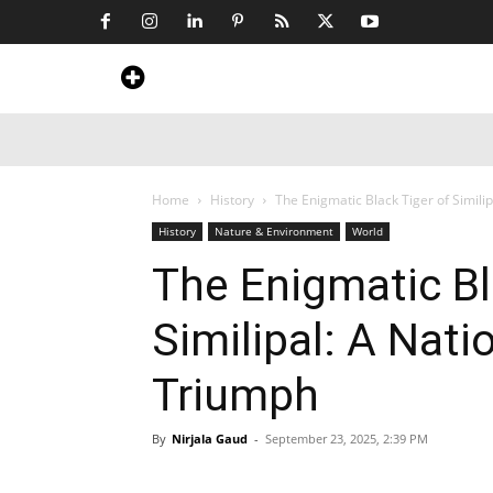
Home
News
Art & Craft
Travel &
Home
History
The Enigmatic Black Tiger of Simili
History
Nature & Environment
World
The Enigmatic Bl
Similipal: A Nat
Triumph
By
Nirjala Gaud
-
September 23, 2025, 2:39 PM