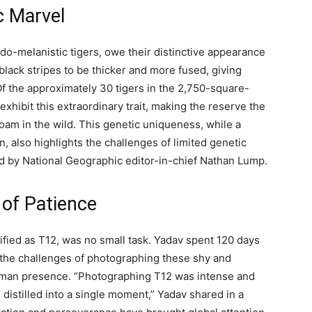
c Marvel
udo-melanistic tigers, owe their distinctive appearance
 black stripes to be thicker and more fused, giving
f the approximately 30 tigers in the 2,750-square-
exhibit this extraordinary trait, making the reserve the
roam in the wild. This genetic uniqueness, while a
, also highlights the challenges of limited genetic
ted by National Geographic editor-in-chief Nathan Lump.
 of Patience
tified as T12, was no small task. Yadav spent 120 days
ng the challenges of photographing these shy and
 human presence. “Photographing T12 was intense and
distilled into a single moment,” Yadav shared in a