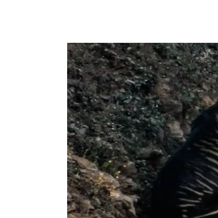
Share