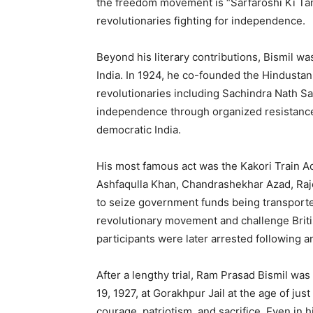
the freedom movement is “Sarfaroshi Ki Tam
revolutionaries fighting for independence.
Beyond his literary contributions, Bismil was
India. In 1924, he co-founded the Hindustan
revolutionaries including Sachindra Nath Sa
independence through organized resistance 
democratic India.
His most famous act was the Kakori Train Ac
Ashfaqulla Khan, Chandrashekhar Azad, Raje
to seize government funds being transported
revolutionary movement and challenge Britis
participants were later arrested following a
After a lengthy trial, Ram Prasad Bismil w
19, 1927, at Gorakhpur Jail at the age of ju
courage, patriotism, and sacrifice. Even in 