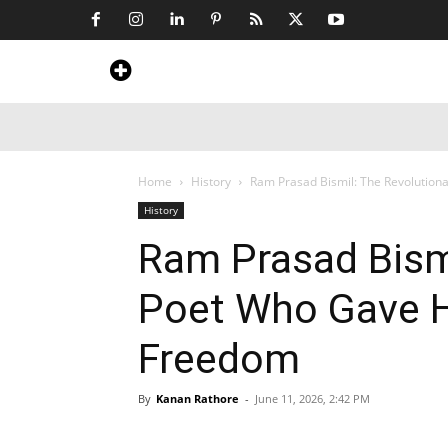
Home
News
Art & Craft
Travel &
Home
History
Ram Prasad Bismil: The Revolutionar
History
Ram Prasad Bismi
Poet Who Gave His
Freedom
By
Kanan Rathore
-
June 11, 2026, 2:42 PM