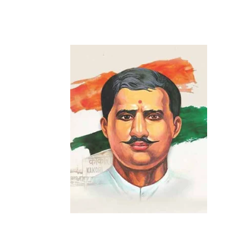
Share