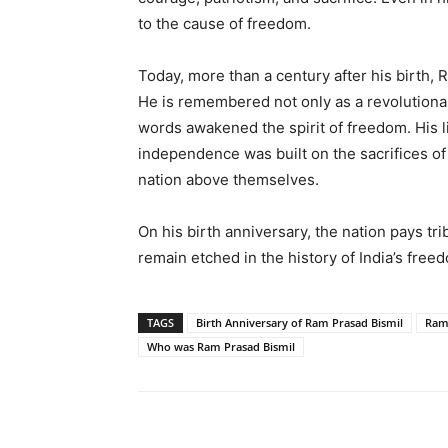
to the cause of freedom.
Today, more than a century after his birth, 
He is remembered not only as a revolutiona
words awakened the spirit of freedom. His li
independence was built on the sacrifices 
nation above themselves.
On his birth anniversary, the nation pays tr
remain etched in the history of India’s fr
TAGS
Birth Anniversary of Ram Prasad Bismil
Ram
Who was Ram Prasad Bismil