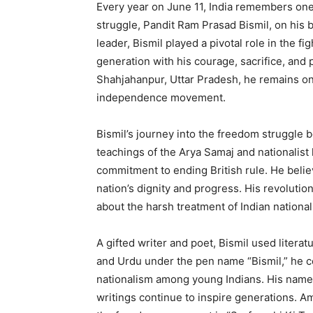
Every year on June 11, India remembers one 
struggle, Pandit Ram Prasad Bismil, on his b
leader, Bismil played a pivotal role in the fi
generation with his courage, sacrifice, and 
Shahjahanpur, Uttar Pradesh, he remains one
independence movement.
Bismil’s journey into the freedom struggle 
teachings of the Arya Samaj and nationalist
commitment to ending British rule. He believ
nation’s dignity and progress. His revolutio
about the harsh treatment of Indian national
A gifted writer and poet, Bismil used litera
and Urdu under the pen name “Bismil,” he co
nationalism among young Indians. His name
writings continue to inspire generations. A