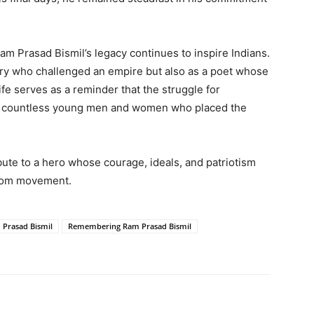
Ram Prasad Bismil’s legacy continues to inspire Indians.
ry who challenged an empire but also as a poet whose
fe serves as a reminder that the struggle for
of countless young men and women who placed the
ibute to a hero whose courage, ideals, and patriotism
eedom movement.
 Prasad Bismil
Remembering Ram Prasad Bismil