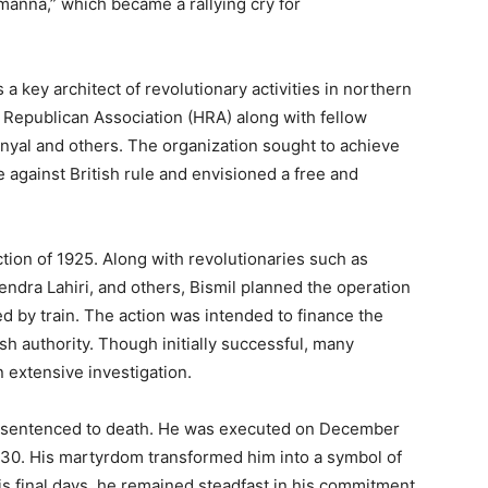
anna,” which became a rallying cry for
 a key architect of revolutionary activities in northern
 Republican Association (HRA) along with fellow
nyal and others. The organization sought to achieve
against British rule and envisioned a free and
tion of 1925. Along with revolutionaries such as
ndra Lahiri, and others, Bismil planned the operation
 by train. The action was intended to finance the
h authority. Though initially successful, many
n extensive investigation.
as sentenced to death. He was executed on December
st 30. His martyrdom transformed him into a symbol of
his final days, he remained steadfast in his commitment