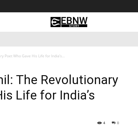
 Tourism
Business
Empowerment
Lifestyle
Nature & 
y Poet Who Gave His Life for India’s...
l: The Revolutionary
 Life for India’s
4
0