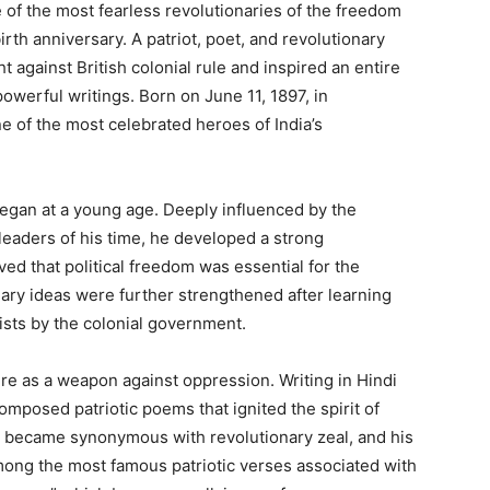
of the most fearless revolutionaries of the freedom
irth anniversary. A patriot, poet, and revolutionary
ght against British colonial rule and inspired an entire
powerful writings. Born on June 11, 1897, in
 of the most celebrated heroes of India’s
began at a young age. Deeply influenced by the
 leaders of his time, he developed a strong
ed that political freedom was essential for the
nary ideas were further strengthened after learning
ists by the colonial government.
ture as a weapon against oppression. Writing in Hindi
mposed patriotic poems that ignited the spirit of
 became synonymous with revolutionary zeal, and his
mong the most famous patriotic verses associated with