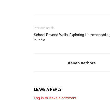
Share
Previous article
School Beyond Walls: Exploring Homeschoolin
in India
Kanan Rathore
LEAVE A REPLY
Log in to leave a comment