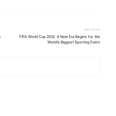
Next article
g
FIFA World Cup 2026: A New Era Begins for the
World’s Biggest Sporting Event