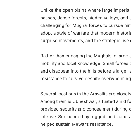
Unlike the open plains where large imperial
passes, dense forests, hidden valleys, and di
challenging for Mughal forces to pursue hi
adopt a style of warfare that modern historia
surprise movements, and the strategic use 
Rather than engaging the Mughals in large c
mobility and local knowledge. Small forces 
and disappear into the hills before a large
resistance to survive despite overwhelming
Several locations in the Aravallis are closel
Among them is Ubheshwar, situated amid for
provided security and concealment during 
intense. Surrounded by rugged landscapes and
helped sustain Mewar’s resistance.