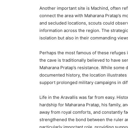
Another important site is Machind, often re
connect the area with Maharana Pratap’s m
and secluded locations, scouts could obser
information across the region. The strategic
isolation but also in their commanding view
Perhaps the most famous of these refuges i
the cave is traditionally believed to have s
Maharana Pratap’s resistance. While some det
documented history, the location illustrate
support prolonged military campaigns in diffi
Life in the Aravallis was far from easy. Hist
hardship for Maharana Pratap, his family, a
away from royal comforts, and constantly fac
strengthened the bond between the ruler an
particularly important role, providing suppo