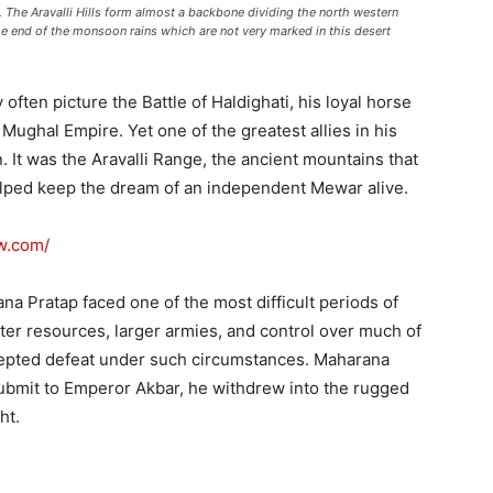
ia. The Aravalli Hills form almost a backbone dividing the north western
he end of the monsoon rains which are not very marked in this desert
ften picture the Battle of Haldighati, his loyal horse
Mughal Empire. Yet one of the greatest allies in his
 It was the Aravalli Range, the ancient mountains that
elped keep the dream of an independent Mewar alive.
ew.com/
ana Pratap faced one of the most difficult periods of
ter resources, larger armies, and control over much of
cepted defeat under such circumstances. Maharana
submit to Emperor Akbar, he withdrew into the rugged
ht.