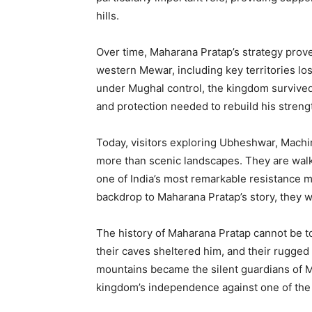
hills.
Over time, Maharana Pratap’s strategy prov
western Mewar, including key territories lo
under Mughal control, the kingdom survived
and protection needed to rebuild his streng
Today, visitors exploring Ubheshwar, Machi
more than scenic landscapes. They are walk
one of India’s most remarkable resistance
backdrop to Maharana Pratap’s story, they we
The history of Maharana Pratap cannot be to
their caves sheltered him, and their rugged 
mountains became the silent guardians of M
kingdom’s independence against one of the