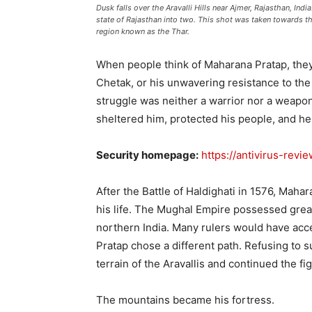
Dusk falls over the Aravalli Hills near Ajmer, Rajasthan, Ind
state of Rajasthan into two. This shot was taken towards t
region known as the Thar.
When people think of Maharana Pratap, they o
Chetak, or his unwavering resistance to the 
struggle was neither a warrior nor a weapon.
sheltered him, protected his people, and h
Security homepage:
https://antivirus-revi
After the Battle of Haldighati in 1576, Mahar
his life. The Mughal Empire possessed grea
northern India. Many rulers would have ac
Pratap chose a different path. Refusing to 
terrain of the Aravallis and continued the fig
The mountains became his fortress.