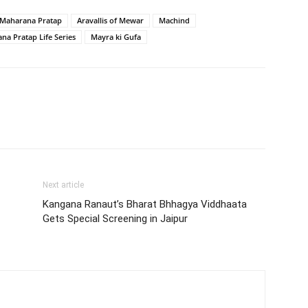
d Maharana Pratap
Aravallis of Mewar
Machind
na Pratap Life Series
Mayra ki Gufa
Next article
Kangana Ranaut’s Bharat Bhhagya Viddhaata
Gets Special Screening in Jaipur