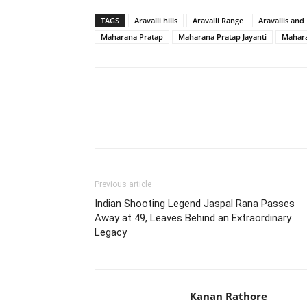
TAGS
Aravalli hills
Aravalli Range
Aravallis an
Maharana Pratap
Maharana Pratap Jayanti
Mahara
Share
Previous article
Indian Shooting Legend Jaspal Rana Passes
Away at 49, Leaves Behind an Extraordinary
Legacy
Kanan Rathore