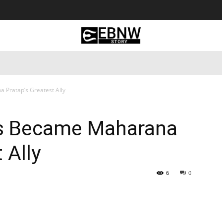
 Tourism
Business
Empowerment
Lifestyle
Nature & 
 Pratap’s Greatest Ally
is Became Maharana
 Ally
6
0