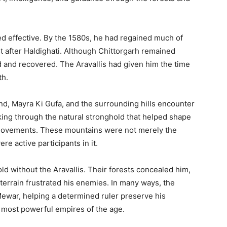
ed effective. By the 1580s, he had regained much of
st after Haldighati. Although Chittorgarh remained
 and recovered. The Aravallis had given him the time
th.
nd, Mayra Ki Gufa, and the surrounding hills encounter
ing through the natural stronghold that helped shape
 movements. These mountains were not merely the
re active participants in it.
ld without the Aravallis. Their forests concealed him,
terrain frustrated his enemies. In many ways, the
ewar, helping a determined ruler preserve his
 most powerful empires of the age.