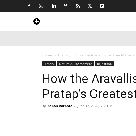
Home
News
Art & Craft
Travel &
Home
History
How the Aravallis Became Maharana
History
Nature & Environment
Rajasthan
How the Aravall
Pratap’s Greatest
By
Kanan Rathore
-
June 12, 2026, 6:18 PM
Share