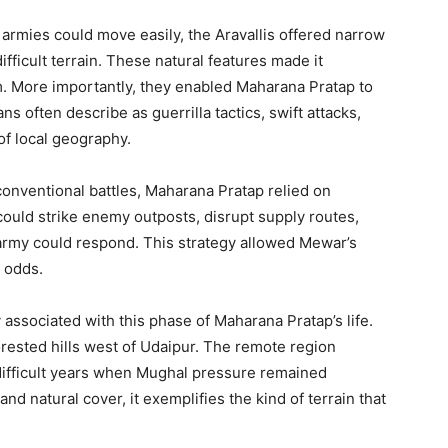
 armies could move easily, the Aravallis offered narrow
fficult terrain. These natural features made it
m. More importantly, they enabled Maharana Pratap to
ns often describe as guerrilla tactics, swift attacks,
of local geography.
onventional battles, Maharana Pratap relied on
could strike enemy outposts, disrupt supply routes,
r army could respond. This strategy allowed Mewar’s
 odds.
y associated with this phase of Maharana Pratap’s life.
ested hills west of Udaipur. The remote region
difficult years when Mughal pressure remained
 natural cover, it exemplifies the kind of terrain that