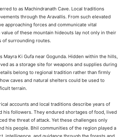
ferred to as Machindranath Cave. Local traditions
ovements through the Aravallis. From such elevated
ve approaching forces and communicate vital
 value of these mountain hideouts lay not only in their
s of surrounding routes.
s Mayra Ki Gufa near Gogunda. Hidden within the hills,
erved as a storage site for weapons and supplies during
ails belong to regional tradition rather than firmly
s how caves and natural shelters could be used to
cult terrain.
orical accounts and local traditions describe years of
nd his followers. They endured shortages of food, lived
ed the threat of attack. Yet these challenges only
d his people. Bhil communities of the region played a
rt, intelligence, and guidance through the forests and