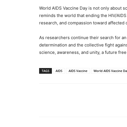
World AIDS Vaccine Day is not only about sci
reminds the world that ending the HIV/AIDS
research, and compassion toward affected 
As researchers continue their search for an 
determination and the collective fight agains
science, awareness, and unity, a future free
TAGS
AIDS
AIDS Vaccine
World AIDS Vaccine D
Share