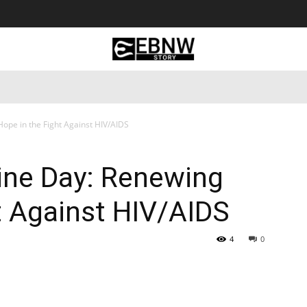
 Tourism
Business
Empowerment
Lifestyle
Nature & 
ope in the Fight Against HIV/AIDS
ine Day: Renewing
t Against HIV/AIDS
4
0