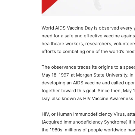
World AIDS Vaccine Day is observed every y
need for a safe and effective vaccine agains
healthcare workers, researchers, voluntee
efforts to combating one of the world’s mos
The observance traces its origins to a speec
May 18, 1997, at Morgan State University. I
developing an AIDS vaccine and called upon
together toward this goal. Since then, May
Day, also known as HIV Vaccine Awareness 
HIV, or Human Immunodeficiency Virus, att
(Acquired Immunodeficiency Syndrome) if le
the 1980s, millions of people worldwide have