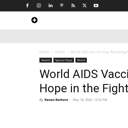
Home
News
Art & Craft
Travel &
Home
Health
World AIDS Vaccine Day: Renewing H
Health
Special Days
World
World AIDS Vacc
Hope in the Figh
By
Kanan Rathore
-
May 18, 2026, 12:52 PM
Share