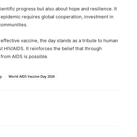
entific progress but also about hope and resilience. It
 epidemic requires global cooperation, investment in
communities.
effective vaccine, the day stands as a tribute to human
t HIV/AIDS. It reinforces the belief that through
 from AIDS is possible.
ay
World AIDS Vaccine Day 2026