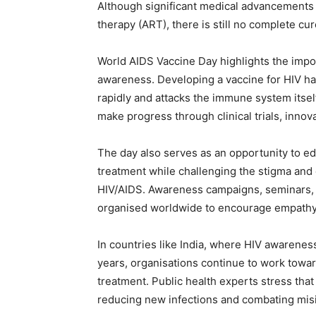
Although significant medical advancements 
therapy (ART), there is still no complete cur
World AIDS Vaccine Day highlights the impor
awareness. Developing a vaccine for HIV has
rapidly and attacks the immune system itsel
make progress through clinical trials, innov
The day also serves as an opportunity to ed
treatment while challenging the stigma and 
HIV/AIDS. Awareness campaigns, seminars,
organised worldwide to encourage empathy,
In countries like India, where HIV awarenes
years, organisations continue to work towar
treatment. Public health experts stress tha
reducing new infections and combating mis