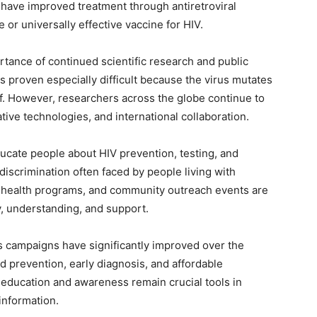
have improved treatment through antiretroviral
e or universally effective vaccine for HIV.
tance of continued scientific research and public
 proven especially difficult because the virus mutates
f. However, researchers across the globe continue to
ative technologies, and international collaboration.
ucate people about HIV prevention, testing, and
discrimination often faced by people living with
 health programs, and community outreach events are
 understanding, and support.
s campaigns have significantly improved over the
d prevention, early diagnosis, and affordable
t education and awareness remain crucial tools in
information.