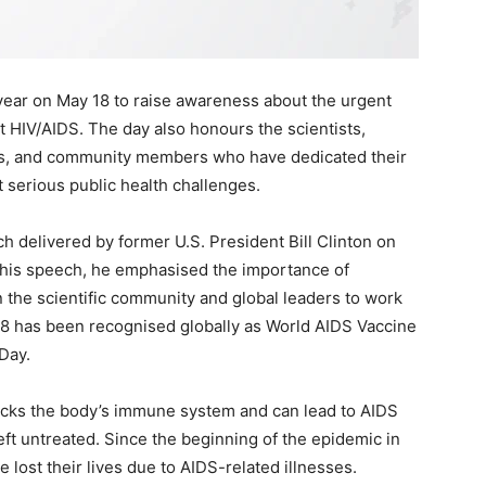
ear on May 18 to raise awareness about the urgent
t HIV/AIDS. The day also honours the scientists,
rs, and community members who have dedicated their
t serious public health challenges.
h delivered by former U.S. President Bill Clinton on
n his speech, he emphasised the importance of
 the scientific community and global leaders to work
 18 has been recognised globally as World AIDS Vaccine
Day.
acks the body’s immune system and can lead to AIDS
ft untreated. Since the beginning of the epidemic in
 lost their lives due to AIDS-related illnesses.