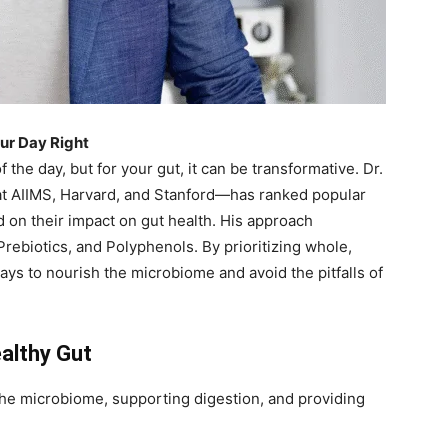
our Day Right
the day, but for your gut, it can be transformative. Dr.
at AIIMS, Harvard, and Stanford—has ranked popular
d on their impact on gut health. His approach
Prebiotics, and Polyphenols. By prioritizing whole,
ays to nourish the microbiome and avoid the pitfalls of
althy Gut
the microbiome, supporting digestion, and providing