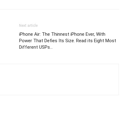
Next article
iPhone Air: The Thinnest iPhone Ever, With
Power That Defies Its Size. Read its Eight Most
Different USPs…