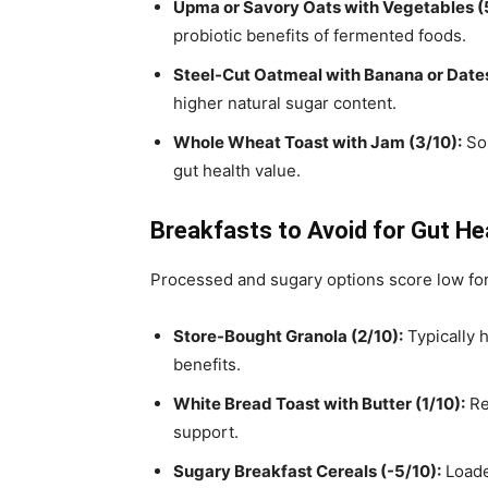
Upma or Savory Oats with Vegetables (
probiotic benefits of fermented foods.
Steel-Cut Oatmeal with Banana or Dates
higher natural sugar content.
Whole Wheat Toast with Jam (3/10):
Som
gut health value.
Breakfasts to Avoid for Gut He
Processed and sugary options score low for
Store-Bought Granola (2/10):
Typically h
benefits.
White Bread Toast with Butter (1/10):
Ref
support.
Sugary Breakfast Cereals (-5/10):
Loade