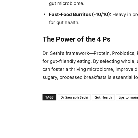
gut microbiome.
Fast-Food Burritos (-10/10):
Heavy in pr
for gut health.
The Power of the 4 Ps
Dr. Sethi’s framework—Protein, Probiotics,
for gut-friendly eating. By selecting whole,
can foster a thriving microbiome, improve d
sugary, processed breakfasts is essential fo
TAGS
Dr Saurabh Sethi
Gut Health
tips to main
Share