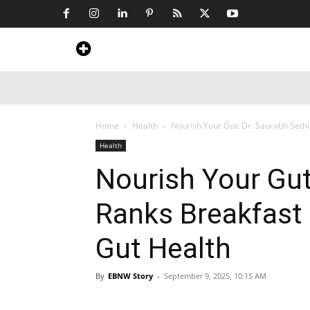
Home
News
Art & Craft
Travel &
Home
Health
Nourish Your Gut: Dr. Saurabh Sethi
Health
Nourish Your Gut
Ranks Breakfast 
Gut Health
By
EBNW Story
-
September 9, 2025, 10:15 AM