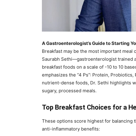
A Gastroenterologist’s Guide to Starting Y
Breakfast may be the most important meal of 
Saurabh Sethi—gastroenterologist trained 
breakfast foods on a scale of -10 to 10 base
emphasizes the “4 Ps”: Protein, Probiotics, 
nutrient-dense foods, Dr. Sethi highlights w
sugary, processed meals.
Top Breakfast Choices for a He
These options score highest for balancing 
anti-inflammatory benefits: