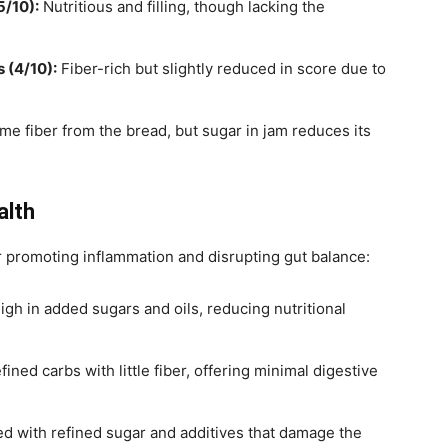
5/10):
Nutritious and filling, though lacking the
 (4/10):
Fiber-rich but slightly reduced in score due to
e fiber from the bread, but sugar in jam reduces its
alth
 promoting inflammation and disrupting gut balance:
igh in added sugars and oils, reducing nutritional
ined carbs with little fiber, offering minimal digestive
d with refined sugar and additives that damage the