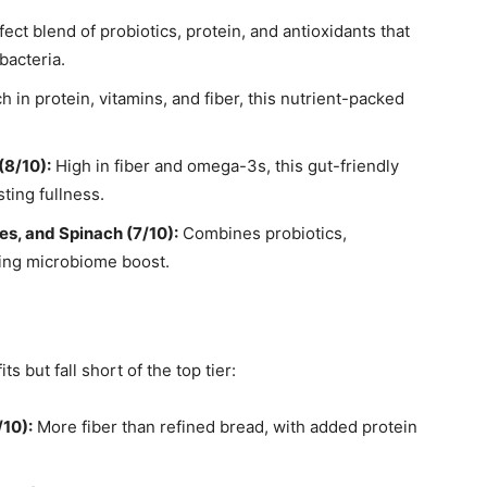
ect blend of probiotics, protein, and antioxidants that
bacteria.
h in protein, vitamins, and fiber, this nutrient-packed
(8/10):
High in fiber and omega-3s, this gut-friendly
ting fullness.
es, and Spinach (7/10):
Combines probiotics,
shing microbiome boost.
s
 but fall short of the top tier:
/10):
More fiber than refined bread, with added protein