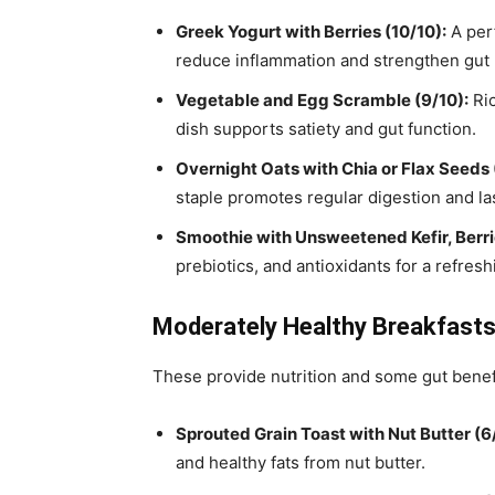
Greek Yogurt with Berries (10/10):
A perf
reduce inflammation and strengthen gut 
Vegetable and Egg Scramble (9/10):
Ric
dish supports satiety and gut function.
Overnight Oats with Chia or Flax Seeds 
staple promotes regular digestion and las
Smoothie with Unsweetened Kefir, Berri
prebiotics, and antioxidants for a refre
Moderately Healthy Breakfast
These provide nutrition and some gut benefits
Sprouted Grain Toast with Nut Butter (6
and healthy fats from nut butter.