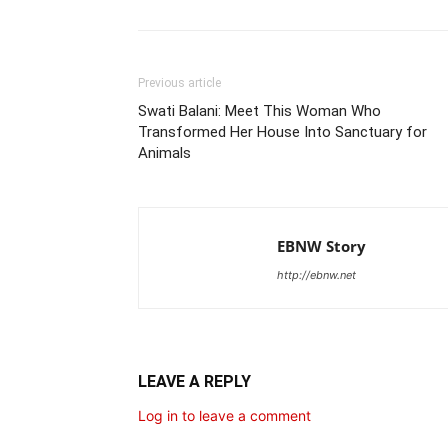
Previous article
Swati Balani: Meet This Woman Who
Transformed Her House Into Sanctuary for
Animals
EBNW Story
http://ebnw.net
LEAVE A REPLY
Log in to leave a comment