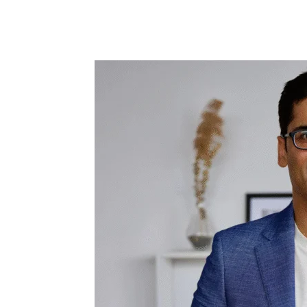
Share