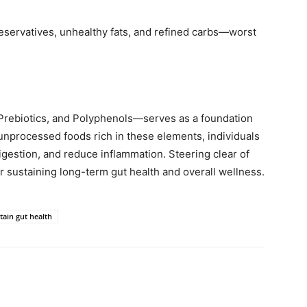
eservatives, unhealthy fats, and refined carbs—worst
 Prebiotics, and Polyphenols—serves as a foundation
 unprocessed foods rich in these elements, individuals
igestion, and reduce inflammation. Steering clear of
r sustaining long-term gut health and overall wellness.
tain gut health