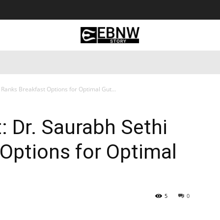
 Tourism
Business
Empowerment
Lifestyle
Nature & 
 Ranks Breakfast Options for Optimal Gut...
: Dr. Saurabh Sethi
Options for Optimal
5
0