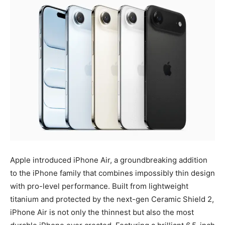
Apple introduced iPhone Air, a groundbreaking addition
to the iPhone family that combines impossibly thin design
with pro-level performance. Built from lightweight
titanium and protected by the next-gen Ceramic Shield 2,
iPhone Air is not only the thinnest but also the most