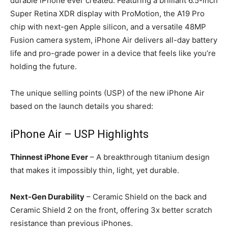
durable iPhone ever created. Featuring a brilliant 6.5-inch
Super Retina XDR display with ProMotion, the A19 Pro
chip with next-gen Apple silicon, and a versatile 48MP
Fusion camera system, iPhone Air delivers all-day battery
life and pro-grade power in a device that feels like you’re
holding the future.
The unique selling points (USP) of the new iPhone Air
based on the launch details you shared:
iPhone Air – USP Highlights
Thinnest iPhone Ever
– A breakthrough titanium design
that makes it impossibly thin, light, yet durable.
Next-Gen Durability
– Ceramic Shield on the back and
Ceramic Shield 2 on the front, offering 3x better scratch
resistance than previous iPhones.