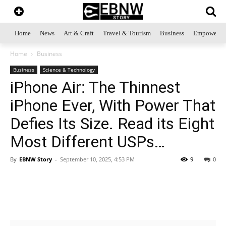
Home
News
Art & Craft
Travel & Tourism
Business
Empowerme
Home
Business
Business
Science & Technology
iPhone Air: The Thinnest
iPhone Ever, With Power That
Defies Its Size. Read its Eight
Most Different USPs…
By
EBNW Story
-
September 10, 2025, 4:53 PM
9
0