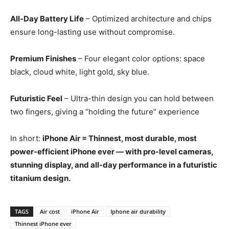
All-Day Battery Life
– Optimized architecture and chips
ensure long-lasting use without compromise.
Premium Finishes
– Four elegant color options: space
black, cloud white, light gold, sky blue.
Futuristic Feel
– Ultra-thin design you can hold between
two fingers, giving a “holding the future” experience
In short:
iPhone Air = Thinnest, most durable, most
power-efficient iPhone ever — with pro-level cameras,
stunning display, and all-day performance in a futuristic
titanium design.
TAGS
Air cost
iPhone Air
Iphone air durability
Thinnest iPhone ever