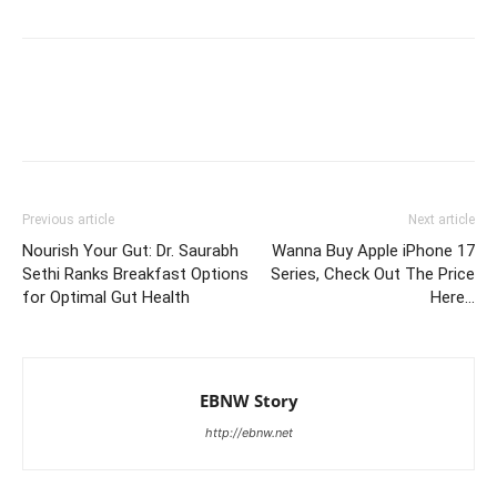
Previous article
Next article
Nourish Your Gut: Dr. Saurabh
Wanna Buy Apple iPhone 17
Sethi Ranks Breakfast Options
Series, Check Out The Price
for Optimal Gut Health
Here…
EBNW Story
http://ebnw.net