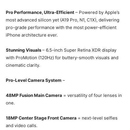
Pro Performance, Ultra-Efficient
– Powered by Apple’s
most advanced silicon yet (A19 Pro, N1, C1X), delivering
pro-grade performance with the most power-efficient
iPhone architecture ever.
Stunning Visuals
– 6.5-inch Super Retina XDR display
with ProMotion (120Hz) for buttery-smooth visuals and
cinematic clarity.
Pro-Level Camera System
–
48MP Fusion Main Camera
= versatility of four lenses in
one.
18MP Center Stage Front Camera
= next-level selfies
and video calls.