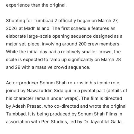
experience than the original.
Shooting for Tumbbad 2 officially began on March 27,
2026, at Madh Island. The first schedule features an
elaborate large-scale opening sequence designed as a
major set-piece, involving around 200 crew members.
While the initial day had a relatively smaller crowd, the
scale is expected to ramp up significantly on March 28
and 29 with a massive crowd sequence.
Actor-producer Sohum Shah returns in his iconic role,
joined by Nawazuddin Siddiqui in a pivotal part (details of
his character remain under wraps). The film is directed
by Adesh Prasad, who co-directed and wrote the original
Tumbbad. It is being produced by Sohum Shah Films in
association with Pen Studios, led by Dr Jayantilal Gada.