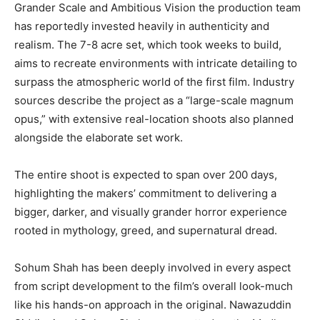
Grander Scale and Ambitious Vision the production team
has reportedly invested heavily in authenticity and
realism. The 7-8 acre set, which took weeks to build,
aims to recreate environments with intricate detailing to
surpass the atmospheric world of the first film. Industry
sources describe the project as a “large-scale magnum
opus,” with extensive real-location shoots also planned
alongside the elaborate set work.
The entire shoot is expected to span over 200 days,
highlighting the makers’ commitment to delivering a
bigger, darker, and visually grander horror experience
rooted in mythology, greed, and supernatural dread.
Sohum Shah has been deeply involved in every aspect
from script development to the film’s overall look-much
like his hands-on approach in the original. Nawazuddin