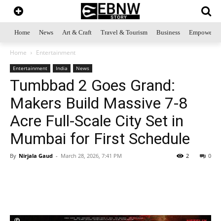
Home
News
Art & Craft
Travel & Tourism
Business
Empowerme
Home
Entertainment
Entertainment
India
News
Tumbbad 2 Goes Grand:
Makers Build Massive 7-8
Acre Full-Scale City Set in
Mumbai for First Schedule
By
Nirjala Gaud
-
March 28, 2026, 7:41 PM
2
0