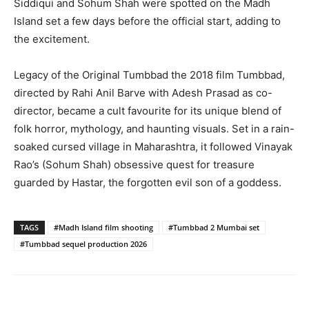
Siddiqui and Sohum Shah were spotted on the Madh
Island set a few days before the official start, adding to
the excitement.
Legacy of the Original Tumbbad the 2018 film Tumbbad,
directed by Rahi Anil Barve with Adesh Prasad as co-
director, became a cult favourite for its unique blend of
folk horror, mythology, and haunting visuals. Set in a rain-
soaked cursed village in Maharashtra, it followed Vinayak
Rao’s (Sohum Shah) obsessive quest for treasure
guarded by Hastar, the forgotten evil son of a goddess.
TAGS
#Madh Island film shooting
#Tumbbad 2 Mumbai set
#Tumbbad sequel production 2026