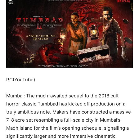
PC(YouTube)
Mumbai: The much-awaited sequel to the 2018 cult
horror classic Tumbbad has kicked off production on a
truly ambitious note. Makers have constructed a massive
7-8 acre set resembling a full-scale city in Mumbai’s
Madh Island for the film’s opening schedule, signalling a
significantly larger and more immersive cinematic