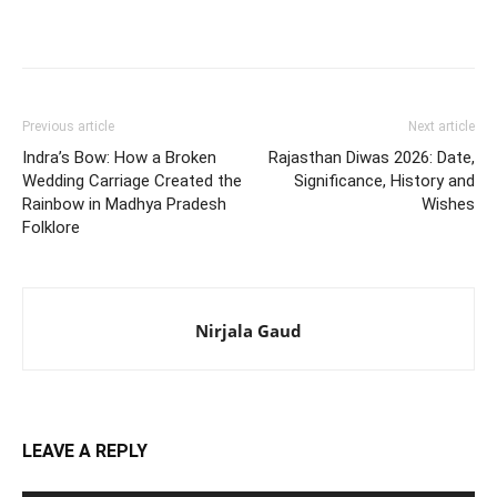
Previous article
Next article
Indra’s Bow: How a Broken
Rajasthan Diwas 2026: Date,
Wedding Carriage Created the
Significance, History and
Rainbow in Madhya Pradesh
Wishes
Folklore
Nirjala Gaud
LEAVE A REPLY