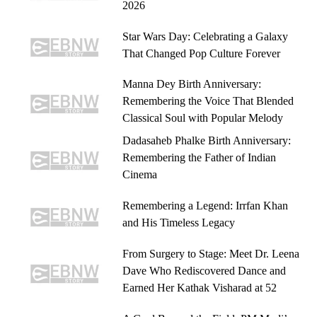
2026
Star Wars Day: Celebrating a Galaxy
That Changed Pop Culture Forever
Manna Dey Birth Anniversary:
Remembering the Voice That Blended
Classical Soul with Popular Melody
Dadasaheb Phalke Birth Anniversary:
Remembering the Father of Indian
Cinema
Remembering a Legend: Irrfan Khan
and His Timeless Legacy
From Surgery to Stage: Meet Dr. Leena
Dave Who Rediscovered Dance and
Earned Her Kathak Visharad at 52