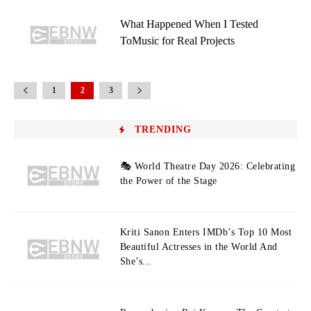
What Happened When I Tested
ToMusic for Real Projects
1
2
3
TRENDING
🎭 World Theatre Day 2026: Celebrating
the Power of the Stage
Kriti Sanon Enters IMDb’s Top 10 Most
Beautiful Actresses in the World And
She’s...