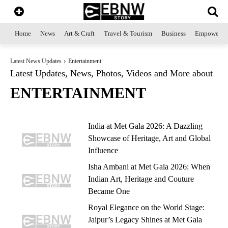
Home
News
Art & Craft
Travel & Tourism
Business
Empowerme
Latest News Updates
Entertainment
Latest Updates, News, Photos, Videos and More about
ENTERTAINMENT
India at Met Gala 2026: A Dazzling
Showcase of Heritage, Art and Global
Influence
Isha Ambani at Met Gala 2026: When
Indian Art, Heritage and Couture
Became One
Royal Elegance on the World Stage:
Jaipur’s Legacy Shines at Met Gala