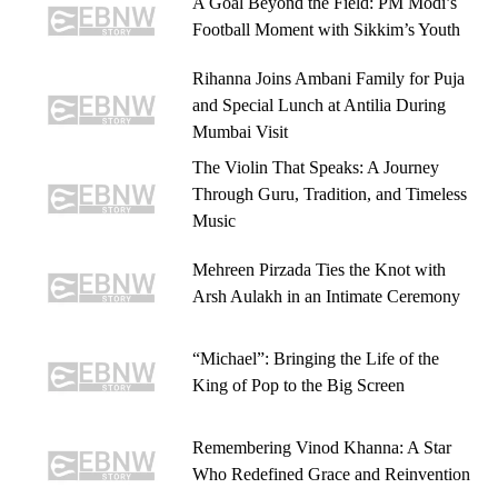
A Goal Beyond the Field: PM Modi’s
Football Moment with Sikkim’s Youth
Rihanna Joins Ambani Family for Puja
and Special Lunch at Antilia During
Mumbai Visit
The Violin That Speaks: A Journey
Through Guru, Tradition, and Timeless
Music
Mehreen Pirzada Ties the Knot with
Arsh Aulakh in an Intimate Ceremony
“Michael”: Bringing the Life of the
King of Pop to the Big Screen
Remembering Vinod Khanna: A Star
Who Redefined Grace and Reinvention