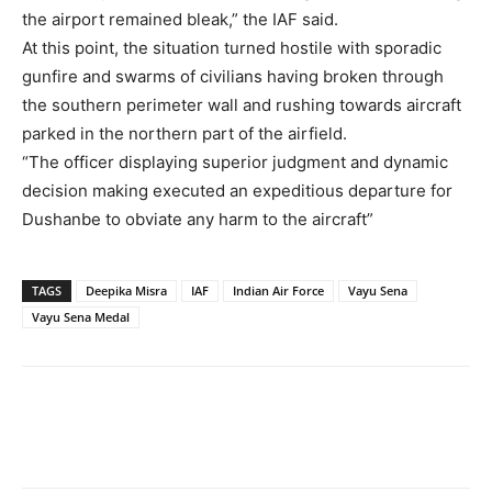
the airport remained bleak,” the IAF said.
At this point, the situation turned hostile with sporadic
gunfire and swarms of civilians having broken through
the southern perimeter wall and rushing towards aircraft
parked in the northern part of the airfield.
“The officer displaying superior judgment and dynamic
decision making executed an expeditious departure for
Dushanbe to obviate any harm to the aircraft”
TAGS
Deepika Misra
IAF
Indian Air Force
Vayu Sena
Vayu Sena Medal