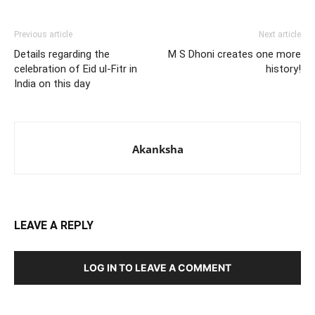
Previous article
Next article
Details regarding the
M S Dhoni creates one more
celebration of Eid ul-Fitr in
history!
India on this day
Akanksha
LEAVE A REPLY
LOG IN TO LEAVE A COMMENT