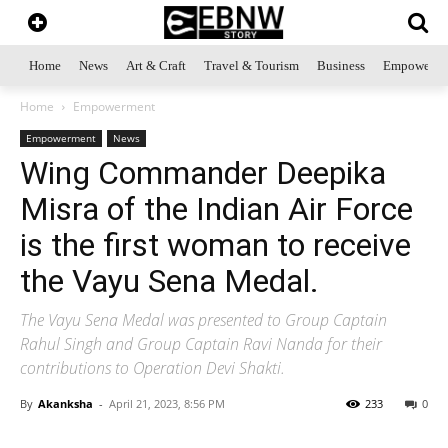
Home
News
Art & Craft
Travel & Tourism
Business
Empowerme
Home
Empowerment
Empowerment
News
Wing Commander Deepika
Misra of the Indian Air Force
is the first woman to receive
the Vayu Sena Medal.
The Vayu Sena Medal was presented to Group Captain
Rahul Singh and Group Captain Ravi Nanda for their
contributions to Operation Devi Shakti.
By
Akanksha
-
April 21, 2023, 8:56 PM
233
0