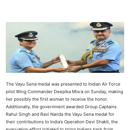
The Vayu Sena medal was presented to Indian Air Force
pilot Wing Commander Deepika Misra on Sunday, making
her possibly the first woman to receive the honor.
Additionally, the government awarded Group Captains
Rahul Singh and Ravi Nanda the Vayu Sena medal for
their contributions to India’s Operation Devi Shakti, the
evacuation effort initiated to bring Indians back from