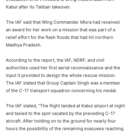
Kabul after its Taliban takeover.
The IAF said that Wing Commander Misra had received
an award for her work on a mission that was part of a
relief effort for the flash floods that had hit northern
Madhya Pradesh.
According to the report, the IAF, NDRF, and civil
authorities used her first aerial reconnaissance and the
input it provided to design the whole rescue mission.
The IAF stated that Group Captain Singh was a member
of the C-17 transport squadron concerning his medal.
The IAF stated, “The flight landed at Kabul airport at night
and taxied to the spot vacated by the preceding C-17
aircraft. After holding on to the ground for nearly four
hours the possibility of the remaining evacuees reaching