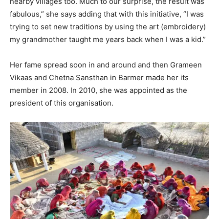
nearby villages too. Much to our surprise, the result was
fabulous,” she says adding that with this initiative, “I was
trying to set new traditions by using the art (embroidery)
my grandmother taught me years back when I was a kid.”
Her fame spread soon in and around and then Grameen
Vikaas and Chetna Sansthan in Barmer made her its
member in 2008. In 2010, she was appointed as the
president of this organisation.