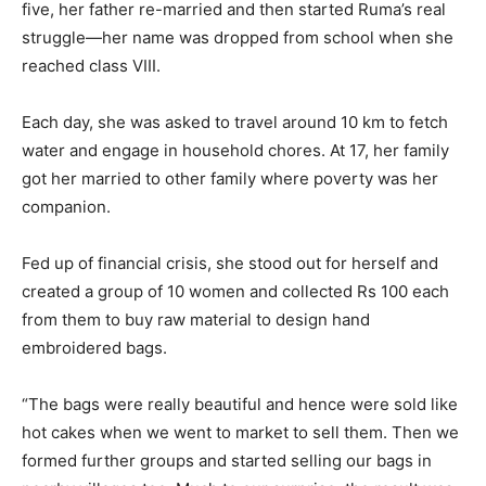
five, her father re-married and then started Ruma’s real
struggle—her name was dropped from school when she
reached class VIII.
Each day, she was asked to travel around 10 km to fetch
water and engage in household chores. At 17, her family
got her married to other family where poverty was her
companion.
Fed up of financial crisis, she stood out for herself and
created a group of 10 women and collected Rs 100 each
from them to buy raw material to design hand
embroidered bags.
“The bags were really beautiful and hence were sold like
hot cakes when we went to market to sell them. Then we
formed further groups and started selling our bags in