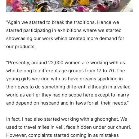
“Again we started to break the traditions. Hence we
started participating in exhibitions where we started
showcasing our work which created more demand for
our products.
“Presently, around 22,000 women are working with us
who belong to different age groups from 17 to 70. The
young girls working with us have dreams sparkling in
their eyes to do something different, although in a veiled
world as earlier they had no scope here except to marry
and depend on husband and in-laws for all their needs.”
In fact, I had also started working with a ghoonghat. We
used to travel miles in veil, face hidden under our chunri.
However, complaints started coming in as mistakes