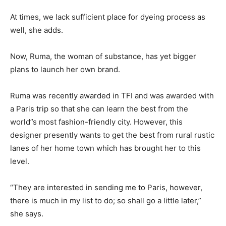
At times, we lack sufficient place for dyeing process as
well, she adds.
Now, Ruma, the woman of substance, has yet bigger
plans to launch her own brand.
Ruma was recently awarded in TFI and was awarded with
a Paris trip so that she can learn the best from the
world”s most fashion-friendly city. However, this
designer presently wants to get the best from rural rustic
lanes of her home town which has brought her to this
level.
“They are interested in sending me to Paris, however,
there is much in my list to do; so shall go a little later,”
she says.