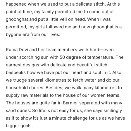
happened when we used to put a delicate stitch. At this
point of time, my family permitted me to come out of
ghoonghat and put a little veil on head. When I was
permitted, my girls followed me and now ghoonghat is a
bygone era from our lives.
Ruma Devi and her team members work hard—even
under scorching sun with 50 degree of temperature. The
earnest designs with delicate and beautiful stitch
bespeaks how we have put our heart and soul in it. Also
we trudge several kilometres to fetch water and do our
household chores. Besides, we walk many kilometres to
supply raw materials to the house of our women teams.
The houses are quite far in Barmer separated with many
sand dunes. So life is not easy for us, she says smilingly
as if to show it’s just a minute challenge for us as we have
bigger goals.