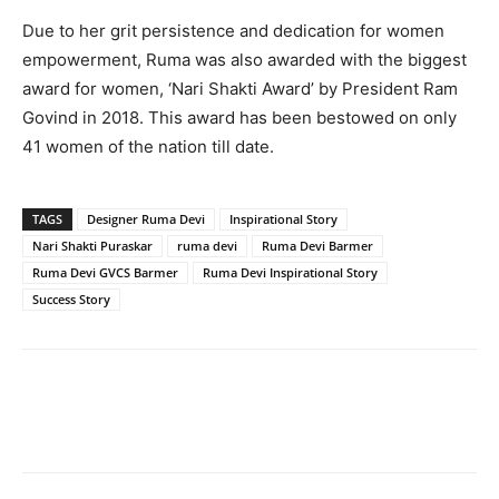
Due to her grit persistence and dedication for women
empowerment, Ruma was also awarded with the biggest
award for women, ‘Nari Shakti Award’ by President Ram
Govind in 2018. This award has been bestowed on only
41 women of the nation till date.
TAGS
Designer Ruma Devi
Inspirational Story
Nari Shakti Puraskar
ruma devi
Ruma Devi Barmer
Ruma Devi GVCS Barmer
Ruma Devi Inspirational Story
Success Story