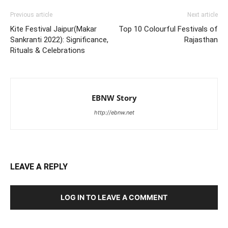
Previous article
Next article
Kite Festival Jaipur(Makar
Top 10 Colourful Festivals of
Sankranti 2022): Significance,
Rajasthan
Rituals & Celebrations
EBNW Story
http://ebnw.net
LEAVE A REPLY
LOG IN TO LEAVE A COMMENT