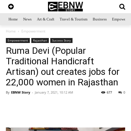
Home
News
Art & Craft
Travel & Tourism
Business
Empowerme
Home
Empowerment
Empowerment
Rajasthan
Success Story
Ruma Devi (Popular
Traditional Handicraft
Artisan) out creates jobs for
22,000 women in Rajasthan
By
EBNW Story
-
January 7, 2021, 10:12 AM
677
0