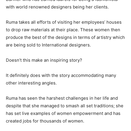
with world renowned designers being her clients.
Ruma takes all efforts of visiting her employees’ houses
to drop raw materials at their place. These women then
produce the best of the designs in terms of artistry which
are being sold to International designers.
Doesn’t this make an inspiring story?
It definitely does with the story accommodating many
other interesting angles.
Ruma has seen the harshest challenges in her life and
despite that she managed to smash all set traditions; she
has set live examples of women empowerment and has
created jobs for thousands of women.