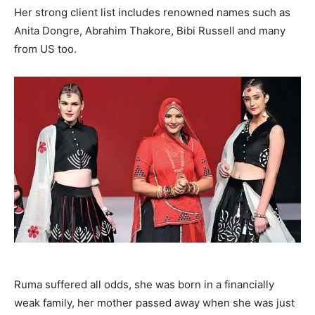
Her strong client list includes renowned names such as
Anita Dongre, Abrahim Thakore, Bibi Russell and many
from US too.
Ruma suffered all odds, she was born in a financially
weak family, her mother passed away when she was just