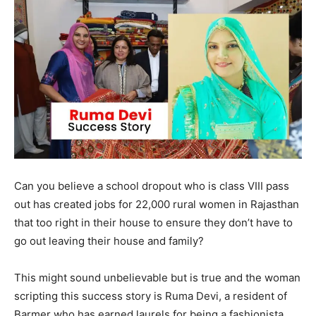
Can you believe a school dropout who is class VIII pass
out has created jobs for 22,000 rural women in Rajasthan
that too right in their house to ensure they don’t have to
go out leaving their house and family?
This might sound unbelievable but is true and the woman
scripting this success story is Ruma Devi, a resident of
Barmer who has earned laurels for being a fashionista