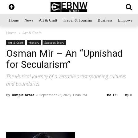
Home
News
Art & Craft
Travel & Tourism
Business
Empowerme
Home
Art & Craft
Art & Craft
History
Success Story
Osman Mir – An “Upnishad
for Secularism”
The Musical Journey of a versatile artist spanning cultures
and boundaries
By
Dimple Arora
-
September 25, 2023, 11:46 PM
171
0