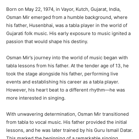
Born on May 22, 1974, in Vayor, Kutch, Gujarat, India,
Osman Mir emerged from a humble background, where
his father, Husenbhai, was a tabla player in the world of
Gujarati folk music. His early exposure to music ignited a
passion that would shape his destiny.
Osman Mir’s journey into the world of music began with
tabla lessons from his father. At the tender age of 13, he
took the stage alongside his father, performing live
events and establishing his career as a tabla player.
However, his heart beat to a different rhythm—he was
more interested in singing.
With unwavering determination, Osman Mir transitioned
from tabla to vocal music. His father provided the initial
lessons, and he was later trained by his Guru Ismail Datar.
This marked the beginning of a remarkable singing