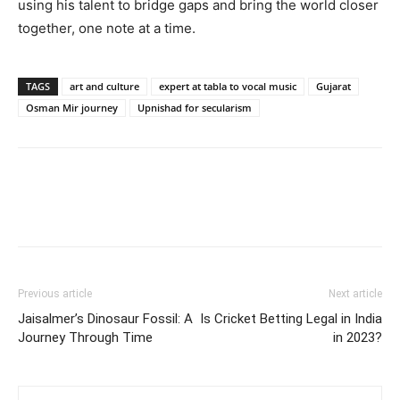
using his talent to bridge gaps and bring the world closer
together, one note at a time.
TAGS
art and culture
expert at tabla to vocal music
Gujarat
Osman Mir journey
Upnishad for secularism
Previous article
Next article
Jaisalmer’s Dinosaur Fossil: A
Is Cricket Betting Legal in India
Journey Through Time
in 2023?