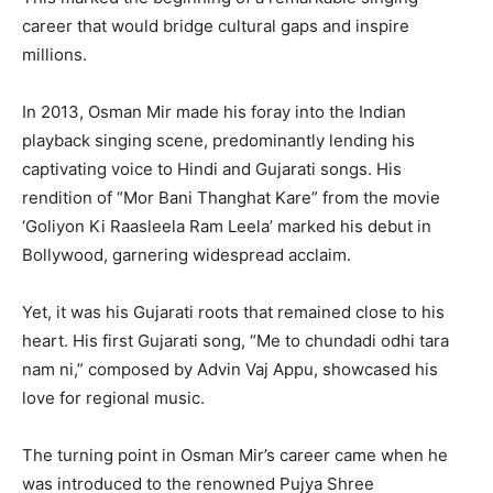
career that would bridge cultural gaps and inspire
millions.
In 2013, Osman Mir made his foray into the Indian
playback singing scene, predominantly lending his
captivating voice to Hindi and Gujarati songs. His
rendition of “Mor Bani Thanghat Kare” from the movie
‘Goliyon Ki Raasleela Ram Leela’ marked his debut in
Bollywood, garnering widespread acclaim.
Yet, it was his Gujarati roots that remained close to his
heart. His first Gujarati song, “Me to chundadi odhi tara
nam ni,” composed by Advin Vaj Appu, showcased his
love for regional music.
The turning point in Osman Mir’s career came when he
was introduced to the renowned Pujya Shree