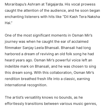
Moraribapu’s Ashram at Talgajarda. His vocal prowess
caught the attention of the audience, and he soon began
enchanting listeners with hits like “Dil Kash Tera Naksha
Hai.”
One of the most significant moments in Osman Mir’s
journey was when he caught the ear of acclaimed
filmmaker Sanjay Leela Bhansali. Bhansali had long
harbored a dream of reviving an old folk song he had
heard years ago. Osman Mir’s powerful voice left an
indelible mark on Bhansali, and he was chosen to sing
this dream song. With this collaboration, Osman Mir’s
rendition breathed fresh life into a classic, earning
international recognition.
The artist’s versatility knows no bounds, as he
effortlessly transitions between various music genres,