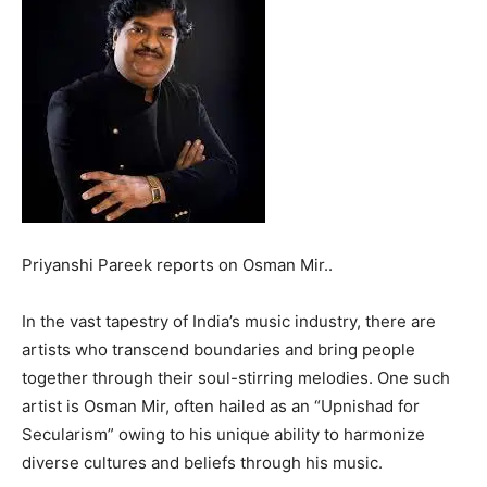
Priyanshi Pareek reports on Osman Mir..
In the vast tapestry of India’s music industry, there are
artists who transcend boundaries and bring people
together through their soul-stirring melodies. One such
artist is Osman Mir, often hailed as an “Upnishad for
Secularism” owing to his unique ability to harmonize
diverse cultures and beliefs through his music.