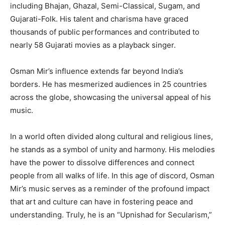
including Bhajan, Ghazal, Semi-Classical, Sugam, and
Gujarati-Folk. His talent and charisma have graced
thousands of public performances and contributed to
nearly 58 Gujarati movies as a playback singer.
Osman Mir’s influence extends far beyond India’s
borders. He has mesmerized audiences in 25 countries
across the globe, showcasing the universal appeal of his
music.
In a world often divided along cultural and religious lines,
he stands as a symbol of unity and harmony. His melodies
have the power to dissolve differences and connect
people from all walks of life. In this age of discord, Osman
Mir’s music serves as a reminder of the profound impact
that art and culture can have in fostering peace and
understanding. Truly, he is an “Upnishad for Secularism,”