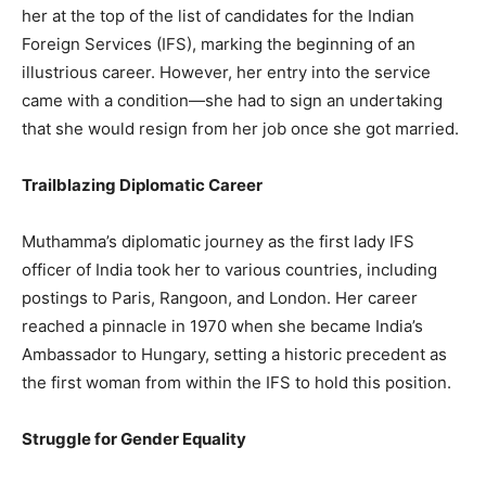
her at the top of the list of candidates for the Indian
Foreign Services (IFS), marking the beginning of an
illustrious career. However, her entry into the service
came with a condition—she had to sign an undertaking
that she would resign from her job once she got married.
Trailblazing Diplomatic Career
Muthamma’s diplomatic journey as the first lady IFS
officer of India took her to various countries, including
postings to Paris, Rangoon, and London. Her career
reached a pinnacle in 1970 when she became India’s
Ambassador to Hungary, setting a historic precedent as
the first woman from within the IFS to hold this position.
Struggle for Gender Equality