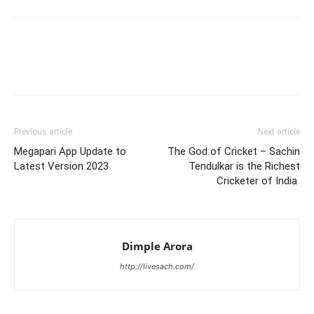
Previous article
Next article
Megapari App Update to
The God of Cricket – Sachin
Latest Version 2023
Tendulkar is the Richest
Cricketer of India
Dimple Arora
http://livesach.com/