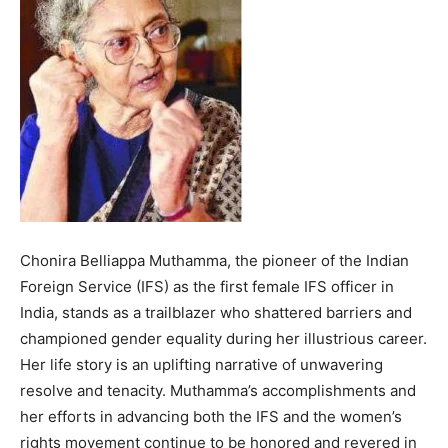
Chonira Belliappa Muthamma, the pioneer of the Indian
Foreign Service (IFS) as the first female IFS officer in
India, stands as a trailblazer who shattered barriers and
championed gender equality during her illustrious career.
Her life story is an uplifting narrative of unwavering
resolve and tenacity. Muthamma’s accomplishments and
her efforts in advancing both the IFS and the women’s
rights movement continue to be honored and revered in