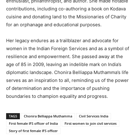
enthusiast, philanthropist, and author. She made notable
contributions, including co-authoring a book on Kodava
cuisine and donating land to the Missionaries of Charity
for an orphanage and educational purposes.
Her legacy endures as a trailblazer and advocate for
women in the Indian Foreign Services and as a symbol of
resilience and empowerment. She passed away at the
age of 85 in 2009, leaving an indelible mark on India’s
diplomatic landscape. Chonira Belliappa Muthamma’s life
serves as an inspiration to all, reminding us of the power
of determination and the importance of pushing
boundaries to champion equality and progress.
TAGS
Chonira Belliappa Muthamma
Civil Services India
First female IFS officer of India
First women to join civil services
Story of first female IFS officer