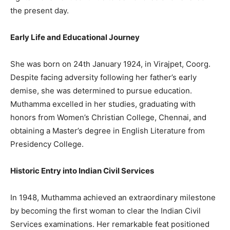
the present day.
Early Life and Educational Journey
She was born on 24th January 1924, in Virajpet, Coorg.
Despite facing adversity following her father’s early
demise, she was determined to pursue education.
Muthamma excelled in her studies, graduating with
honors from Women’s Christian College, Chennai, and
obtaining a Master’s degree in English Literature from
Presidency College.
Historic Entry into Indian Civil Services
In 1948, Muthamma achieved an extraordinary milestone
by becoming the first woman to clear the Indian Civil
Services examinations. Her remarkable feat positioned