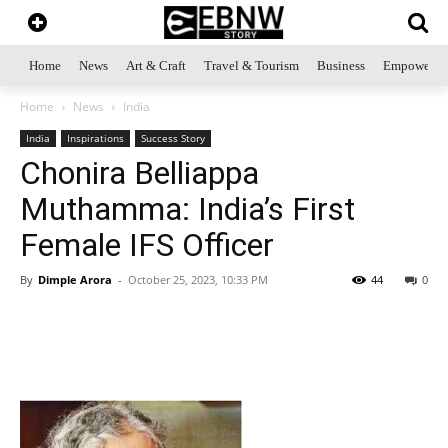
Home
News
Art & Craft
Travel & Tourism
Business
Empowerme
Home
News
India
India
Inspirations
Success Story
Chonira Belliappa
Muthamma: India’s First
Female IFS Officer
By
Dimple Arora
-
October 25, 2023, 10:33 PM
44
0