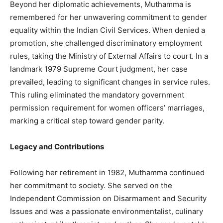
Beyond her diplomatic achievements, Muthamma is
remembered for her unwavering commitment to gender
equality within the Indian Civil Services. When denied a
promotion, she challenged discriminatory employment
rules, taking the Ministry of External Affairs to court. In a
landmark 1979 Supreme Court judgment, her case
prevailed, leading to significant changes in service rules.
This ruling eliminated the mandatory government
permission requirement for women officers’ marriages,
marking a critical step toward gender parity.
Legacy and Contributions
Following her retirement in 1982, Muthamma continued
her commitment to society. She served on the
Independent Commission on Disarmament and Security
Issues and was a passionate environmentalist, culinary