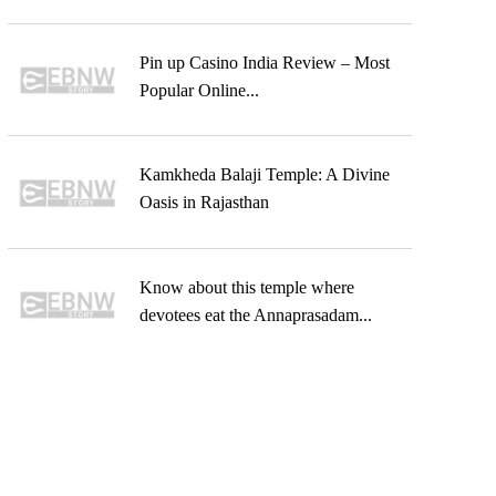
Pin up Casino India Review – Most
Popular Online...
Kamkheda Balaji Temple: A Divine
Oasis in Rajasthan
Know about this temple where
devotees eat the Annaprasadam...