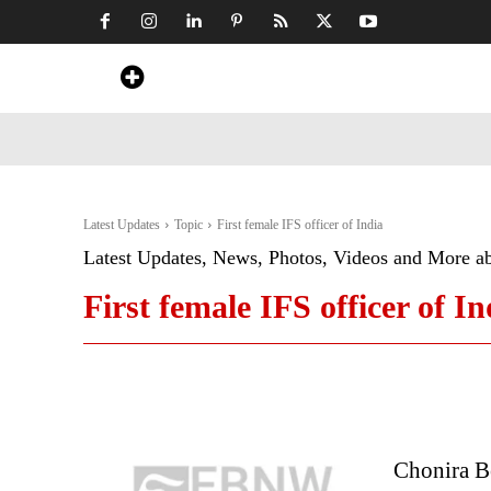
Home
News
Art & Craft
Travel &
Latest Updates
Topic
First female IFS officer of India
Latest Updates, News, Photos, Videos and More a
First female IFS officer of In
Chonira B