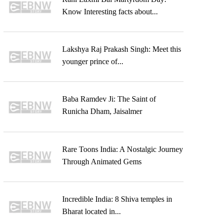
Know Interesting facts about...
Lakshya Raj Prakash Singh: Meet this
younger prince of...
Baba Ramdev Ji: The Saint of
Runicha Dham, Jaisalmer
Rare Toons India: A Nostalgic Journey
Through Animated Gems
Incredible India: 8 Shiva temples in
Bharat located in...