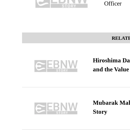
Officer
RELATE
Hiroshima Day
and the Value
Mubarak Maha
Story