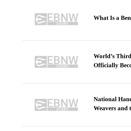
What Is a Ben
World’s Third
Officially Be
National Hand
Weavers and t