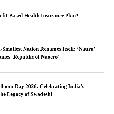
efit-Based Health Insurance Plan?
-Smallest Nation Renames Itself: ‘Nauru’
comes ‘Republic of Naoero’
loom Day 2026: Celebrating India’s
he Legacy of Swadeshi