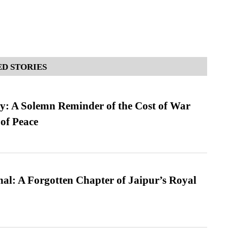
D STORIES
: A Solemn Reminder of the Cost of War
 of Peace
l: A Forgotten Chapter of Jaipur’s Royal