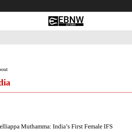
 Tourism
Business
Empowerment
Lifestyle
Nature & 
bout
dia
elliappa Muthamma: India’s First Female IFS