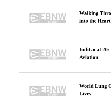
Walking Thro
into the Heart
IndiGo at 20:
Aviation
World Lung C
Lives