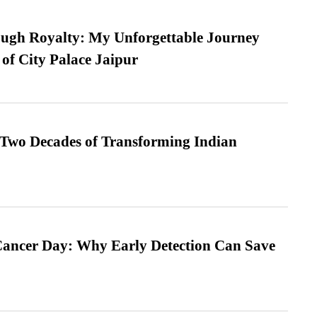
ugh Royalty: My Unforgettable Journey
 of City Palace Jaipur
 Two Decades of Transforming Indian
ancer Day: Why Early Detection Can Save