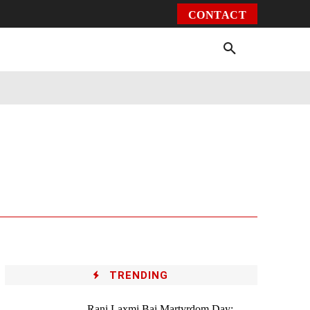
CONTACT
Environment
Health
Video
More
TRENDING
Rani Laxmi Bai Martyrdom Day: